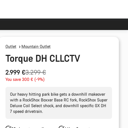
Outlet
Mountain Outlet
Torque DH CLLCTV
Original
2.999 €
3.299 €
price
You save 300 € (-9%)
Our heavy hitting park bike gets a downhill makeover
with a RockShox Boxxer Base RC fork, RockShox Super
Deluxe Coil Select shock, and downhill specific GX DH
7 speed drivetrain.