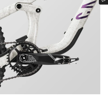
Do you need help?
Our customer support experts are waiting to answer your questions.
Start Chat
Close