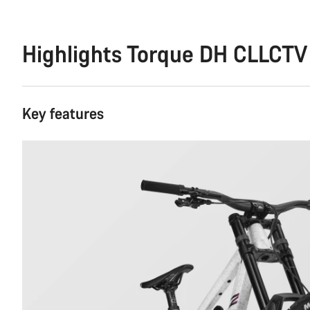
Highlights Torque DH CLLCTV
Key features