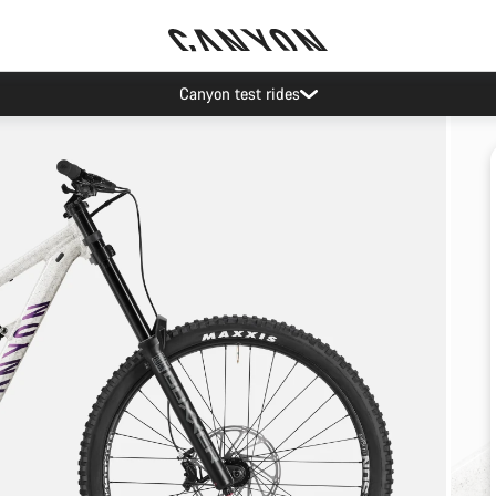
Canyon test rides