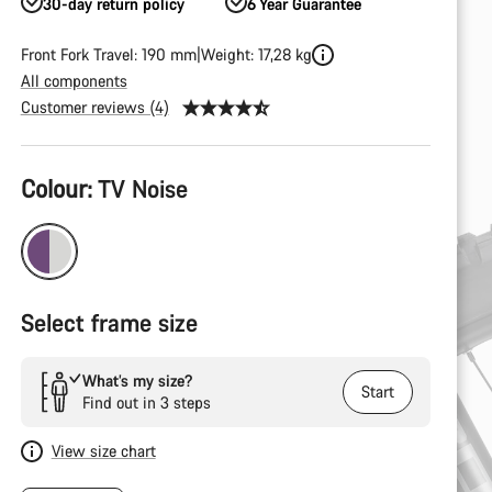
30-day return policy
6 Year Guarantee
Front Fork Travel: 190 mm
Weight: 17,28 kg
All components
Customer reviews (4)
Product
Colour:
TV Noise
Configuration
Select frame size
What’s my size?
Start
Find out in 3 steps
View size chart