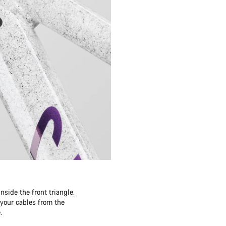
side the front triangle.
 your cables from the
.