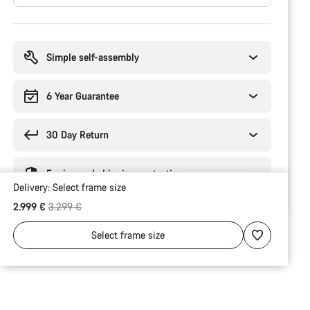
Buying
reasons
Simple self-assembly
6 Year Guarantee
30 Day Return
Engineered shipping protection
Delivery:
Select
frame size
Original price
2.999 €
3.299 €
Select
frame size