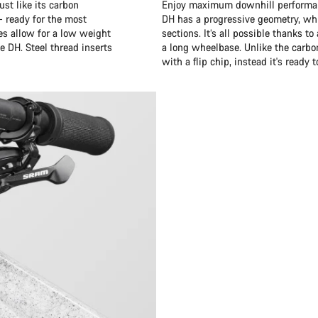
st like its carbon
Enjoy maximum downhill performanc
– ready for the most
DH has a progressive geometry, whi
es allow for a low weight
sections. It’s all possible thanks 
e DH. Steel thread inserts
a long wheelbase. Unlike the carb
with a flip chip, instead it's ready