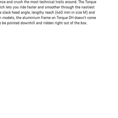
e and crush the most technical trails around. The Torque
ch lets you ride faster and smoother through the nastiest
to a slack head angle, lengthy reach (460 mm in size M) and
on models, the aluminium frame on Torque DH doesn't come
 to be pointed downhill and ridden right out of the box.