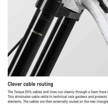
Clever cable routing
The Torque DH's cables and lines run cleanly through a foam hose in
This eliminates cable rattle in technical rock gardens and protects
elements. The cables are then externally routed on the rear triangle