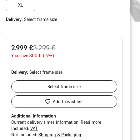
XL
Delivery:
Select
frame size
Original
2.999 €
3.299 €
price
You save 300 € (-9%)
Delivery:
Select
frame size
Select
frame size
Add to wishlist
Additional information
Current delivery times information.
Read more
Included:
VAT
Not included:
Shipping & Packaging