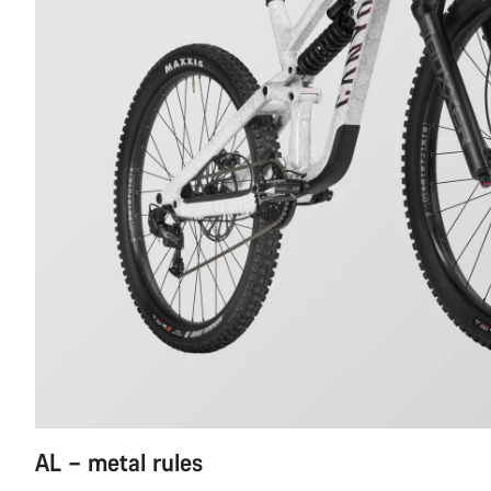
AL – metal rules