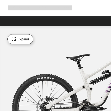
Expand
Shop
Why Canyon
Ride with us
Support
navigation
Expand