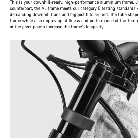
This is your downhill-ready, high-performance aluminium frame. Ju
counterpart, the AL frame meets our category 5 testing standards 
demanding downhill trails and biggest hits around. The tube shap
frame while also improving stiffness and performance of the Torqu
at the pivot points increase the frame’s longevity.