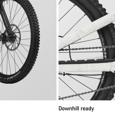
Downhill ready