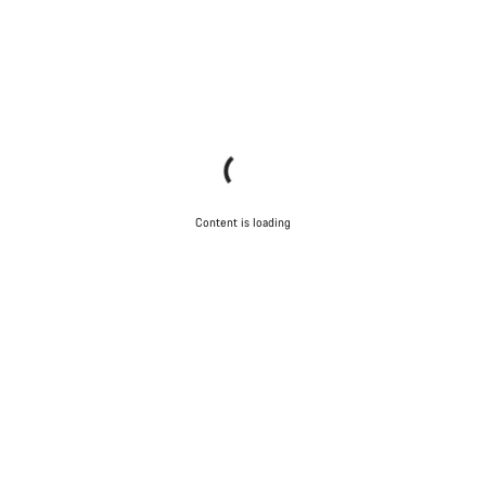
Content is loading