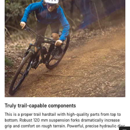
Truly trail-capable components
This is a proper trail hardtail with high-quality parts from top to
bottom. Robust 120 mm suspension forks dramatically increase
grip and comfort on rough terrain. Powerful, precise hydraulic disc