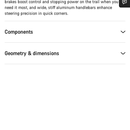
brakes boost control and stopping power on the trail when you
need it most, and wide, stiff aluminum handlebars enhance
Do you need help?
steering precision in quick corners.
Our customer support experts are waiting to answer your
Components
questions.
Start Chat
Geometry & dimensions
Close