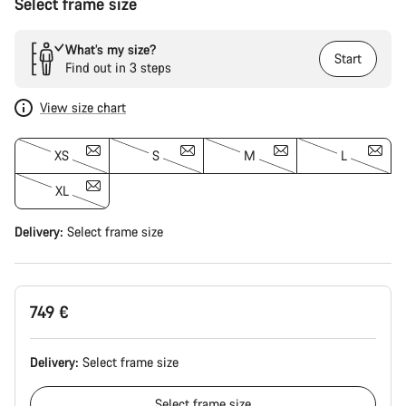
Select frame size
What’s my size?
Start
Find out in 3 steps
View size chart
XS
S
M
L
XL
Delivery:
Select
frame size
749 €
Delivery:
Select
frame size
Select
frame size