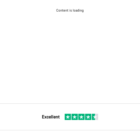
Content is loading
Excellent