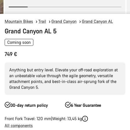
Mountain Bikes
Trail
Grand Canyon
Grand Canyon AL
Grand Canyon AL 5
Coming soon
749 €
Anything but entry level. Elevate your off-road exploration at
an unbeatable value through the agile geometry, versatile
attachment points, and best-in-class air-sprung fork of the
Grand Canyon 5.
30-day return policy
6 Year Guarantee
Front Fork Travel: 120 mm
Weight: 13,45 kg
All components