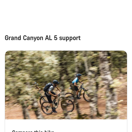
Grand Canyon AL 5 support