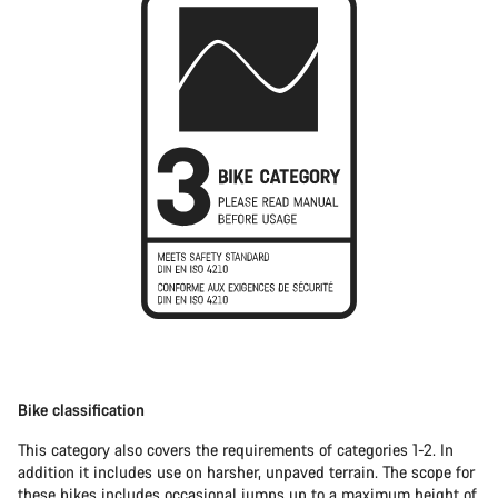
Bike classification
This category also covers the requirements of categories 1-2. In
addition it includes use on harsher, unpaved terrain. The scope for
these bikes includes occasional jumps up to a maximum height of