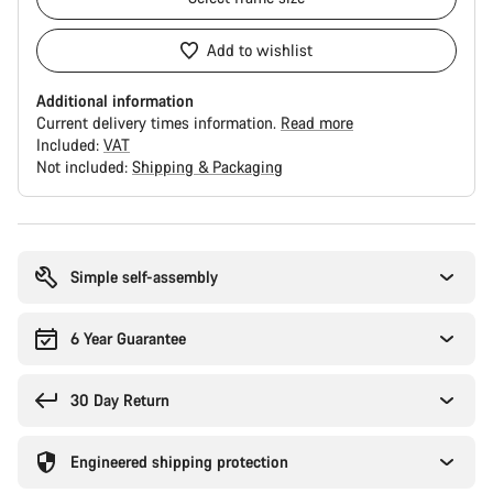
Add to wishlist
Additional information
Current delivery times information.
Read more
Included:
VAT
Not included:
Shipping & Packaging
Buying
reasons
Simple self-assembly
6 Year Guarantee
30 Day Return
Engineered shipping protection