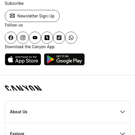
Subscribe
Newsletter Sign-Up
Follow us
Download the Canyon App
Canyon
Homepage
About Us
Footer
Inside Canyon
Explore