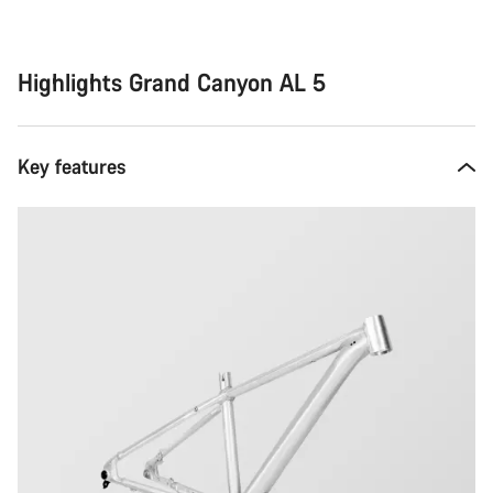
Highlights Grand Canyon AL 5
Key features