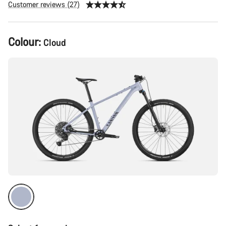
Customer reviews (27)
Product
Colour:
Cloud
Configuration