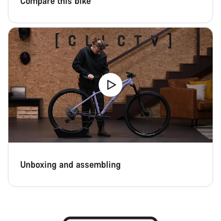
Compare this bike
Unboxing and assembling