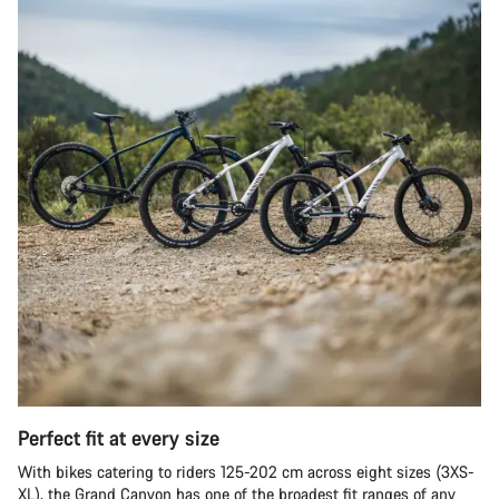
Perfect fit at every size
With bikes catering to riders 125-202 cm across eight sizes (3XS-
XL), the Grand Canyon has one of the broadest fit ranges of any