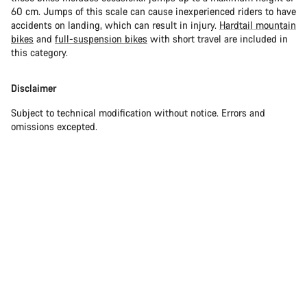
60 cm. Jumps of this scale can cause inexperienced riders to have
accidents on landing, which can result in injury.
Hardtail mountain
bikes
and
full-suspension bikes
with short travel are included in
this category.
Disclaimer
Subject to technical modification without notice. Errors and
omissions excepted.