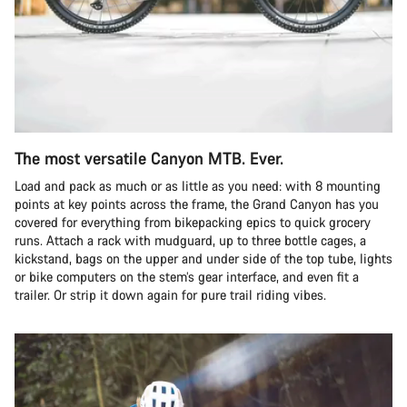
The most versatile Canyon MTB. Ever.
Load and pack as much or as little as you need: with 8 mounting
points at key points across the frame, the Grand Canyon has you
covered for everything from bikepacking epics to quick grocery
runs. Attach a rack with mudguard, up to three bottle cages, a
kickstand, bags on the upper and under side of the top tube, lights
or bike computers on the stem’s gear interface, and even fit a
trailer. Or strip it down again for pure trail riding vibes.