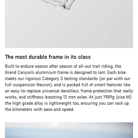
The most durable frame in its class
Built to endure season after season of all-out trail riding, the
Grand Canyon’s aluminium frame is designed to last. Each bike
meets our rigorous Category 3 testing standards (on par with our
full-suspension Neuron), and is packed full of smart features like
an easy-to-replace universal derailleur, frame protection that really
works, and stiffness-boosting 12 mm axles. At just 1989g (size M)
the high grade alloy is lightweight too, ensuring you can rack up
the kilometers with ease and speed.