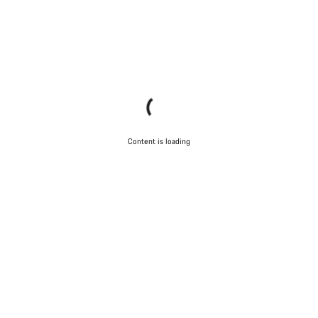
Content is loading