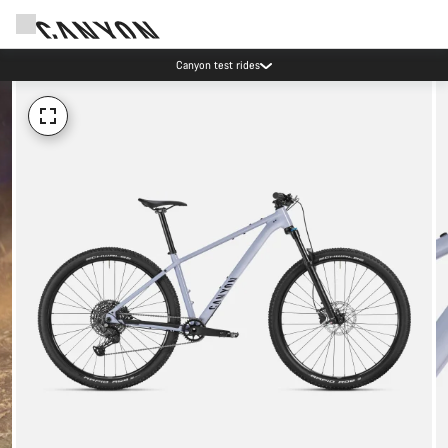
Canyon test rides