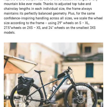
mountain bike ever made. Thanks to adjusted top tube and
chainstay lengths in each individual size, the frame always
maintains its perfectly balanced geometry. Plus, for the same
confidence-inspiring handling across all sizes, we scale the wheel
size according to the frame – using 29" wheels on S – XL,
27.5"wheels on 2XS – XS, and 24" wheels on the smallest 3XS
models.