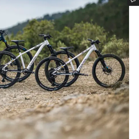
Do you need help?
Our customer support experts are waiting to answer your questions.
Start Chat
Close