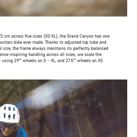
92 cm across five sizes (XS-XL), the Grand Canyon has one
mountain bike ever made. Thanks to adjusted top tube and
l size, the frame always maintains its perfectly balanced
ence-inspiring handling across all sizes, we scale the
– using 29"" wheels on S – XL, and 27.5"" wheels on XS