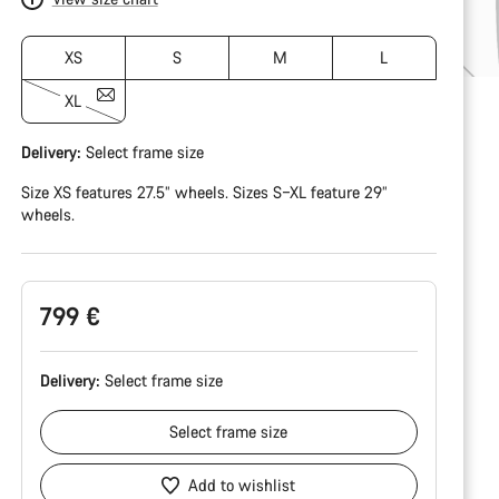
XS
S
M
L
XL
Delivery:
Select
frame size
Size XS features 27.5” wheels. Sizes S–XL feature 29”
wheels.
799 €
Delivery:
Select
frame size
Select
frame size
Add to wishlist