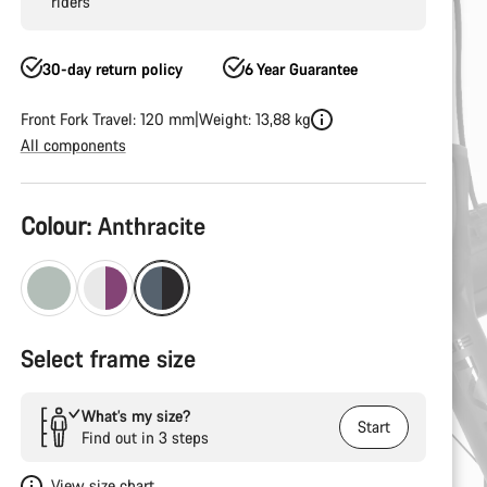
riders
30-day return policy
6 Year Guarantee
Front Fork Travel: 120 mm
Weight: 13,88 kg
All components
Product
Colour:
Anthracite
Configuration
Select frame size
What’s my size?
Start
Find out in 3 steps
View size chart