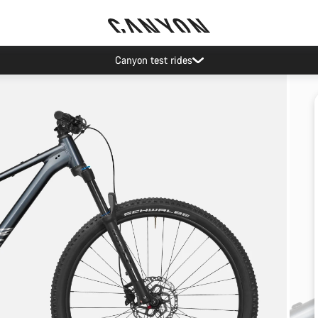
Canyon test rides