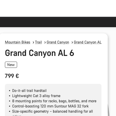
Mountain Bikes
Trail
Grand Canyon
Grand Canyon AL
Grand Canyon AL 6
New
799 €
Do-it-all trail hardtail
Lightweight Cat 3 alloy frame
8 mounting points for racks, bags, bottles, and more
Control-boosting 120 mm Suntour MAG 32 fork
Size-specific geometry – balanced handling for all