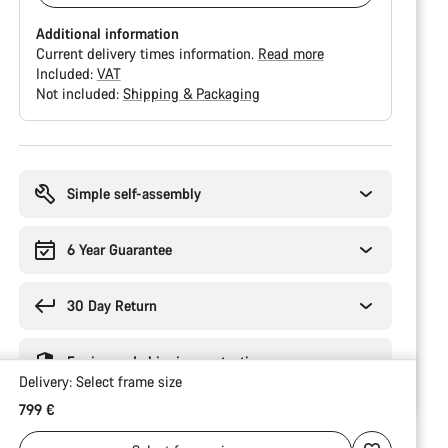
Additional information
Current delivery times information.
Read more
Included:
VAT
Not included:
Shipping & Packaging
Buying
reasons
Simple self-assembly
6 Year Guarantee
30 Day Return
Engineered shipping protection
Delivery:
Select
frame size
799 €