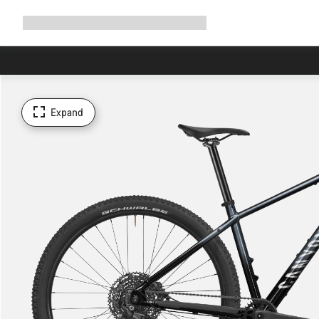
Expand
Shop
Why Canyon
Ride with us
Support
navigation
Expand