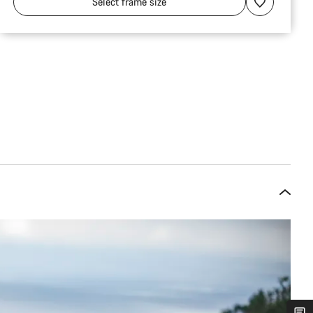
Select
frame size