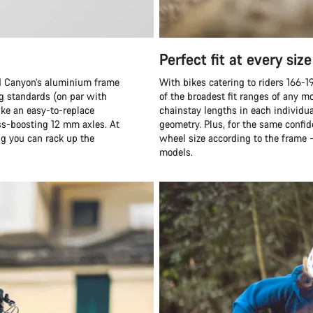
Perfect fit at every size
and Canyon’s aluminium frame
With bikes catering to riders 166-1
ng standards (on par with
of the broadest fit ranges of any 
ike an easy-to-replace
chainstay lengths in each individua
ess-boosting 12 mm axles. At
geometry. Plus, for the same confid
ng you can rack up the
wheel size according to the frame 
models.