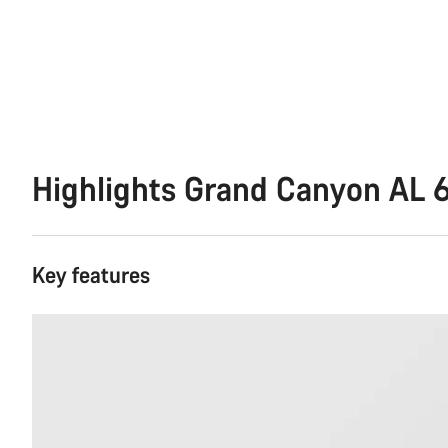
Highlights Grand Canyon AL 
Key features