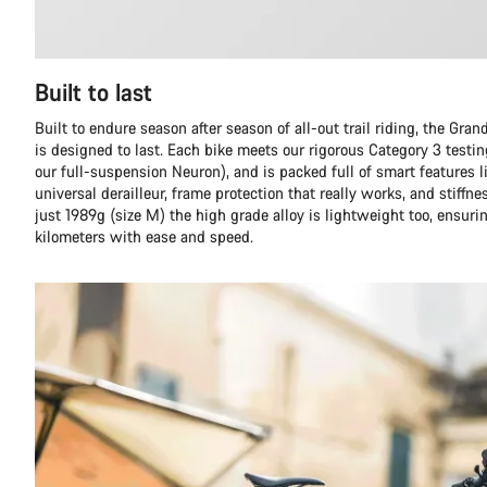
Built to last
Built to endure season after season of all-out trail riding, the Gr
is designed to last. Each bike meets our rigorous Category 3 testi
our full-suspension Neuron), and is packed full of smart features l
universal derailleur, frame protection that really works, and stiffn
just 1989g (size M) the high grade alloy is lightweight too, ensuri
kilometers with ease and speed.