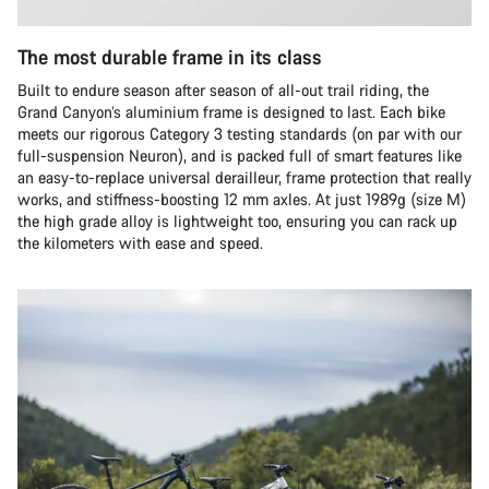
The most durable frame in its class
Built to endure season after season of all-out trail riding, the
Grand Canyon’s aluminium frame is designed to last. Each bike
meets our rigorous Category 3 testing standards (on par with our
full-suspension Neuron), and is packed full of smart features like
an easy-to-replace universal derailleur, frame protection that really
works, and stiffness-boosting 12 mm axles. At just 1989g (size M)
the high grade alloy is lightweight too, ensuring you can rack up
the kilometers with ease and speed.