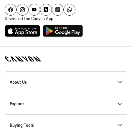
Download the Canyon App
Canyon
Homepage
About Us
Footer
Inside Canyon
Explore
Innovation at Canyon
Events
Buying Tools