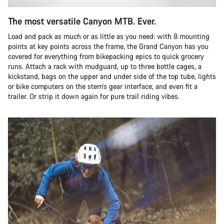
The most versatile Canyon MTB. Ever.
Load and pack as much or as little as you need: with 8 mounting
points at key points across the frame, the Grand Canyon has you
covered for everything from bikepacking epics to quick grocery
runs. Attach a rack with mudguard, up to three bottle cages, a
kickstand, bags on the upper and under side of the top tube, lights
or bike computers on the stem’s gear interface, and even fit a
trailer. Or strip it down again for pure trail riding vibes.