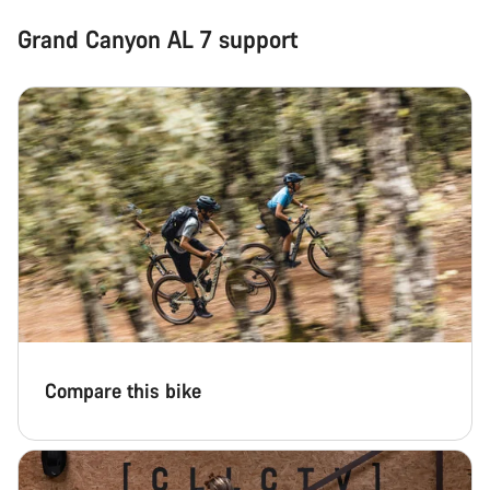
Grand Canyon AL 7 support
Compare this bike