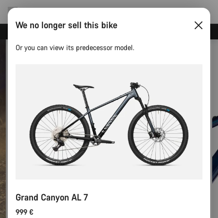
We no longer sell this bike
Canyon test rides
Or you can view its predecessor model.
Grand Canyon AL 7
999 €