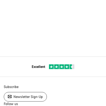
Excellent
Subscribe
Newsletter Sign-Up
Follow us