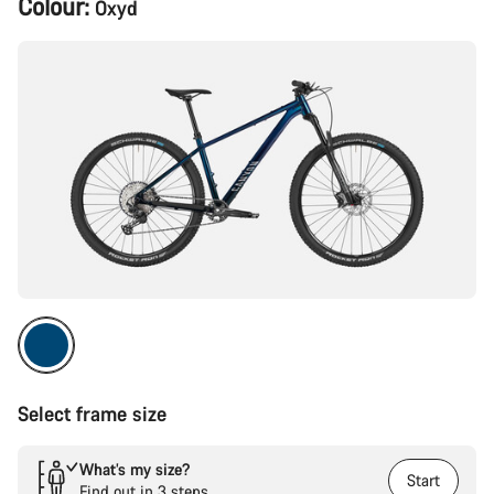
Colour:
Oxyd
Configuration
Select frame size
What’s my size?
Start
Find out in 3 steps