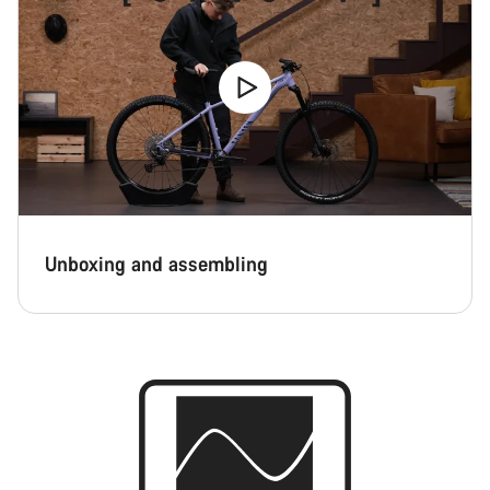
Unboxing and assembling