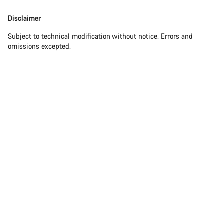
Disclaimer
Subject to technical modification without notice. Errors and
omissions excepted.