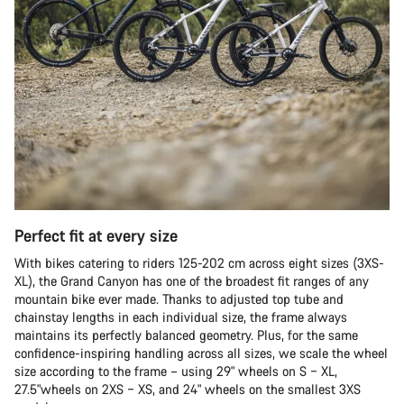
Perfect fit at every size
With bikes catering to riders 125-202 cm across eight sizes (3XS-
XL), the Grand Canyon has one of the broadest fit ranges of any
mountain bike ever made. Thanks to adjusted top tube and
chainstay lengths in each individual size, the frame always
maintains its perfectly balanced geometry. Plus, for the same
confidence-inspiring handling across all sizes, we scale the wheel
size according to the frame – using 29" wheels on S – XL,
27.5"wheels on 2XS – XS, and 24" wheels on the smallest 3XS