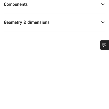
Components
Geometry & dimensions
Do you need help?
Our customer support experts are waiting to answer your
questions.
Start Chat
Close