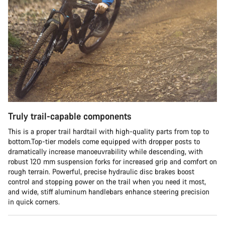
Truly trail-capable components
This is a proper trail hardtail with high-quality parts from top to
bottom.Top-tier models come equipped with dropper posts to
dramatically increase manoeuvrability while descending, with
robust 120 mm suspension forks for increased grip and comfort on
rough terrain. Powerful, precise hydraulic disc brakes boost
control and stopping power on the trail when you need it most,
and wide, stiff aluminum handlebars enhance steering precision
in quick corners.