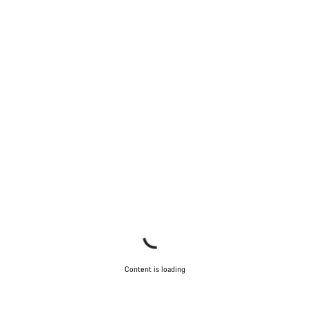
Content is loading