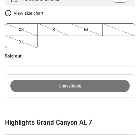
View size chart
XS
S
M
L
XL
Sold out
Unavailable
Buying
reasons
Highlights Grand Canyon AL 7