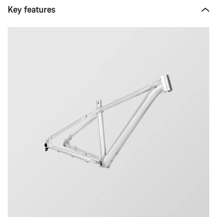
Key features