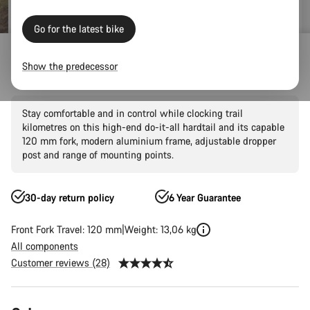
Go for the latest bike
Mountain Bikes
Trail
Grand Canyon
Grand Canyon AL
Show the predecessor
Grand Canyon AL 7
Stay comfortable and in control while clocking trail
kilometres on this high-end do-it-all hardtail and its capable
120 mm fork, modern aluminium frame, adjustable dropper
post and range of mounting points.
30-day return policy
6 Year Guarantee
Front Fork Travel: 120 mm
Weight: 13,06 kg
All components
Customer reviews (28)
Product