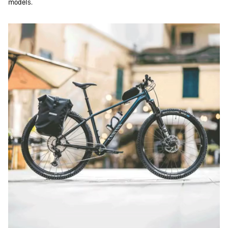
models.