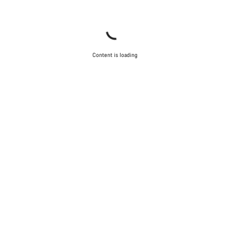
Content is loading