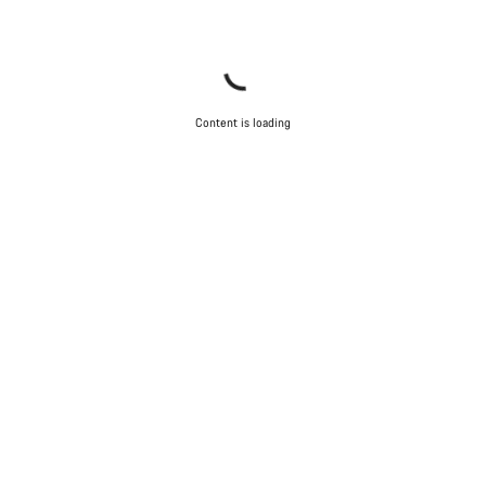
Content is loading