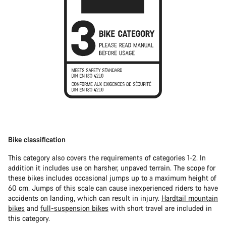
Bike classification
This category also covers the requirements of categories 1-2. In
addition it includes use on harsher, unpaved terrain. The scope for
these bikes includes occasional jumps up to a maximum height of
60 cm. Jumps of this scale can cause inexperienced riders to have
accidents on landing, which can result in injury.
Hardtail mountain
bikes
and
full-suspension bikes
with short travel are included in
this category.