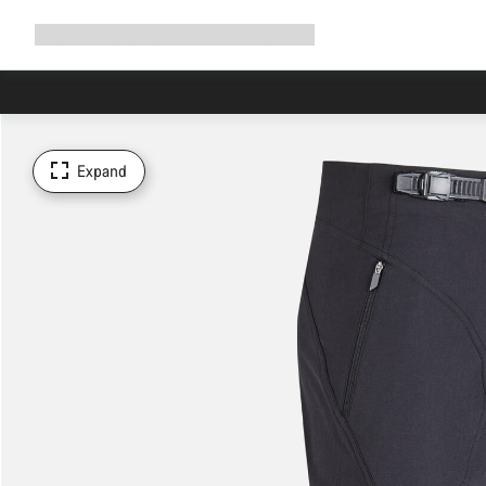
Expand
Shop
Why Canyon
Ride with us
Support
navigation
Expand