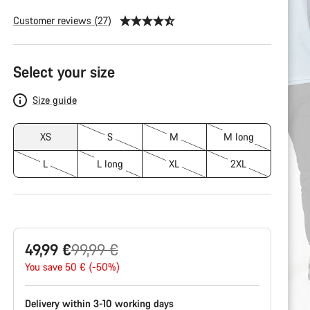
Customer reviews (27)
Product
Select your size
Configuration
Size guide
XS
S
M
M long
L
L long
XL
2XL
Original
49,99 €
99,99 €
price
You save 50 € (-50%)
Delivery within 3-10 working days