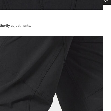
Do you need help?
Our customer support experts are waiting to answer your questions.
-the-fly adjustments.
Start Chat
Close