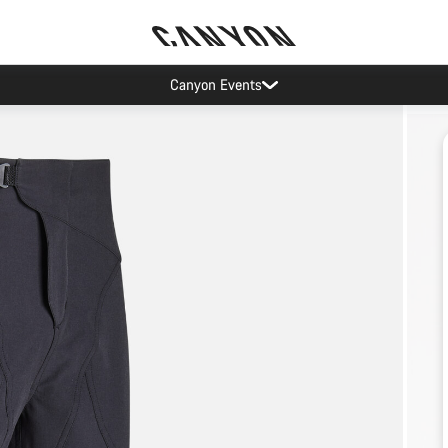
Canyon Events