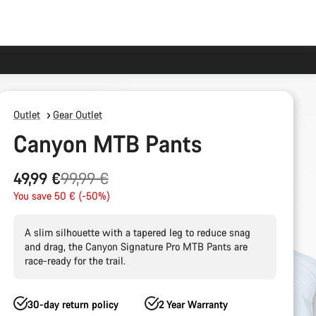
Outlet
Gear Outlet
Canyon MTB Pants
Original
49,99 €
99,99 €
price
You save 50 € (-50%)
A slim silhouette with a tapered leg to reduce snag
and drag, the Canyon Signature Pro MTB Pants are
race-ready for the trail.
30-day return policy
2 Year Warranty