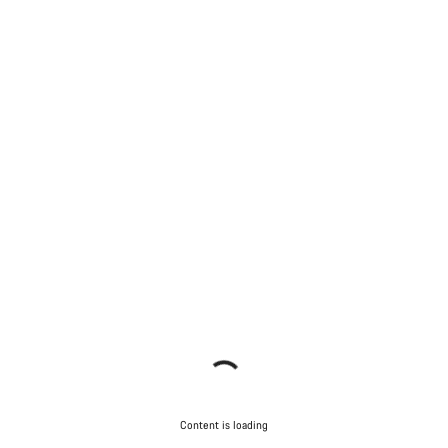
Content is loading