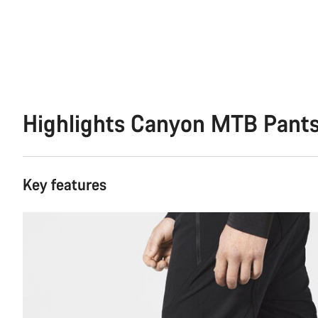
Highlights Canyon MTB Pant
Key features