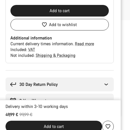
Add to cart
Add to wishlist
Additional information
Current delivery times information.
Read more
Included:
VAT
Not included:
Shipping & Packaging
Buying
reasons
30 Day Return Policy
2-Year Warranty
Delivery within 3-10 working days
Original price
49,99 €
99,99 €
Add to cart