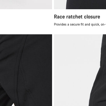
Race ratchet closure
Provides a secure fit and quick, on