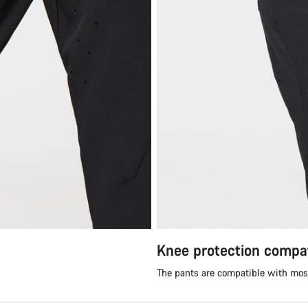
Knee protection compat
The pants are compatible with mos