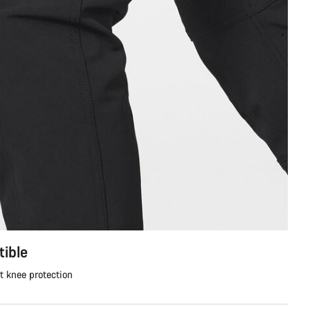
ible
t knee protection