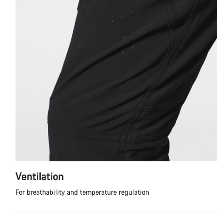
Ventilation
For breathability and temperature regulation