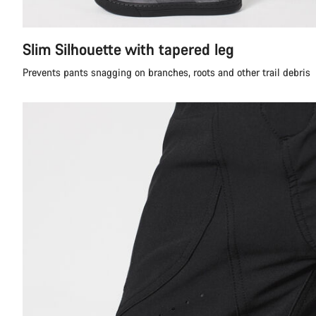
Slim Silhouette with tapered leg
Prevents pants snagging on branches, roots and other trail debris