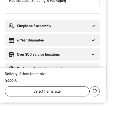
Not included:
Shipping & Packaging
Buying
reasons
Simple self-assembly
6 Year Guarantee
Over 300 service locations
Engineered shipping protection
Delivery:
Select
frame size
3.999 €
Select
frame size