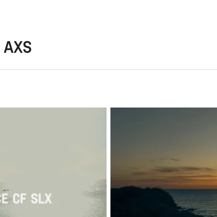
7 AXS