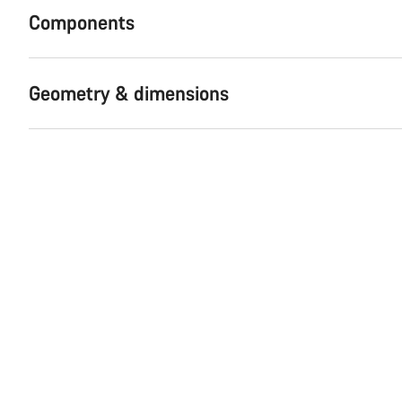
Components
Geometry & dimensions