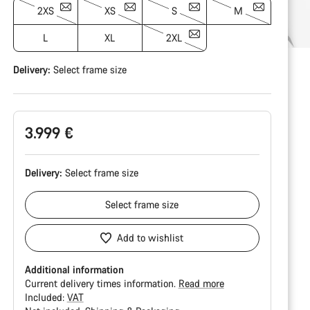
2XS
XS
S
M
L
XL
2XL
Delivery:
Select
frame size
3.999 €
Delivery:
Select
frame size
Select
frame size
Add to wishlist
Additional information
Current delivery times information.
Read more
Included:
VAT