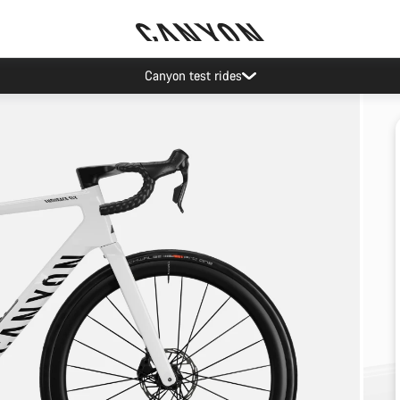
Canyon test rides