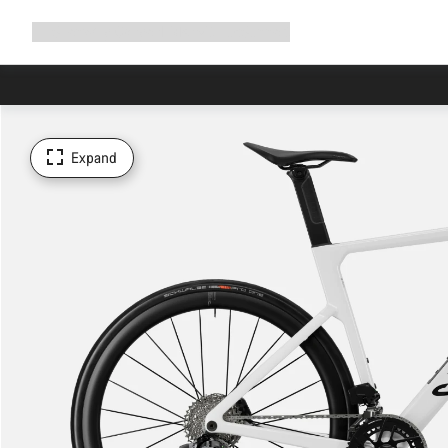
Expand
Shop
Why Canyon
Ride with us
Support
navigation
Expand