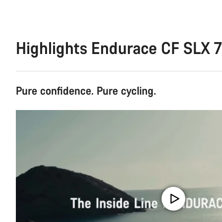
Highlights Endurace CF SLX 
Pure confidence. Pure cycling.