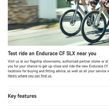
Test ride an Endurace CF SLX near you
Visit us at our flagship showrooms, authorised partner stores or at
you for your chance to get up-close and ride the new Endurace CF S
locations for buying and fitting advice, as well as all your service 
Here’s where you can find us.
Key features