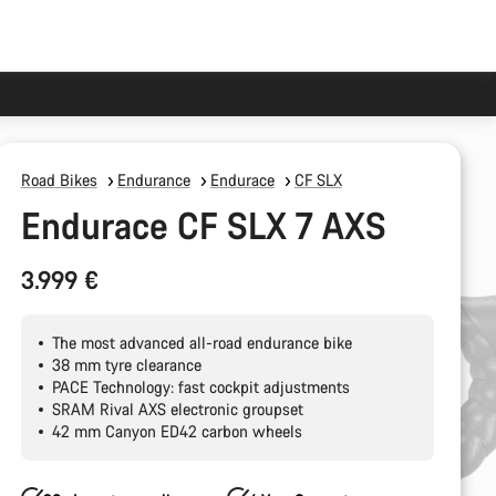
Road Bikes
Endurance
Endurace
CF SLX
Endurace CF SLX 7 AXS
3.999 €
The most advanced all-road endurance bike
38 mm tyre clearance
PACE Technology: fast cockpit adjustments
SRAM Rival AXS electronic groupset
42 mm Canyon ED42 carbon wheels