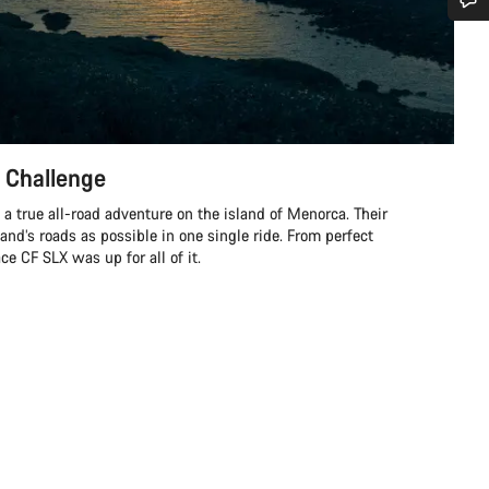
Do you need help?
Our customer support experts are waiting to answer your questions.
 Challenge
Start Chat
a true all-road adventure on the island of Menorca. Their
Close
land’s roads as possible in one single ride. From perfect
e CF SLX was up for all of it.