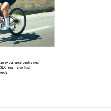
 an experience centre near
LX. You’ll also find
needs.