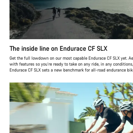
The inside line on Endurace CF SLX
Get the full lowdown on our most capable Endurace CF SLX yet. A
with features so you’re ready to take on any ride, in any conditions,
Endurace CF SLX sets a new benchmark for all-road endurance bik