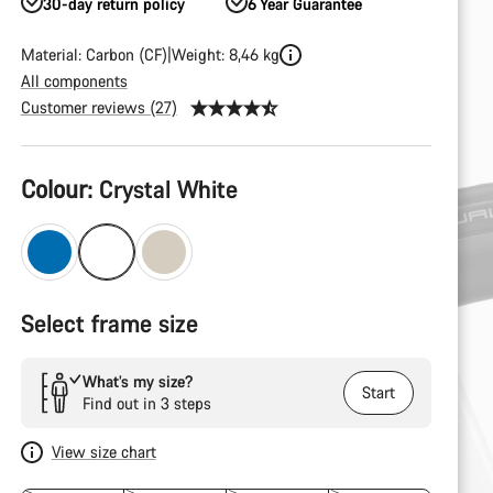
30-day return policy
6 Year Guarantee
Material: Carbon (CF)
Weight: 8,46 kg
All components
Customer reviews (27)
Product
Colour:
Crystal White
Configuration
Select frame size
What’s my size?
Start
Find out in 3 steps
View size chart