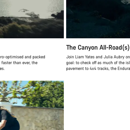
The Canyon All-Road(s)
ero-optimised and packed
Join Liam Yates and Julia Aubry on 
 faster than ever, the
goal: to check off as much of the is
es.
pavement to 4x4 tracks, the Endurac