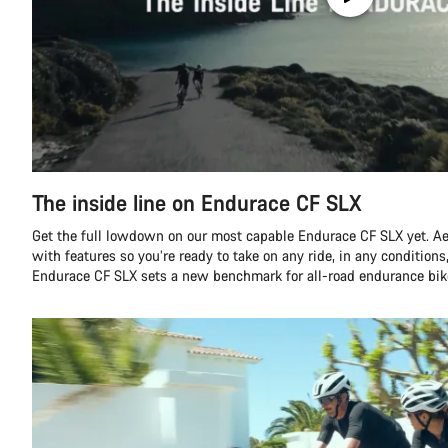
The inside line on Endurace CF SLX
Get the full lowdown on our most capable Endurace CF SLX yet. A
with features so you’re ready to take on any ride, in any conditions,
Endurace CF SLX sets a new benchmark for all-road endurance bik