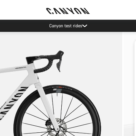
Canyon test rides