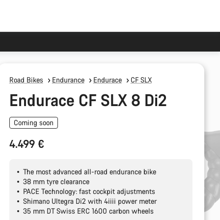
Road Bikes
Endurance
Endurace
CF SLX
Endurace CF SLX 8 Di2
Coming soon
4.499 €
The most advanced all-road endurance bike
38 mm tyre clearance
PACE Technology: fast cockpit adjustments
Shimano Ultegra Di2 with 4iiii power meter
35 mm DT Swiss ERC 1600 carbon wheels