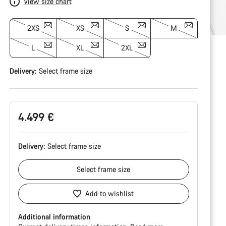
View size chart
2XS
XS
S
M
L
XL
2XL
Delivery:
Select
frame size
4.499 €
Delivery:
Select
frame size
Select
frame size
Add to wishlist
Additional information