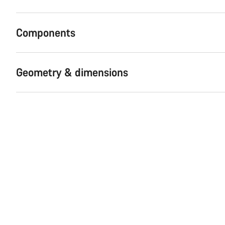
Components
Geometry & dimensions