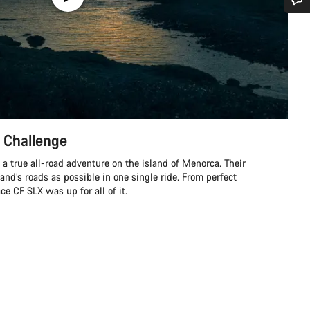
Do you need help?
Our customer support experts are waiting to answer your questions.
Start Chat
 Challenge
Close
a true all-road adventure on the island of Menorca. Their
land’s roads as possible in one single ride. From perfect
e CF SLX was up for all of it.