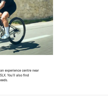
 an experience centre near
LX. You’ll also find
needs.