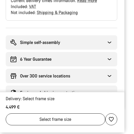
Current delivery times information.
Read more
Included:
VAT
Not included:
Shipping & Packaging
Buying
reasons
Simple self-assembly
6 Year Guarantee
Over 300 service locations
Engineered shipping protection
Delivery:
Select
frame size
4.499 €
Select
frame size