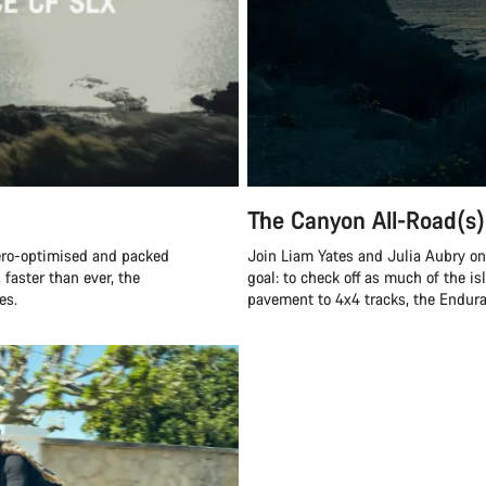
The Canyon All-Road(s)
ero-optimised and packed
Join Liam Yates and Julia Aubry on 
 faster than ever, the
goal: to check off as much of the is
es.
pavement to 4x4 tracks, the Endurac