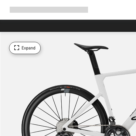
Expand
Shop
Why Canyon
Ride with us
Support
navigation
Expand