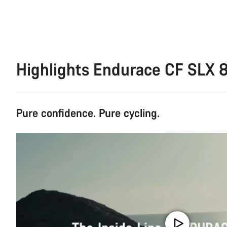
Highlights Endurace CF SLX 8
Pure confidence. Pure cycling.