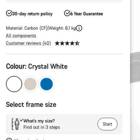
30-day return policy
6 Year Guarantee
Material: Carbon (CF)
Weight: 8,1 kg
All components
Customer reviews (40)
Product
Colour:
Crystal White
Configuration
Select frame size
What’s my size?
Start
Find out in 3 steps