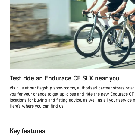
Test ride an Endurace CF SLX near you
Visit us at our flagship showrooms, authorised partner stores or at
you for your chance to get up-close and ride the new Endurace CF S
locations for buying and fitting advice, as well as all your service 
Here’s where you can find us.
Key features