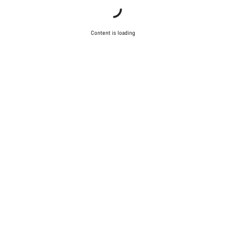
Content is loading