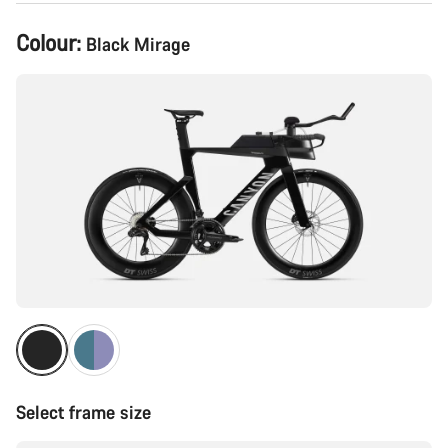
Product
Colour:
Black Mirage
Configuration
Select frame size