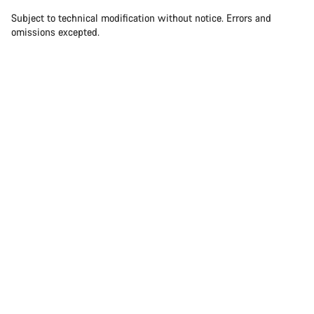
Subject to technical modification without notice. Errors and
omissions excepted.