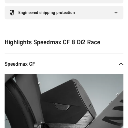
Engineered shipping protection
Highlights Speedmax CF 8 Di2 Race
Speedmax CF