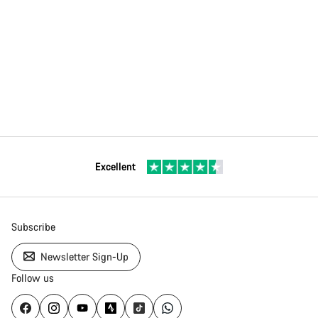
Excellent
Subscribe
Newsletter Sign-Up
Follow us