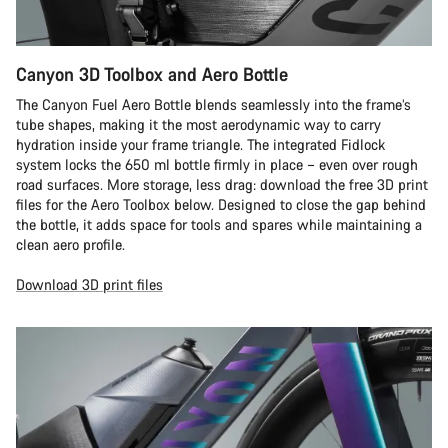
Canyon 3D Toolbox and Aero Bottle
The Canyon Fuel Aero Bottle blends seamlessly into the frame’s
tube shapes, making it the most aerodynamic way to carry
hydration inside your frame triangle. The integrated Fidlock
system locks the 650 ml bottle firmly in place – even over rough
road surfaces. More storage, less drag: download the free 3D print
files for the Aero Toolbox below. Designed to close the gap behind
the bottle, it adds space for tools and spares while maintaining a
clean aero profile.
Download 3D print files