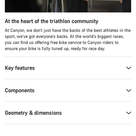
At the heart of the triathlon community
At Canyon, we don’t just have the backs of the best athletes in the
sport, we’ve got everyone’s backs. At the world’s biggest races,
you can find us offering free bike service to Canyon riders to
ensure your bike is fully tuned up, ready for race day.
Key features
Components
Geometry & dimensions