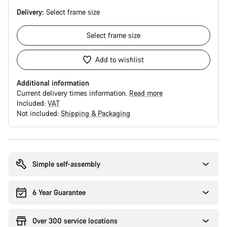
Delivery:
Select
frame size
Select
frame size
Add to wishlist
Additional information
Current delivery times information.
Read more
Included:
VAT
Not included:
Shipping & Packaging
Buying
reasons
Simple self-assembly
6 Year Guarantee
Over 300 service locations