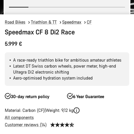
Road Bikes
Triathlon & TT
Speedmax
CF
Speedmax CF 8 Di2 Race
5.999 €
A race-ready triathlon bike for ambitious amateur athletes
Latest DT Swiss carbon wheels, power meter, high-end
Ultegra Di2 electronic shifting
Aero-optimised hydration system included
30-day return policy
6 Year Guarantee
Material: Carbon (CF)
Weight: 9,12 kg
All components
Customer reviews (14)