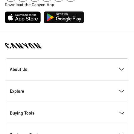
Download the Canyon App
Canyon
Homepage
About Us
Footer
Inside Canyon
Explore
Innovation at Canyon
Events
Buying Tools