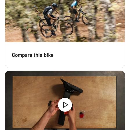
Compare this bike