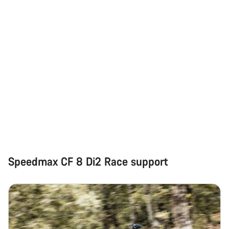
Our customer support experts are waiting to answer your
questions.
Start Chat
Close
Speedmax CF 8 Di2 Race support