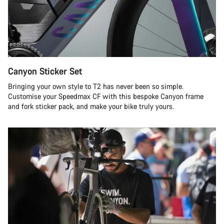
Canyon Sticker Set
Bringing your own style to T2 has never been so simple.
Customise your Speedmax CF with this bespoke Canyon frame
and fork sticker pack, and make your bike truly yours.