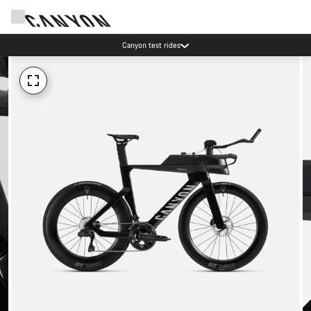
Canyon test rides