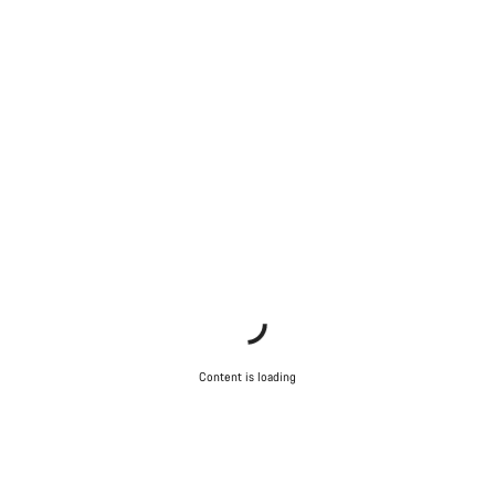
Content is loading