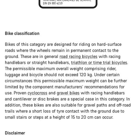
Bike classification
Bikes of this category are designed for riding on hard-surface
roads where the wheels remain in permanent contact to the
ground. These are in general
road racing bicycles
with racing
handlebars or straight handlebars,
triathlon or time trial bicycles
.
The permissible maximum overall weight comprising rider,
luggage and bicycle should not exceed 120 kg. Under certain
circumstances this permissible maximum weight can be further
limited by the component manufacturers’ recommendations for
use. Proven
cyclocross
and
gravel bikes
with racing handlebars
and cantilever or disc brakes are a special case in this category. In
addition, these bikes are also suitable for gravel paths and off-road
trails where a short loss of tyre contact with the ground due to
small stairs or steps at a height of 15 to 20 cm can occur.
Disclaimer