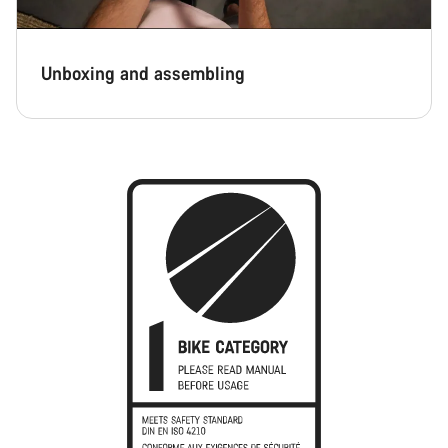
Unboxing and assembling