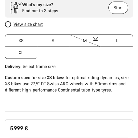
What’s my size?
Start
Find out in 3 steps
View size chart
XS
S
M
L
XL
Delivery:
Select
frame size
Custom spec for size XS bikes:
for optimal riding dynamics, size
XS bikes use 27,5” DT Swiss ARC wheels with 50mm rims and
different high-performance Continental tube-type tyres.
5.999 €