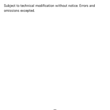
Subject to technical modification without notice. Errors and
omissions excepted.