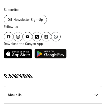
Subscribe
Newsletter Sign-Up
Follow us
Download the Canyon App
Canyon
Homepage
About Us
Footer