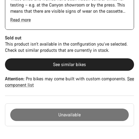
testing – e.g. at the Canyon showroom or by the press. This
means that there are visible signs of wear on the cassette
and chain. Furthermore the frame and components may have
Read more
scratches, paint damage and colour deviations. However, all
The Pro Bike Speedmax is supplied only with the visible
parts function perfectly.
spacers between the extensions and handlebars. No
additional spacer or fitting kit is included.
Sold out
This product isn’t available in the configuration you’ve selected.
Check out similar products that are currently in stock.
See similar bikes
Attention:
Pro bikes may come built with custom components.
See
component list
Unavailable
Buying
reasons