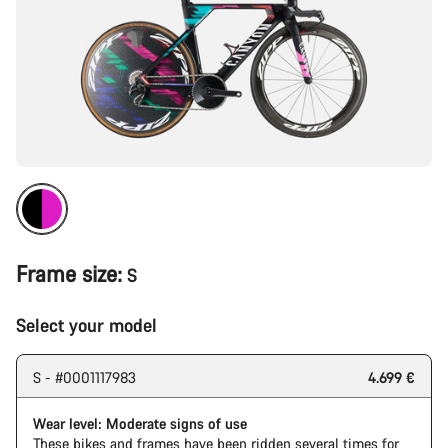
Frame size:
S
Select your model
S - #0001117983
4.699 €
Wear level: Moderate signs of use
These bikes and frames have been ridden several times for