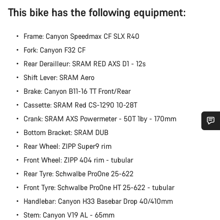
This bike has the following equipment:
Frame: Canyon Speedmax CF SLX R40
Fork: Canyon F32 CF
Rear Derailleur: SRAM RED AXS D1 - 12s
Shift Lever: SRAM Aero
Brake: Canyon B11-16 TT Front/Rear
Cassette: SRAM Red CS-1290 10-28T
Crank: SRAM AXS Powermeter - 50T 1by - 170mm
Bottom Bracket: SRAM DUB
Do you need help?
Rear Wheel: ZIPP Super9 rim
Front Wheel: ZIPP 404 rim - tubular
Our customer support experts are waiting to answer your
Rear Tyre: Schwalbe ProOne 25-622
questions.
Front Tyre: Schwalbe ProOne HT 25-622 - tubular
Handlebar: Canyon H33 Basebar Drop 40/410mm
Start Chat
Stem: Canyon V19 AL - 65mm