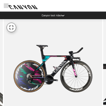
Canyon test rides