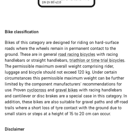
Bike classification
Bikes of this category are designed for riding on hard-surface
roads where the wheels remain in permanent contact to the
ground. These are in general
road racing bicycles
with racing
handlebars or straight handlebars,
triathlon or time trial bicycles
.
The permissible maximum overall weight comprising rider,
luggage and bicycle should not exceed 120 kg. Under certain
circumstances this permissible maximum weight can be further
limited by the component manufacturers’ recommendations for
use. Proven
cyclocross
and
gravel bikes
with racing handlebars
and cantilever or disc brakes are a special case in this category. In
addition, these bikes are also suitable for gravel paths and off-road
trails where a short loss of tyre contact with the ground due to
small stairs or steps at a height of 15 to 20 cm can occur.
Disclaimer