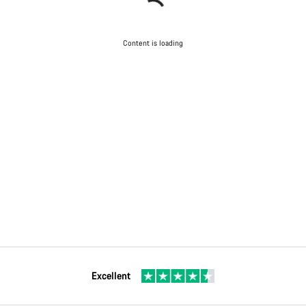
Content is loading
Excellent