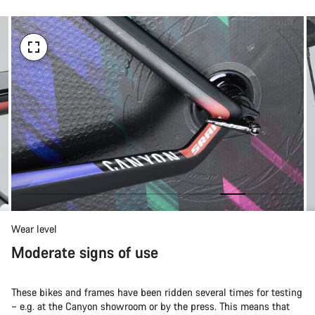
Wear level
Moderate signs of use
These bikes and frames have been ridden several times for testing
– e.g. at the Canyon showroom or by the press. This means that