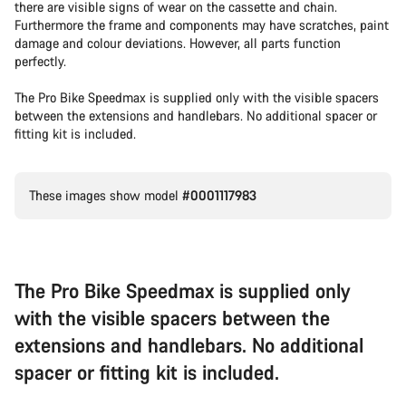
there are visible signs of wear on the cassette and chain.
Furthermore the frame and components may have scratches, paint
damage and colour deviations. However, all parts function
perfectly.
The Pro Bike Speedmax is supplied only with the visible spacers
between the extensions and handlebars. No additional spacer or
fitting kit is included.
These images show model
#0001117983
The Pro Bike Speedmax is supplied only
with the visible spacers between the
extensions and handlebars. No additional
spacer or fitting kit is included.