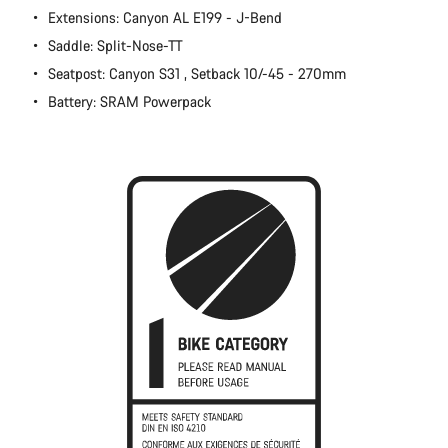
Extensions: Canyon AL E199 - J-Bend
Close
Saddle: Split-Nose-TT
Seatpost: Canyon S31 , Setback 10/-45 - 270mm
Battery: SRAM Powerpack