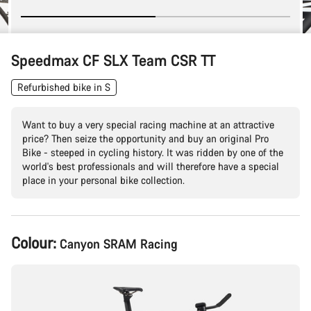
Speedmax CF SLX Team CSR TT
Refurbished bike in S
Want to buy a very special racing machine at an attractive
price? Then seize the opportunity and buy an original Pro
Bike - steeped in cycling history. It was ridden by one of the
world's best professionals and will therefore have a special
place in your personal bike collection.
Product
Colour:
Canyon SRAM Racing
Configuration