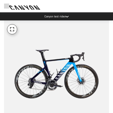
Canyon test rides