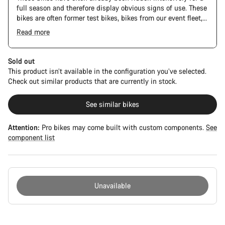
full season and therefore display obvious signs of use. These
bikes are often former test bikes, bikes from our event fleet,
or long-term test bikes.
Read more
Sold out
This product isn’t available in the configuration you’ve selected.
Check out similar products that are currently in stock.
See similar bikes
Attention:
Pro bikes may come built with custom components.
See
component list
Unavailable
Buying
reasons