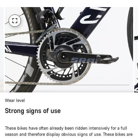
Wear level
Strong signs of use
These bikes have often already been ridden intensively for a full
season and therefore display obvious signs of use. These bikes are