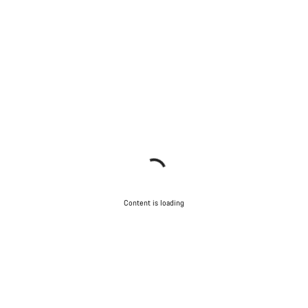
Content is loading