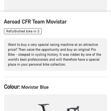
Aeroad CFR Team Movistar
Refurbished bike in S
Want to buy a very special racing machine at an attractive
price? Then seize the opportunity and buy an original Pro
Bike - steeped in cycling history. It was ridden by one of the
world's best professionals and will therefore have a special
place in your personal bike collection.
Product
Colour:
Movistar Blue
Configuration