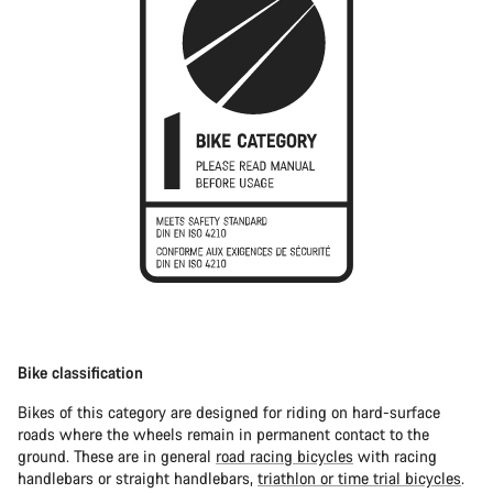
Bike classification
Bikes of this category are designed for riding on hard-surface
roads where the wheels remain in permanent contact to the
ground. These are in general
road racing bicycles
with racing
handlebars or straight handlebars,
triathlon or time trial bicycles
.