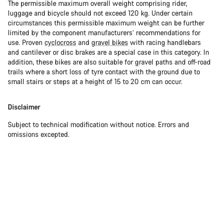
The permissible maximum overall weight comprising rider,
luggage and bicycle should not exceed 120 kg. Under certain
circumstances this permissible maximum weight can be further
limited by the component manufacturers’ recommendations for
use. Proven
cyclocross
and
gravel bikes
with racing handlebars
and cantilever or disc brakes are a special case in this category. In
addition, these bikes are also suitable for gravel paths and off-road
trails where a short loss of tyre contact with the ground due to
small stairs or steps at a height of 15 to 20 cm can occur.
Disclaimer
Subject to technical modification without notice. Errors and
omissions excepted.