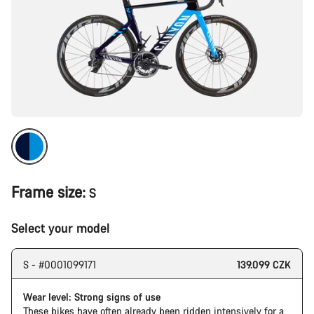
Frame size:
S
Select your model
S - #0001099171
139.099 CZK
Wear level: Strong signs of use
These bikes have often already been ridden intensively for a