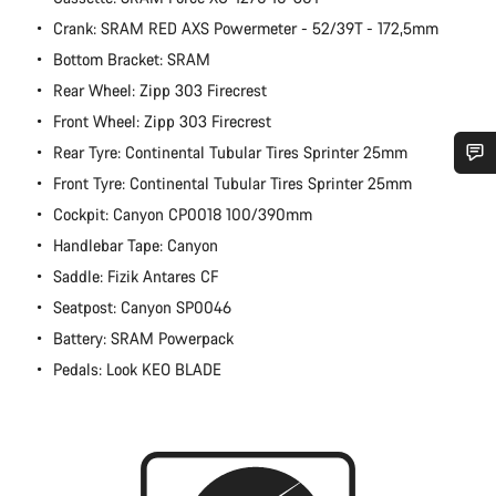
Crank: SRAM RED AXS Powermeter - 52/39T - 172,5mm
Bottom Bracket: SRAM
Rear Wheel: Zipp 303 Firecrest
Front Wheel: Zipp 303 Firecrest
Rear Tyre: Continental Tubular Tires Sprinter 25mm
Front Tyre: Continental Tubular Tires Sprinter 25mm
Do you need help?
Cockpit: Canyon CP0018 100/390mm
Handlebar Tape: Canyon
Our customer support experts are waiting to answer your
questions.
Saddle: Fizik Antares CF
Seatpost: Canyon SP0046
Battery: SRAM Powerpack
Start Chat
Pedals: Look KEO BLADE
Close