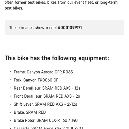
often former test bikes, bikes from our event fleet, or long-term
test bikes.
These images show model
#0001099171
This bike has the following equipment:
Frame: Canyon Aeroad CFR R065
Fork: Canyon FK0060 CF
Rear Derailleur: SRAM RED AXS - 12s
Front Derailleur: SRAM RED AXS - 2s
Shift Lever: SRAM RED AXS - 2x12s
Brake: SRAM RED
Brake Rotor: SRAM CLX-R 160 / 140
Cassette: SRAM Force XG-1270 10-30T