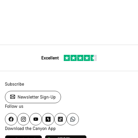
Excellent
Subscribe
Newsletter Sign-Up
Follow us
Download the Canyon App