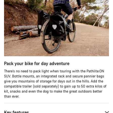
Pack your bike for day adventure
There’s no need to pack light when touring with the Pathlite:ON
SUV. Bottle mounts, an integrated rack and secure pannier bags
give you mountains of storage for days out in the hills. Add the
compatible trailer (sold separately) to gain up to 50 extra kilos of
kit, snacks and even the dog to make the great outdoors better
than ever.
Key features