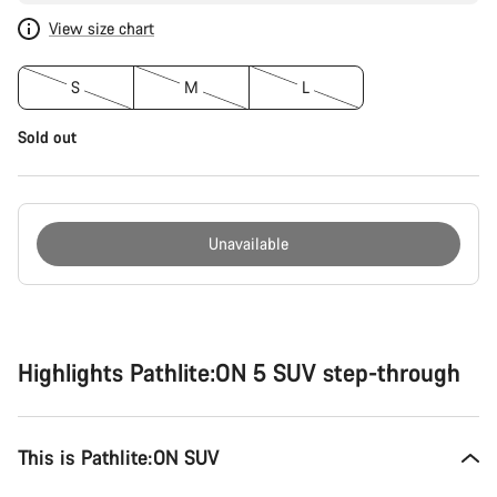
View size chart
S
M
L
Sold out
Unavailable
Buying
reasons
Highlights Pathlite:ON 5 SUV step-through
This is Pathlite:ON SUV