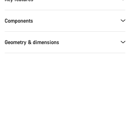
Components
Geometry & dimensions