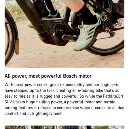
All power, most powerful Bosch motor
With great power comes great responsibility and our engineers
have stepped up to the task, creating an e-touring bike that’s as
easy to ride as it is rugged and powerful. So while the Pathlite:ON
SUV boasts huge hauling power, a powerful motor and terrain-
taming features it refuses to compromise when it comes to all day
comfort and outright enjoyment.