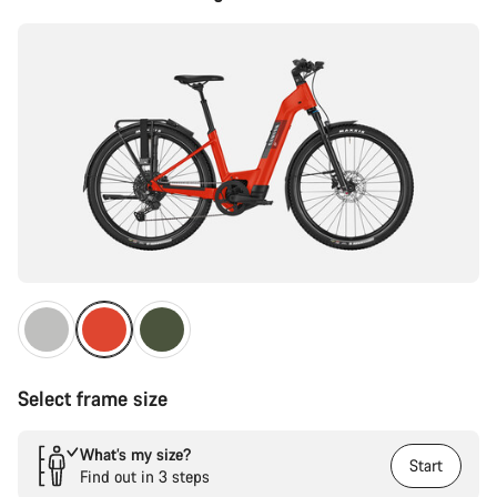
Configuration
Select frame size
What’s my size?
Start
Find out in 3 steps