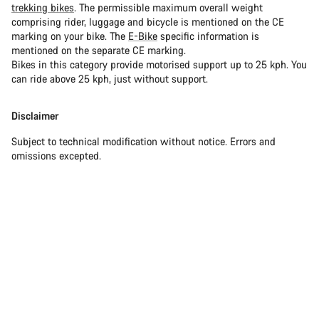
trekking bikes
. The permissible maximum overall weight
comprising rider, luggage and bicycle is mentioned on the CE
marking on your bike. The
E-Bike
specific information is
mentioned on the separate CE marking.
Bikes in this category provide motorised support up to 25 kph. You
can ride above 25 kph, just without support.
Disclaimer
Subject to technical modification without notice. Errors and
omissions excepted.