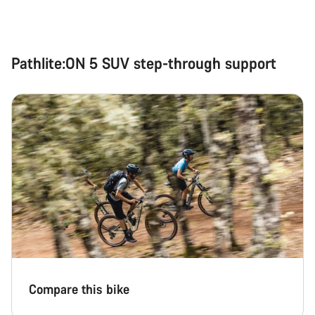
Pathlite:ON 5 SUV step-through support
Compare this bike