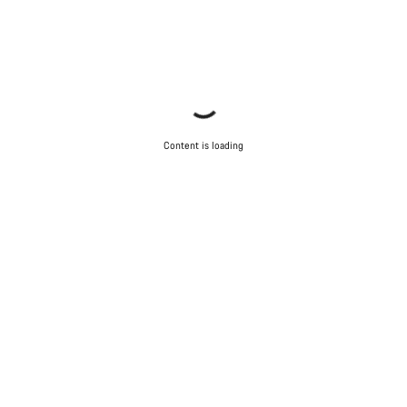
Content is loading