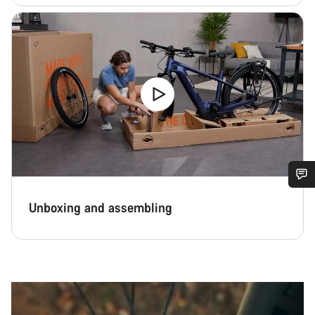
Do you need help?
Unboxing and assembling
Our customer support experts are waiting to answer your
questions.
Start Chat