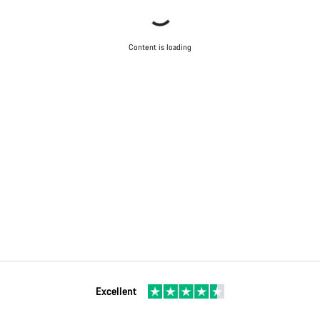
Content is loading
Excellent