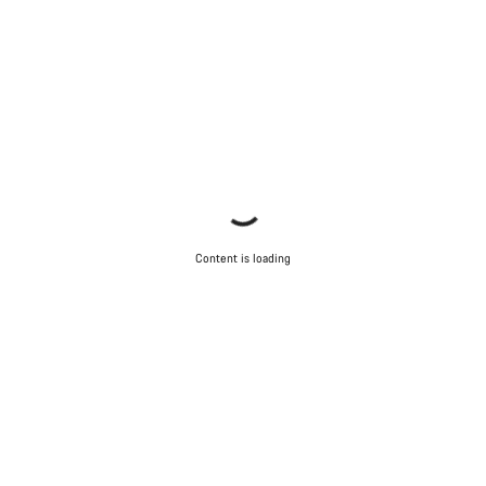
Content is loading