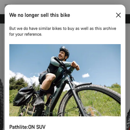
We no longer sell this bike
Canyon test rides
But we do have similar bikes to buy as well as this archive
for your reference.
Pathlite:ON SUV