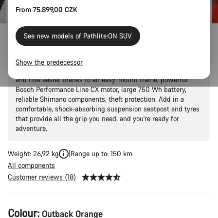
From 75.899,00 CZK
See new models of Pathlite:ON SUV
Pathlite:ON 5 SUV step-through
Show the predecessor
Explore the outdoors without breaking a sweat. Ride further
and ride easier thanks to an easy-mount frame, powerful
Bosch Performance Line CX motor, large 750 Wh battery,
reliable Shimano components, theft protection. Add in a
comfortable, shock-absorbing suspension seatpost and tyres
that provide all the grip you need, and you're ready for
adventure.
Weight: 26,92 kg
Range up to: 150 km
All components
Customer reviews (18)
Product
Colour:
Outback Orange