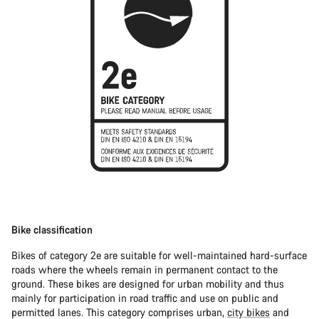
Bike classification
Bikes of category 2e are suitable for well-maintained hard-surface
roads where the wheels remain in permanent contact to the
ground. These bikes are designed for urban mobility and thus
mainly for participation in road traffic and use on public and
permitted lanes. This category comprises urban,
city bikes
and