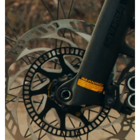
Close