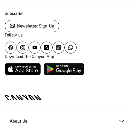
Subscribe
Newsletter Sign-Up
Follow us
Download the Canyon App
Canyon
Homepage
About Us
Footer