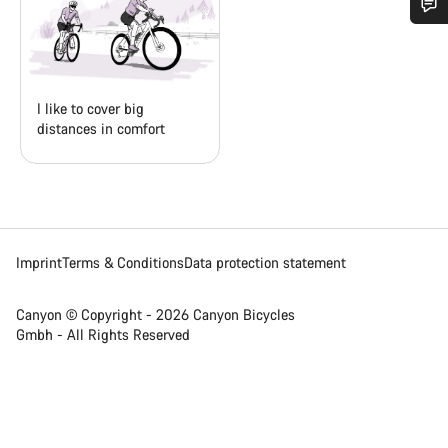
Do you need help?
Our customer support experts are waiting to answer your
I like to cover big
questions.
distances in comfort
Start Chat
Close
Imprint
Terms & Conditions
Data protection statement
Canyon © Copyright - 2026 Canyon Bicycles
Gmbh - All Rights Reserved