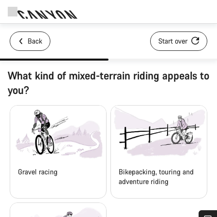
Back
Start over
What kind of mixed-terrain riding appeals to
you?
Gravel racing
Bikepacking, touring and
adventure riding