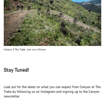
Canyon X The Traka: Join us in Girona
Stay Tuned!
Look out for the latest on what you can expect from Canyon at The
Traka by following us on Instagram and signing up to the Canyon
newsletter.