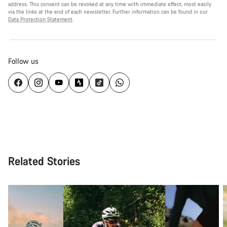
address. This consent can be revoked at any time with immediate effect, most easily
via the links at the end of each newsletter. Further information can be found in our
Data Protection Statement
.
Follow us
Related Stories