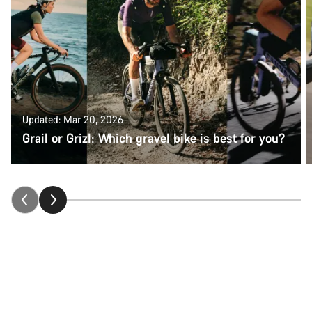
Updated: Mar 20, 2026
Grail or Grizl: Which gravel bike is best for you?