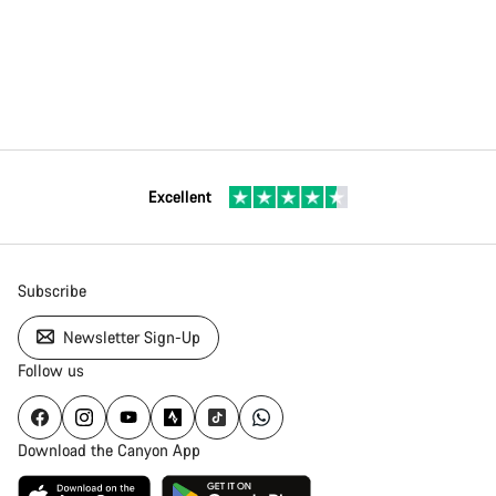
Excellent
Subscribe
Newsletter Sign-Up
Follow us
Download the Canyon App