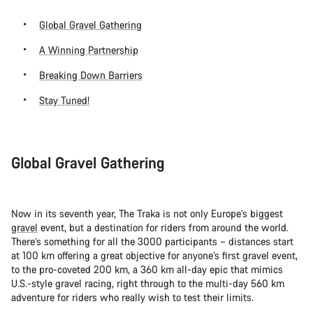
Global Gravel Gathering
A Winning Partnership
Breaking Down Barriers
Stay Tuned!
Global Gravel Gathering
Now in its seventh year, The Traka is not only Europe’s biggest
gravel
event, but a destination for riders from around the world.
There’s something for all the 3000 participants – distances start
at 100 km offering a great objective for anyone’s first gravel event,
to the pro-coveted 200 km, a 360 km all-day epic that mimics
U.S.-style gravel racing, right through to the multi-day 560 km
adventure for riders who really wish to test their limits.