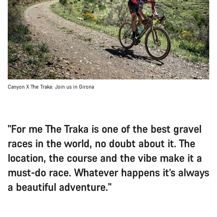
Canyon X The Traka: Join us in Girona
"For me The Traka is one of the best gravel
races in the world, no doubt about it. The
location, the course and the vibe make it a
must-do race. Whatever happens it’s always
a beautiful adventure."