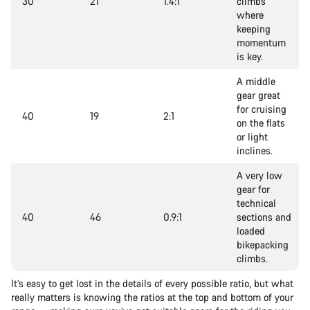
30
21
1.4:1
climbs
where
keeping
momentum
is key.
A middle
gear great
for cruising
40
19
2:1
on the flats
or light
inclines.
A very low
gear for
technical
40
46
0.9:1
sections and
loaded
bikepacking
climbs.
It’s easy to get lost in the details of every possible ratio, but what
really matters is knowing the ratios at the top and bottom of your