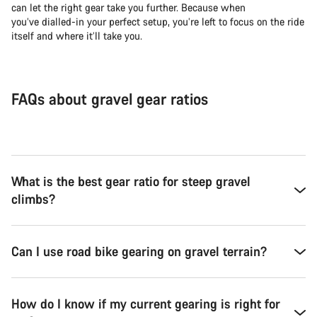
can let the right gear take you further. Because when
you’ve dialled-in your perfect setup, you’re left to focus on the ride
itself and where it’ll take you.
FAQs about gravel gear ratios
What is the best gear ratio for steep gravel
climbs?
Can I use road bike gearing on gravel terrain?
How do I know if my current gearing is right for