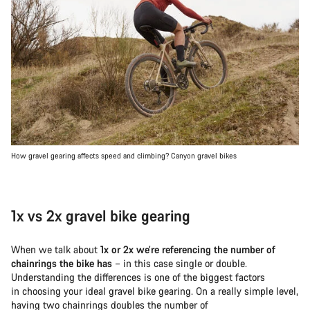
How gravel gearing affects speed and climbing? Canyon gravel bikes
1x vs 2x gravel bike gearing
When we talk about
1x or 2x we’re referencing the number of
chainrings the bike has
– in this case single or double.
Understanding the differences is one of the biggest factors
in choosing your ideal gravel bike gearing. On a really simple level,
having two chainrings doubles the number of