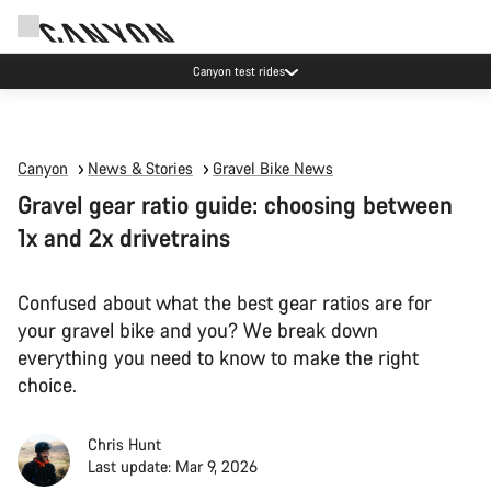
Canyon test rides
Canyon
News & Stories
Gravel Bike News
Gravel gear ratio guide: choosing between
1x and 2x drivetrains
Confused about what the best gear ratios are for
your gravel bike and you? We break down
everything you need to know to make the right
choice.
Chris Hunt
Last update: Mar 9, 2026