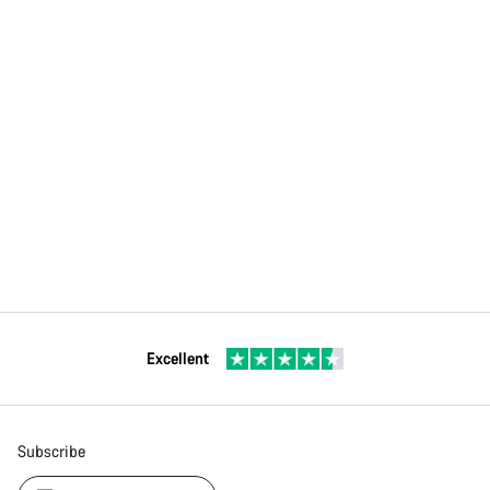
Excellent
Subscribe