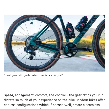
Gravel gear ratio guide: Which one is best for you?
Speed, engagement, comfort, and control - the gear ratios you run
dictate so much of your experience on the bike. Modern bikes offer
endless configurations which if chosen well, create a seamless