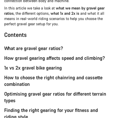
connection between body and machine.
In this article we take a look at
what we mean by gravel gear
ratios
, the different options,
what 1x and 2x is
and what it all
means in real-world riding scenarios to help you choose the
perfect gravel gear setup for you.
Contents
What are gravel gear ratios?
How gravel gearing affects speed and climbing?
1x vs 2x gravel bike gearing
How to choose the right chainring and cassette
combination
Optimising gravel gear ratios for different terrain
types
Finding the right gearing for your fitness and
riding style