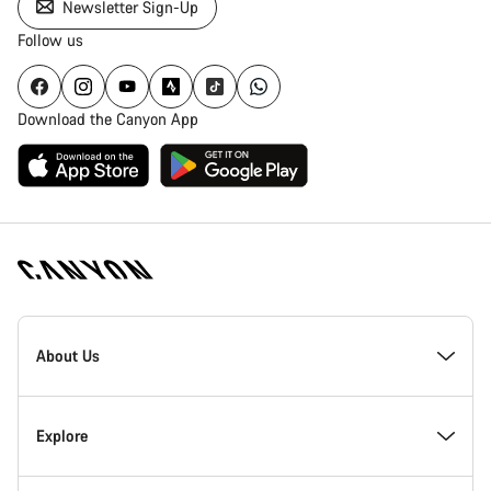
Newsletter Sign-Up
Follow us
Download the Canyon App
Canyon
Homepage
About Us
Footer
Inside Canyon
Explore