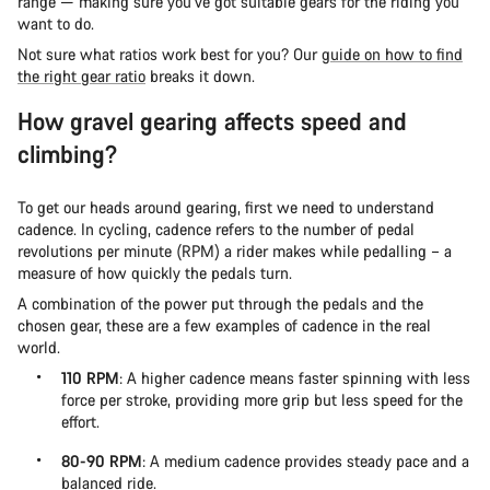
range — making sure you’ve got suitable gears for the riding you
want to do.
Not sure what ratios work best for you? Our
guide on how to find
the right gear ratio
breaks it down.
How gravel gearing affects speed and
climbing?
To get our heads around gearing, first we need to understand
cadence. In cycling, cadence refers to the number of pedal
revolutions per minute (RPM) a rider makes while pedalling – a
measure of how quickly the pedals turn.
A combination of the power put through the pedals and the
chosen gear, these are a few examples of cadence in the real
world.
110 RPM
: A higher cadence means faster spinning with less
force per stroke, providing more grip but less speed for the
effort.
80-90 RPM
: A medium cadence provides steady pace and a
balanced ride.