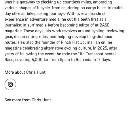
was his gateway to clocking up countless miles, embracing
various shapes of bicycle, from couriering on cargo bikes to multi-
day off-road bikepacking journeys. With over a decade of
experience in adventure media, he cut his teeth first as a
journalist in surf media before becoming editor of at BASE
magazine. These days, his work revolves around cycling: reviewing
gear, documenting rides, and helping develop long-distance
routes. He’s also the founder of Pinch Flat Journal, an online
magazine celebrating alternative cycling culture. In 2025, after
years of following the event, he rode the 11th Transcontinental
Race, covering 5,000 km from Spain to Romania in 17 days.
More about Chris Hunt
See more from Chris Hunt