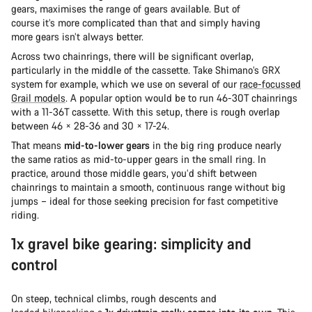
gears, maximises the range of gears available. But of
course it’s more complicated than that and simply having
more gears isn’t always better.
Across two chainrings, there will be significant overlap,
particularly in the middle of the cassette. Take Shimano’s GRX
system for example, which we use on several of our
race-focussed
Grail models
. A popular option would be to run 46-30T chainrings
with a 11-36T cassette. With this setup, there is rough overlap
between 46 × 28-36 and 30 × 17-24.
That means
mid-to-lower gears
in the big ring produce nearly
the same ratios as mid-to-upper gears in the small ring. In
practice, around those middle gears, you’d shift between
chainrings to maintain a smooth, continuous range without big
jumps – ideal for those seeking precision for fast competitive
riding.
1x gravel bike gearing: simplicity and
control
On steep, technical climbs, rough descents and