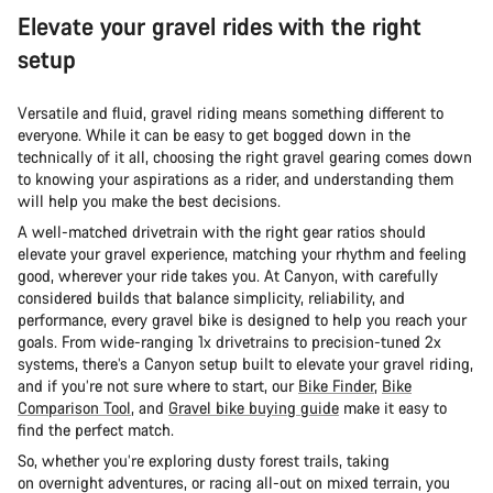
Elevate your gravel rides with the right
setup
Versatile and fluid, gravel riding means something different to
everyone. While it can be easy to get bogged down in the
technically of it all, choosing the right gravel gearing comes down
to knowing your aspirations as a rider, and understanding them
will help you make the best decisions.
A well-matched drivetrain with the right gear ratios should
elevate your gravel experience, matching your rhythm and feeling
good, wherever your ride takes you. At Canyon, with carefully
considered builds that balance simplicity, reliability, and
performance, every gravel bike is designed to help you reach your
goals. From wide-ranging 1x drivetrains to precision-tuned 2x
systems, there’s a Canyon setup built to elevate your gravel riding,
and if you’re not sure where to start, our
Bike Finder
,
Bike
Comparison Tool
, and
Gravel bike buying guide
make it easy to
find the perfect match.
So, whether you’re exploring dusty forest trails, taking
on overnight adventures, or racing all-out on mixed terrain, you