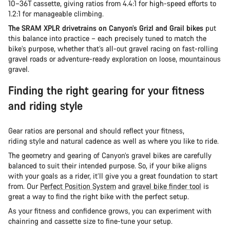
10–36T cassette, giving ratios from 4.4:1 for high-speed efforts to
1.2:1 for manageable climbing.
The SRAM XPLR drivetrains on Canyon’s Grizl and Grail bikes
put
this balance into practice – each precisely tuned to match the
bike’s purpose, whether that’s all-out gravel racing on fast-rolling
gravel roads or adventure-ready exploration on loose, mountainous
gravel.
Finding the right gearing for your fitness
and riding style
Gear ratios are personal and should reflect your fitness,
riding style and natural cadence as well as where you like to ride.
The geometry and gearing of Canyon’s gravel bikes are carefully
balanced to suit their intended purpose. So, if your bike aligns
with your goals as a rider, it’ll give you a great foundation to start
from. Our
Perfect Position System
and
gravel bike finder tool
is
great a way to find the right bike with the perfect setup.
As your fitness and confidence grows, you can experiment with
chainring and cassette size to fine-tune your setup.