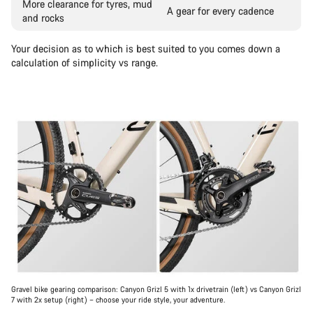
More clearance for tyres, mud
A gear for every cadence
and rocks
Your decision as to which is best suited to you comes down a
calculation of simplicity vs range.
Gravel bike gearing comparison: Canyon Grizl 5 with 1x drivetrain (left) vs Canyon Grizl
7 with 2x setup (right) – choose your ride style, your adventure.