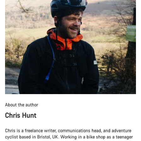
About the author
Chris Hunt
Chris is a freelance writer, communications head, and adventure
cyclist based in Bristol, UK. Working in a bike shop as a teenager