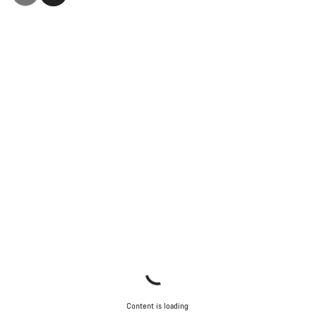
Content is loading