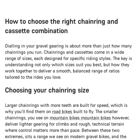
How to choose the right chainring and
cassette combination
Dialling in your gravel gearing is about more than just how many
chainrings you run. Chainrings and cassettes come in a wide
range of sizes, each designed for specific riding styles. The key is
understanding not only which sizes suit you best, but how they
work together to deliver a smooth, balanced range of ratios
tailored to the rides you love.
Choosing your chainring size
Larger chainrings with more teeth are built for speed, which is
why you’ll find them on
road bikes
built to fly. The smaller
chainrings, you see on
mountain bikes mountain bikes
however,
deliver lighter gearing for climbs and rough, technical terrain
where control matters more than pace. Between these two
extremes, sits a range we see on modern gravel bikes, and the