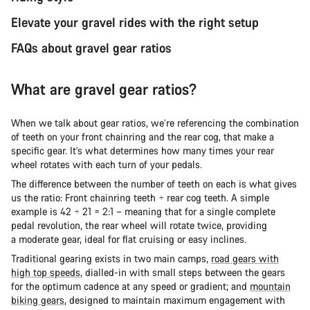
Elevate your gravel rides with the right setup
FAQs about gravel gear ratios
What are gravel gear ratios?
When we talk about gear ratios, we’re referencing the combination
of teeth on your front chainring and the rear cog, that make a
specific gear. It’s what determines how many times your rear
wheel rotates with each turn of your pedals.
The difference between the number of teeth on each is what gives
us the ratio: Front chainring teeth ÷ rear cog teeth. A simple
example is 42 ÷ 21 = 2:1 – meaning that for a single complete
pedal revolution, the rear wheel will rotate twice, providing
a moderate gear, ideal for flat cruising or easy inclines.
Traditional gearing exists in two main camps,
road gears with
high top speeds
, dialled-in with small steps between the gears
for the optimum cadence at any speed or gradient; and
mountain
biking gears
, designed to maintain maximum engagement with