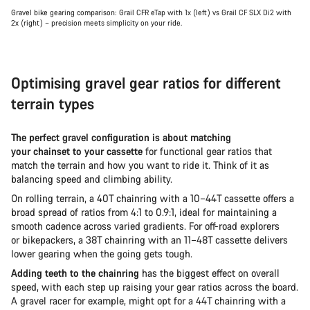
Gravel bike gearing comparison: Grail CFR eTap with 1x (left) vs Grail CF SLX Di2 with
2x (right) – precision meets simplicity on your ride.
Optimising gravel gear ratios for different
terrain types
The perfect gravel configuration is about matching
your chainset to your cassette
for functional gear ratios that
match the terrain and how you want to ride it. Think of it as
balancing speed and climbing ability.
On rolling terrain, a 40T chainring with a 10–44T cassette offers a
broad spread of ratios from 4:1 to 0.9:1, ideal for maintaining a
smooth cadence across varied gradients. For off-road explorers
or bikepackers, a 38T chainring with an 11–48T cassette delivers
lower gearing when the going gets tough.
Adding teeth to the chainring
has the biggest effect on overall
speed, with each step up raising your gear ratios across the board.
A gravel racer for example, might opt for a 44T chainring with a