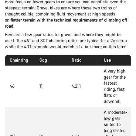
more focus on lower gears to ensure you can negotiate even the
steepest terrain.
Gravel bikes
are where these two trains of
thought collide, combining fluid movement at high speeds
on
flatter terrain with the technical requirements of climbing off
road
.
Here are a few gear ratios for gravel and where they might be
used. The 46T and 30T chainring ratios are typical for a 2x setup
while the 40T example would match a 1x, but more on this later.
Chainring
Cog
Ratio
Use
A very high
gear for the
fastest
46
11
4.2.:1
riding, fast
flats or
downhill.
A moderate-
low gear
suited to
long seated