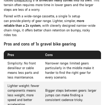
loaded
bikepacking
a
1x drivetrain really comes into its own
. This
terrain often requires more time in lower gears and the larger
steps are less of a worry.
Paired with a wide-range cassette, a single 1x setup
can provide plenty of gear range. Lighter, simpler,
more
reliable than a 2x system
, with cleverly designed narrow-wide
chain rings, it offers better chain retention on bumpy, rocky
rides too.
Pros and cons of 1x gravel bike gearing
Pros
Cons
Simplicity: No front
Narrower range: limited gears
derailleur or cable
particularly in the middle make it
means less parts and
harder to find the right gear for
less maintenance.
every scenario.
Lighter weight: fewer
components means
Bigger steps between gears: larger
less weight, more
jumps can make finding a
speed and better
consistent cadence tricky.
acceleration.