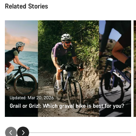
Related Stories
Updated: Mar 20, 2026
Grail or Grizl: Which gravel bike is best for you?