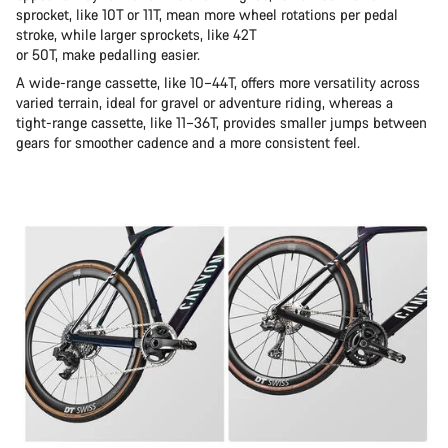
sprocket, like 10T or 11T, mean more wheel rotations per pedal
stroke, while larger sprockets, like 42T
or 50T, make pedalling easier.
A wide-range cassette, like 10–44T, offers more versatility across
varied terrain, ideal for gravel or adventure riding, whereas a
tight-range cassette, like 11–36T, provides smaller jumps between
gears for smoother cadence and a more consistent feel.