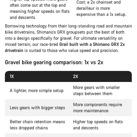
Cost: a 2x chainset and
often come out at the top end
derailleur is more
meaning higher speeds on flats
expensive than a 1x setup.
and descents.
Borrowing technology from their long-standing road and mountain
bike drivetrains, Shimano’s GRX groupsets put the best of both
into a design specifically for gravel. For ultimate versatility on
mixed terrain, our race-bred
Grail built with a Shimano GRX 2x
drivetrain
is suited to those who value speed and precision.
Gravel bike gearing comparison: 1x vs 2x
1X
2X
More gears with smaller
A lighter, more simple setup
steps between them
More components require
Less gears with bigger steps
more maintenance
Better chain retention means
Higher top speeds on flats
less dropped chains
and descents