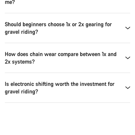
me?
Should beginners choose 1x or 2x gearing for
gravel riding?
How does chain wear compare between 1x and
2x systems?
Is electronic shifting worth the investment for
gravel riding?