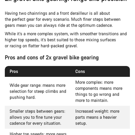
Having two chainrings and a front derailleur is all about
the perfect gear for every scenario. Much finer steps between
gears mean you can always ride at the optimum cadence.
While it’s a more complex system, with smoother transitions and
higher top speeds, it’s best suited to those mixing surfaces
or racing on flatter hard-packed gravel.
Pros and cons of 2x gravel bike gearing
Pros
Cons
More complex: more
Wide gear range: means more
components means more
selection for steep climbs and
things to go wrong and
pushing hard.
more to maintain.
Smaller steps between gears:
Increased weight: more
allows you to fine tune your
parts means a heavier
cadence for every situation.
setup.
Higher top speeds: more gears