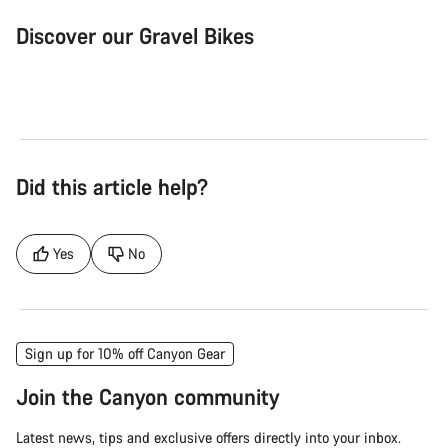
Discover our Gravel Bikes
Gravel Bike
Bik
Did this article help?
Yes
No
Sign up for 10% off Canyon Gear
Join the Canyon community
Latest news, tips and exclusive offers directly into your inbox.