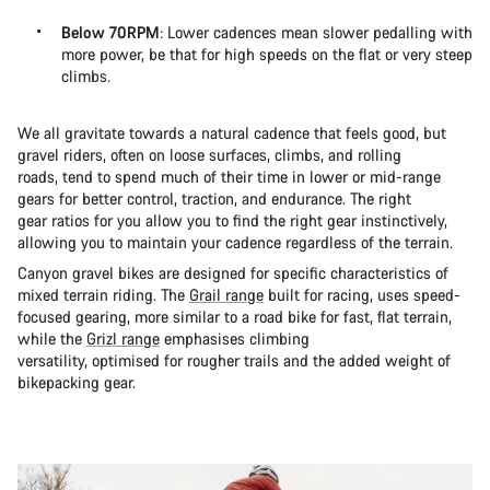
Below 70RPM
: Lower cadences mean slower pedalling with
more power, be that for high speeds on the flat or very steep
climbs.
We all gravitate towards a natural cadence that feels good, but
gravel riders, often on loose surfaces, climbs, and rolling
roads, tend to spend much of their time in lower or mid-range
gears for better control, traction, and endurance. The right
gear ratios for you allow you to find the right gear instinctively,
allowing you to maintain your cadence regardless of the terrain.
Canyon gravel bikes are designed for specific characteristics of
mixed terrain riding. The
Grail range
built for racing, uses speed-
focused gearing, more similar to a road bike for fast, flat terrain,
while the
Grizl range
emphasises climbing
versatility, optimised for rougher trails and the added weight of
bikepacking gear.