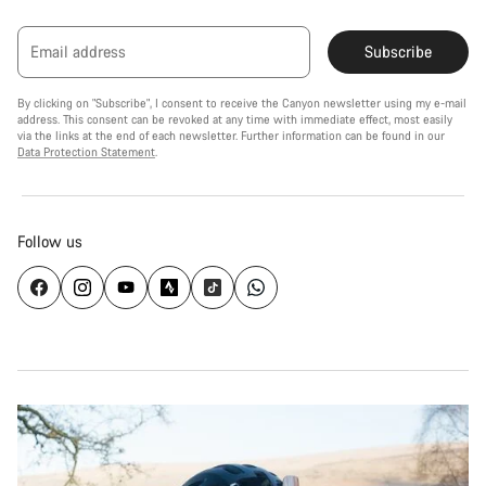
Email address
Subscribe
By clicking on "Subscribe", I consent to receive the Canyon newsletter using my e-mail
address. This consent can be revoked at any time with immediate effect, most easily
via the links at the end of each newsletter. Further information can be found in our
Data Protection Statement
.
Follow us