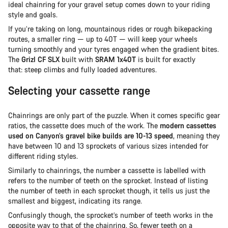
ideal chainring for your gravel setup comes down to your riding
style and goals.
If you’re taking on long, mountainous rides or rough bikepacking
routes, a smaller ring — up to 40T — will keep your wheels
turning smoothly and your tyres engaged when the gradient bites.
The
Grizl CF SLX
built with
SRAM 1x40T
is built for exactly
that: steep climbs and fully loaded adventures.
Selecting your cassette range
Chainrings are only part of the puzzle. When it comes specific gear
ratios, the cassette does much of the work. The
modern cassettes
used on Canyon’s gravel bike builds are 10-13 speed
, meaning they
have between 10 and 13 sprockets of various sizes intended for
different riding styles.
Similarly to chainrings, the number a cassette is labelled with
refers to the number of teeth on the sprocket. Instead of listing
the number of teeth in each sprocket though, it tells us just the
smallest and biggest, indicating its range.
Confusingly though, the sprocket’s number of teeth works in the
opposite way to that of the chainring. So, fewer teeth on a