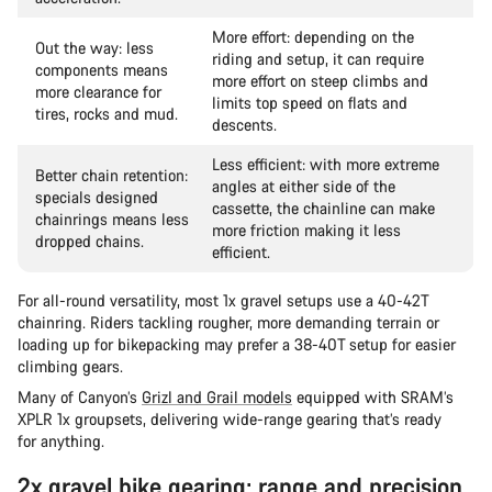
More effort: depending on the
Out the way: less
riding and setup, it can require
components means
more effort on steep climbs and
more clearance for
limits top speed on flats and
tires, rocks and mud.
descents.
Less efficient: with more extreme
Better chain retention:
angles at either side of the
specials designed
cassette, the chainline can make
chainrings means less
more friction making it less
dropped chains.
efficient.
For all-round versatility, most 1x gravel setups use a 40-42T
chainring. Riders tackling rougher, more demanding terrain or
loading up for bikepacking may prefer a 38-40T setup for easier
climbing gears.
Many of Canyon’s
Grizl and Grail models
equipped with SRAM’s
XPLR 1x groupsets, delivering wide-range gearing that’s ready
for anything.
2x gravel bike gearing: range and precision