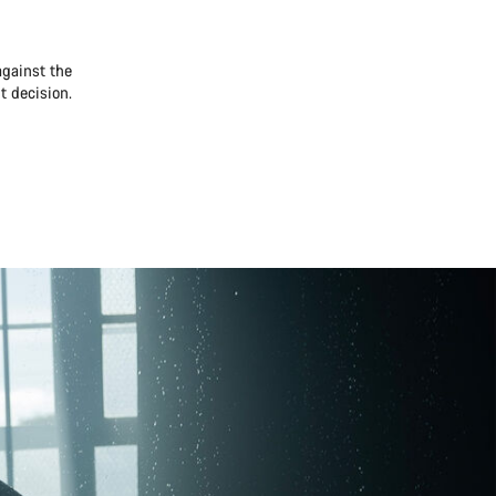
against the
t decision.