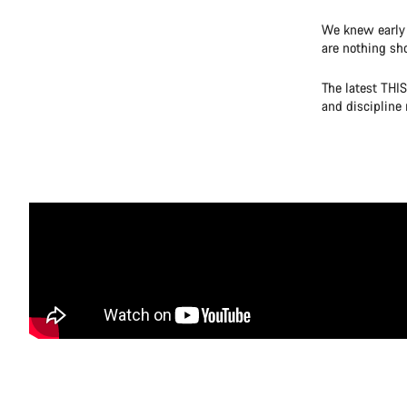
We knew early 
are nothing sho
The latest THIS
and discipline 