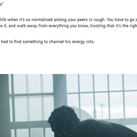
y.”
life when it’s so normalised among your peers is rough. You have to go 
ve it, and walk away from everything you know, trusting that it’s the righ
had to find something to channel his energy into.