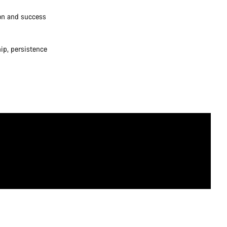
ion and success
ip, persistence