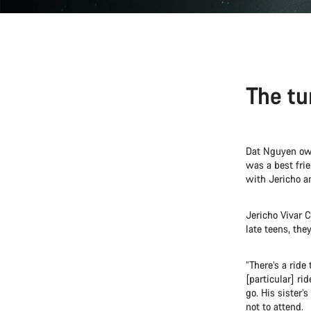
The tu
Dat Nguyen owne
was a best frie
with Jericho a
Jericho Vivar C
late teens, the
“There’s a ride
[particular] ri
go. His sister’
not to attend.