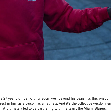
a 27 year old rider with wisdom well beyond his years. It’s this wisdom 
rest in him as a person, as an athlete. And it’s the collective wisdom, 
hat ultimately led to us partnering with his team, the
Miami Blazers
, i