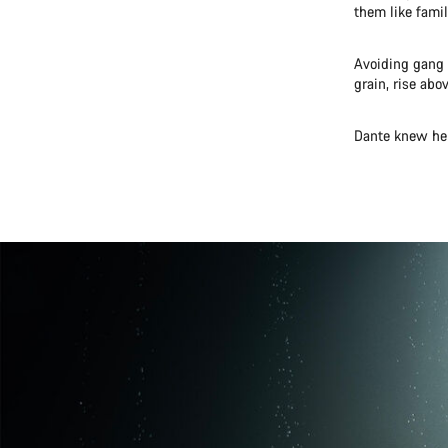
them like famil
Avoiding gang 
grain, rise abo
Dante knew he 