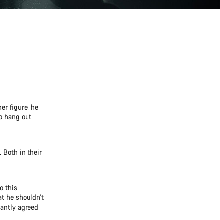
er figure, he
to hang out
 Both in their
o this
at he shouldn’t
tantly agreed