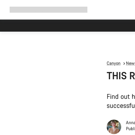
Expand
Shop
Why Canyon
Ride with us
Support
navigation
Canyon
News
THIS R
Find out 
successfu
Anna
Publ