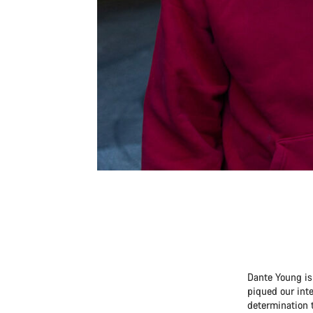
Dante Young is 
piqued our inte
determination t