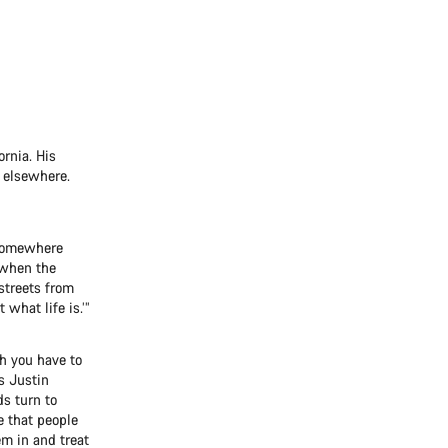
ornia. His
s elsewhere.
g somewhere
 when the
streets from
 what life is.’”
h you have to
ys Justin
ds turn to
e that people
m in and treat