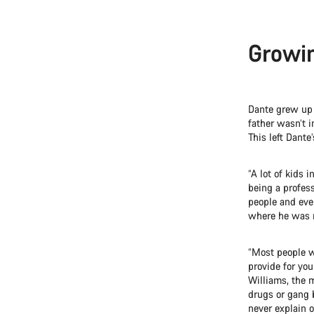
Growin
Dante grew up w
father wasn’t 
This left Dante
“A lot of kids 
being a profes
people and ever
where he was ra
“Most people w
provide for you
Williams, the m
drugs or gang b
never explain 