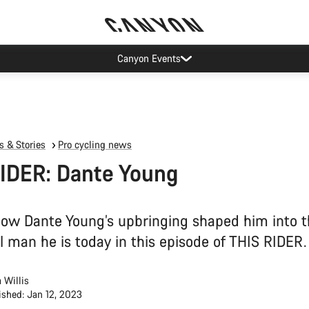
Canyon test rides
 & Stories
Pro cycling news
IDER: Dante Young
how Dante Young’s upbringing shaped him into 
l man he is today in this episode of THIS RIDER.
 Willis
ished: Jan 12, 2023