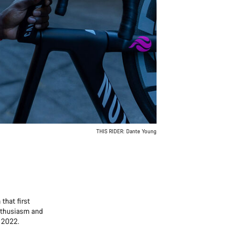
THIS RIDER: Dante Young
that first
enthusiasm and
n 2022.