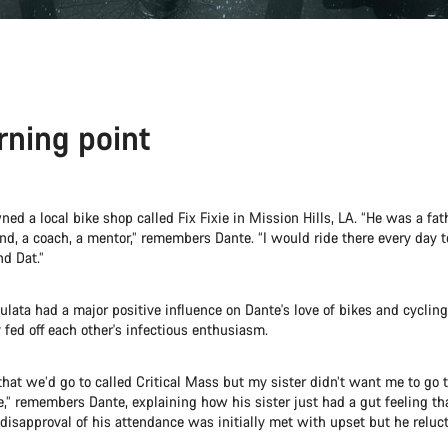
rning point
d a local bike shop called Fix Fixie in Mission Hills, LA. “He was a fath
nd, a coach, a mentor,” remembers Dante. “I would ride there every day 
nd Dat.”
ulata had a major positive influence on Dante's love of bikes and cycling.
y fed off each other's infectious enthusiasm.
 that we’d go to called Critical Mass but my sister didn’t want me to go t
de,” remembers Dante, explaining how his sister just had a gut feeling th
s disapproval of his attendance was initially met with upset but he reluc