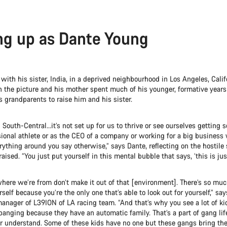
g up as Dante Young
ith his sister, India, in a deprived neighbourhood in Los Angeles, Calif
in the picture and his mother spent much of his younger, formative year
’s grandparents to raise him and his sister.
in South-Central…it’s not set up for us to thrive or see ourselves gettin
sional athlete or as the CEO of a company or working for a big business
ything around you say otherwise,” says Dante, reflecting on the hostile 
ised. “You just put yourself in this mental bubble that says, ‘this is just
here we’re from don’t make it out of that [environment]. There’s so muc
rself because you’re the only one that’s able to look out for yourself,” sa
anager of L39ION of LA racing team. “And that’s why you see a lot of ki
anging because they have an automatic family. That’s a part of gang lif
or understand. Some of these kids have no one but these gangs bring the