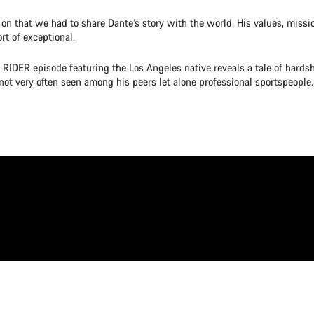
on that we had to share Dante’s story with the world. His values, miss
rt of exceptional.
 RIDER episode featuring the Los Angeles native reveals a tale of hardsh
not very often seen among his peers let alone professional sportspeople.