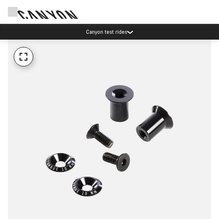
Canyon test rides