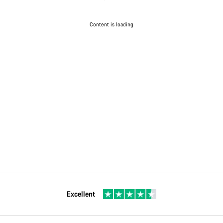
Content is loading
Excellent