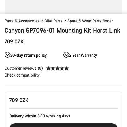
Parts & Accessories
Bike Parts
Spare & Wear Parts finder
Canyon GP7096-01 Mounting Kit Horst Link
709 CZK
30-day return policy
2 Year Warranty
Customer reviews (8)
Check compatibility
Product
709 CZK
Configuration
Delivery within 3-10 working days