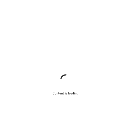
Content is loading