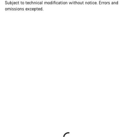
Subject to technical modification without notice. Errors and
omissions excepted.