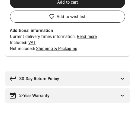
Add to cart
Add to wishlist
Additional information
Current delivery times information.
Read more
Included:
VAT
Not included:
Shipping & Packaging
Buying
reasons
30 Day Return Policy
2-Year Warranty