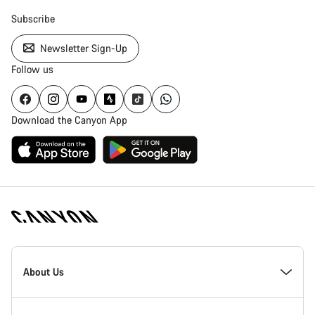
Subscribe
Newsletter Sign-Up
Follow us
Download the Canyon App
Canyon
Homepage
About Us
Footer