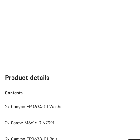
Product details
Contents
2x Canyon EP0634-01 Washer
2x Screw M6x16 DIN7991
2x Canyon EP0633-01 Bolt