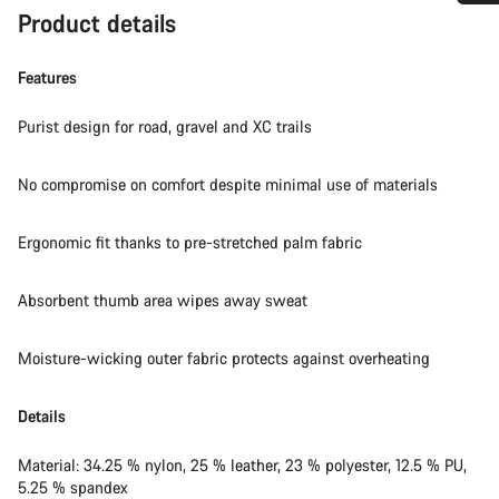
Product details
Do you need help?
Features
Our customer support experts are waiting to answer your
questions.
Purist design for road, gravel and XC trails
Start Chat
No compromise on comfort despite minimal use of materials
Close
Ergonomic fit thanks to pre-stretched palm fabric
Absorbent thumb area wipes away sweat
Moisture-wicking outer fabric protects against overheating
Details
Material: 34.25 % nylon, 25 % leather, 23 % polyester, 12.5 % PU,
5.25 % spandex