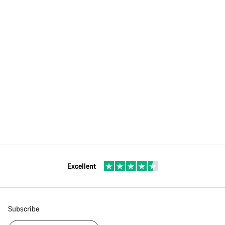
Excellent
Subscribe