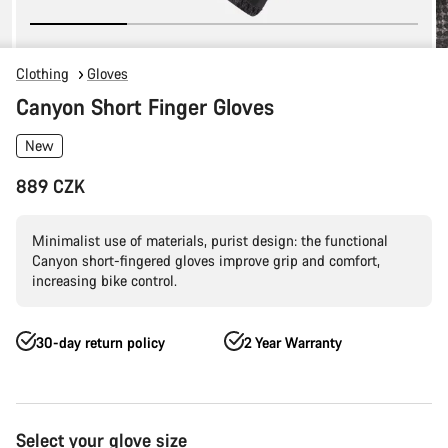
Clothing
Gloves
Canyon Short Finger Gloves
New
889 CZK
Minimalist use of materials, purist design: the functional
Canyon short-fingered gloves improve grip and comfort,
increasing bike control.
30-day return policy
2 Year Warranty
Product
Select your glove size