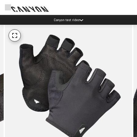
Canyon test rides