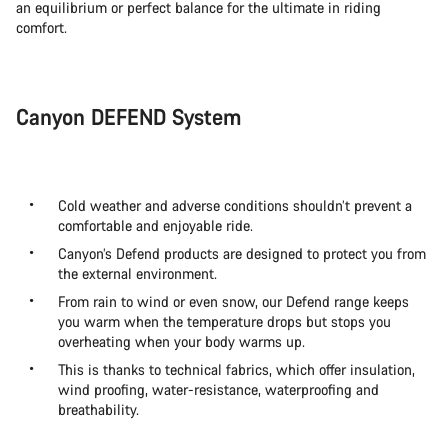
an equilibrium or perfect balance for the ultimate in riding
comfort.
Canyon DEFEND System
Cold weather and adverse conditions shouldn’t prevent a
comfortable and enjoyable ride.
Canyon’s Defend products are designed to protect you from
the external environment.
From rain to wind or even snow, our Defend range keeps
you warm when the temperature drops but stops you
overheating when your body warms up.
This is thanks to technical fabrics, which offer insulation,
wind proofing, water-resistance, waterproofing and
breathability.