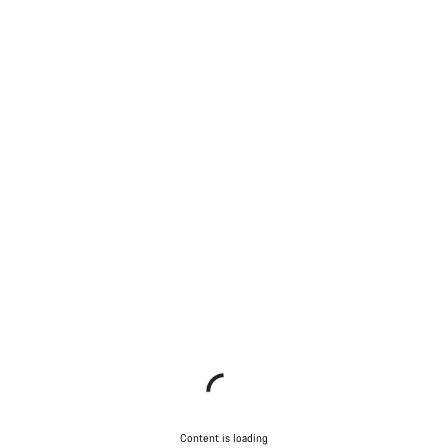
Content is loading