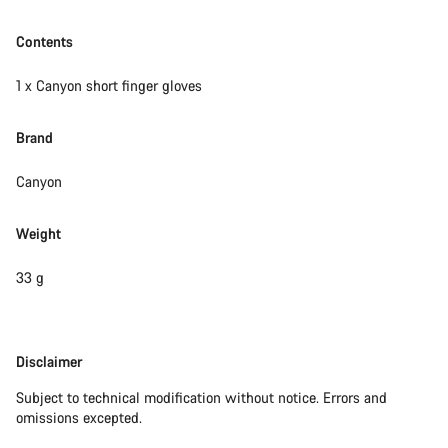
Contents
1 x Canyon short finger gloves
Brand
Canyon
Weight
33 g
Disclaimer
Disclaimer
Subject to technical modification without notice. Errors and
omissions excepted.