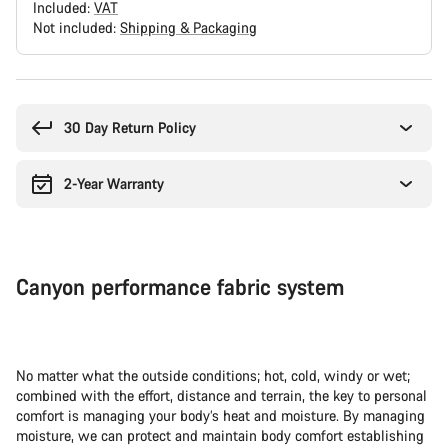
Included:
VAT
Not included:
Shipping & Packaging
Buying
reasons
30 Day Return Policy
2-Year Warranty
Canyon performance fabric system
No matter what the outside conditions; hot, cold, windy or wet;
combined with the effort, distance and terrain, the key to personal
comfort is managing your body’s heat and moisture. By managing
moisture, we can protect and maintain body comfort establishing