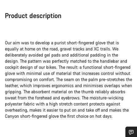
Product description
Our aim was to develop a purist short-fingered glove that is
equally at home on the road, gravel tracks and XC trails. We
deliberately avoided gel pads and additional padding in the
design. The pattern was perfectly matched to the handlebar and
cockpit design of our bikes. The result: a functional short-fingered
glove with minimal use of material that increases control without
compromising on comfort. The seam on the palm pre-stretches the
leather, which improves ergonomics and minimises overlaps when
gripping. The absorbent material on the thumb reliably absorbs
sweat from the forehead and eyebrows. The moisture-wicking
polyester fabric with a high stretch content protects against
overheating, makes it easier to put on and take off and makes the
Canyon short-fingered glove the first choice on hot days.