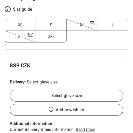
Configuration
Size guide
XS
S
M
L
XL
2XL
889 CZK
Delivery:
Select
glove size
Select
glove size
Add to wishlist
Additional information
Current delivery times information.
Read more