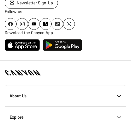
Newsletter Sign-Up
Follow us
Download the Canyon App
Canyon
Homepage
About Us
Footer
Inside Canyon
Explore