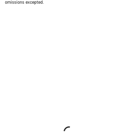
omissions excepted.