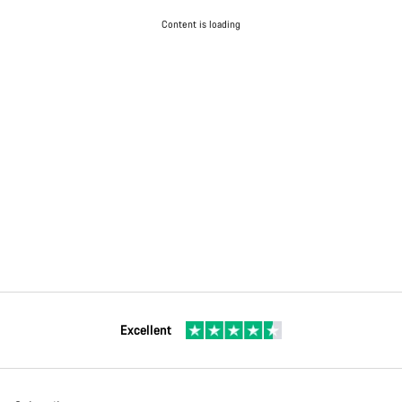
Content is loading
Excellent