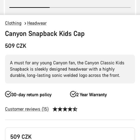
Clothing
Headwear
Canyon Snapback Kids Cap
509 CZK
A must for any young Canyon fan, the Canyon Classic Kids
Snapback is sleekly designed headwear with a highly
durable, long-lasting sonic welded logo across the front.
30-day return policy
2 Year Warranty
Customer reviews (15)
Product
509 CZK
Configuration