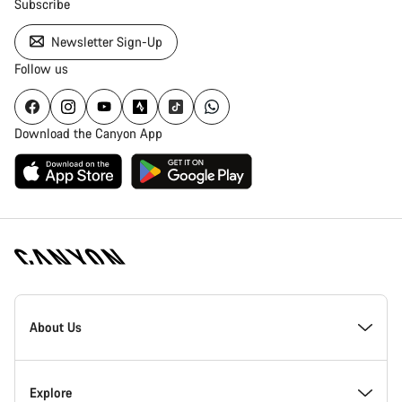
Subscribe
Newsletter Sign-Up
Follow us
Download the Canyon App
Canyon
Homepage
About Us
Footer
Inside Canyon
Explore