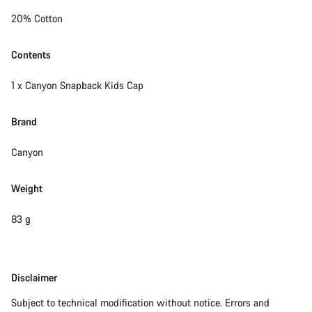
Close
20% Cotton
Contents
1 x Canyon Snapback Kids Cap
Brand
Canyon
Weight
83 g
Disclaimer
Disclaimer
Subject to technical modification without notice. Errors and