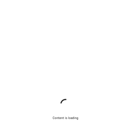
Content is loading