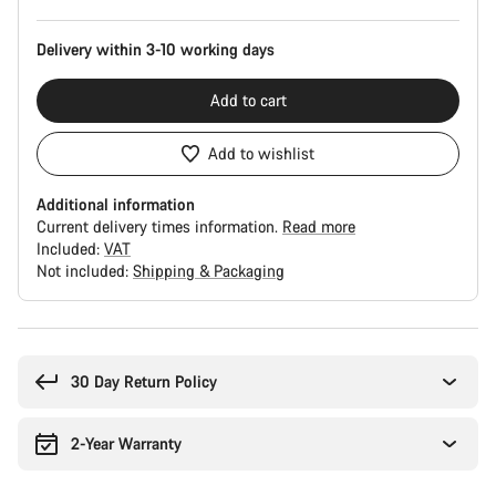
Delivery within 3-10 working days
Add to cart
Add to wishlist
Additional information
Current delivery times information.
Read more
Included:
VAT
Not included:
Shipping & Packaging
Buying
reasons
30 Day Return Policy
2-Year Warranty