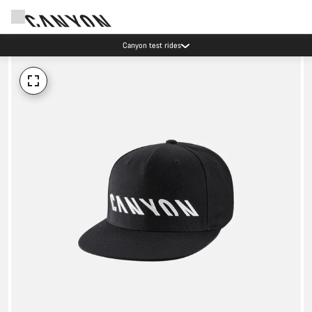
Canyon test rides