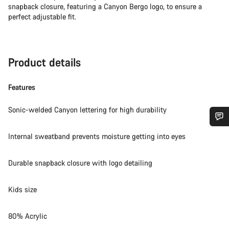
snapback closure, featuring a Canyon Bergo logo, to ensure a
perfect adjustable fit.
Product details
Features
Sonic-welded Canyon lettering for high durability
Do you need help?
Internal sweatband prevents moisture getting into eyes
Durable snapback closure with logo detailing
Our customer support experts are waiting to answer your
questions.
Kids size
Start Chat
80% Acrylic