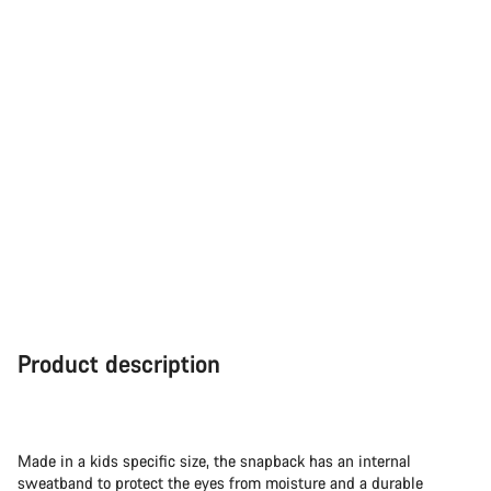
Product description
Made in a kids specific size, the snapback has an internal
sweatband to protect the eyes from moisture and a durable