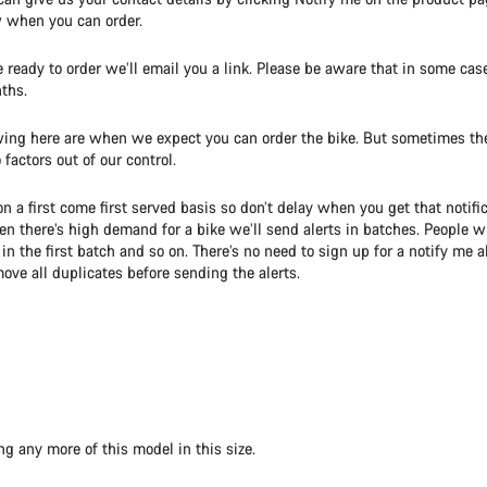
w when you can order.
ready to order we’ll email you a link. Please be aware that in some cas
ths.
ing here are when we expect you can order the bike. But sometimes the
factors out of our control.
on a first come first served basis so don’t delay when you get that notific
 there’s high demand for a bike we’ll send alerts in batches. People 
e in the first batch and so on. There’s no need to sign up for a notify me 
ove all duplicates before sending the alerts.
ng any more of this model in this size.