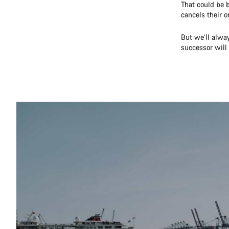
That could be 
cancels their o
But we’ll alway
successor will 