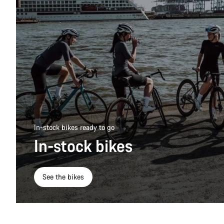
In-stock bikes ready to go
In-stock bikes
See the bikes