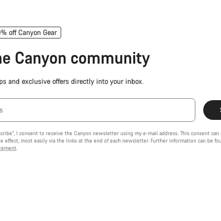
0% off Canyon Gear
the Canyon community
ps and exclusive offers directly into your inbox.
s
scribe", I consent to receive the Canyon newsletter using my e-mail address. This consent can
 effect, most easily via the links at the end of each newsletter. Further information can be f
atement
.