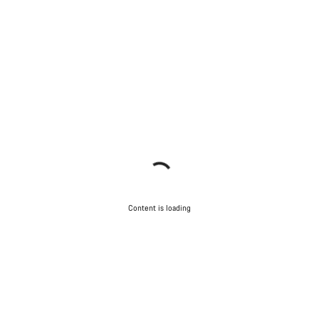
Content is loading