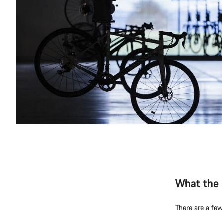
What the 
There are a few