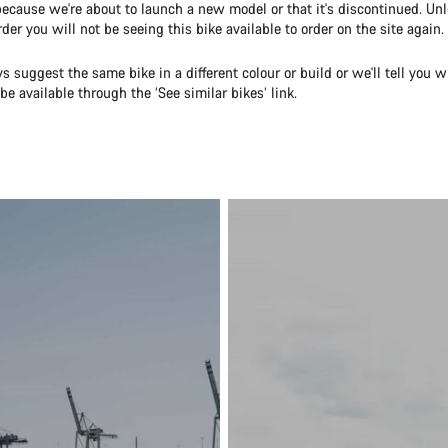
because we're about to launch a new model or that it's discontinued. U
rder you will not be seeing this bike available to order on the site again.
s suggest the same bike in a different colour or build or we'll tell you w
be available through the ‘See similar bikes’ link.