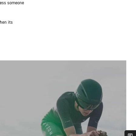
nless someone
hen its