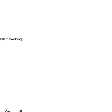
ween 2 working
ge. We’ll email