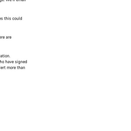
es this could
re are
ation.
who have signed
alert more than