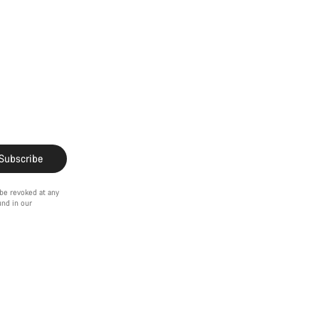
Subscribe
 be revoked at any
ound in our