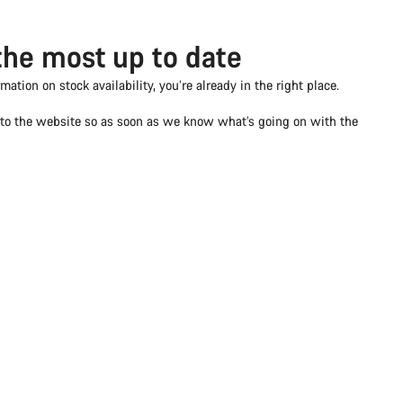
the most up to date
rmation on stock availability, you’re already in the right place.
d to the website so as soon as we know what’s going on with the