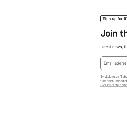
Sign up for 1
Join 
Latest news, ti
Email addres
By clicking on "Sub
time with immediate
Data Protection St