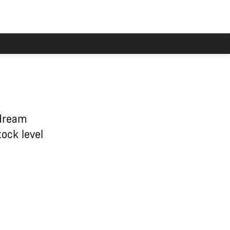
 dream
tock level