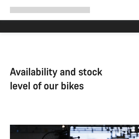
Expand
Shop
Why Canyon
Ride with us
Support
navigation
Availability and stock
level of our bikes