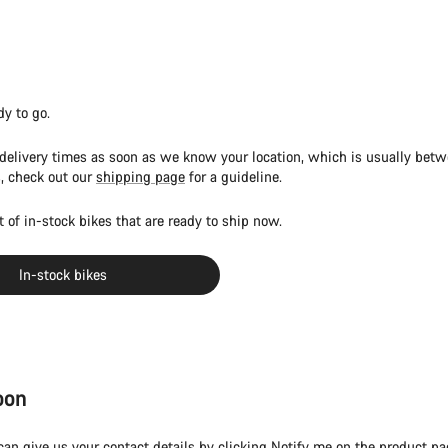
dy to go.
 delivery times as soon as we know your location, which is usually bet
, check out our
shipping page
for a guideline.
st of in-stock bikes that are ready to ship now.
In-stock bikes
oon
 can give us your contact details by clicking Notify me on the product pa