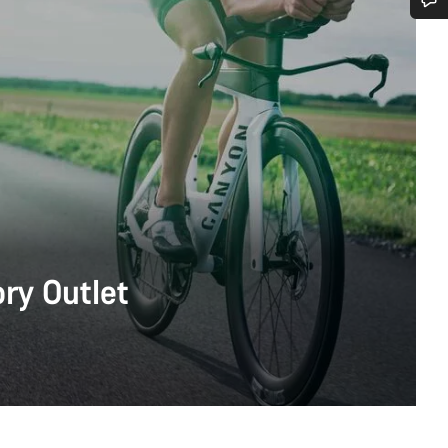
Do you need help?
Our customer support experts are waiting to answer your questions.
Start Chat
Close
ry Outlet