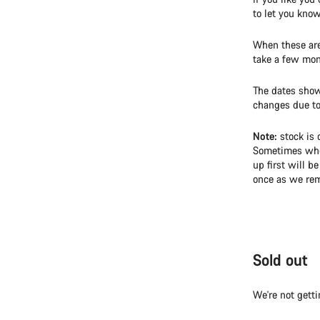
to let you kno
When these are 
take a few mon
The dates show
changes due to 
Note:
stock is 
Sometimes when
up first will b
once as we rem
Sold out
We're not getti