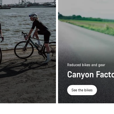
Reduced bikes and gear
Canyon Facto
See the bikes