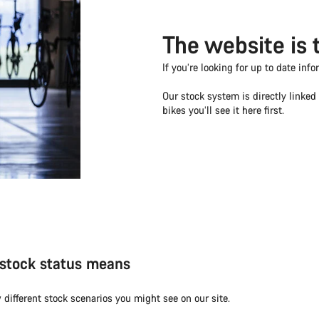
The website is 
If you’re looking for up to date info
Our stock system is directly linke
bikes you’ll see it here first.
stock status means
 different stock scenarios you might see on our site.