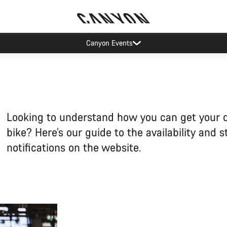
Canyon test rides
Looking to understand how you can get your
bike? Here’s our guide to the availability and s
notifications on the website.