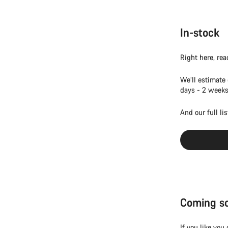
In-stock
Right here, rea
We’ll estimate
days - 2 weeks
And our full li
Coming s
If you like you