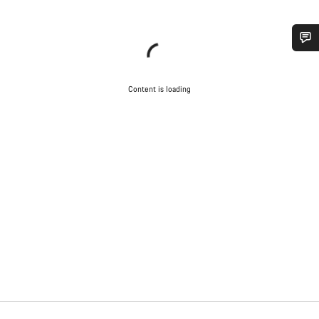
Do you need help?
Content is loading
Our customer support experts are waiting to answer your
questions.
Start Chat
Close