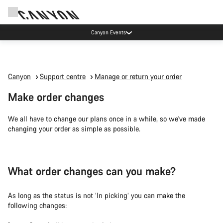
Canyon Events
Canyon
Support centre
Manage or return your order
Make order changes
We all have to change our plans once in a while, so we've made
changing your order as simple as possible.
What order changes can you make?
As long as the status is not ‘In picking’ you can make the
following changes: