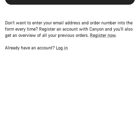
Don't want to enter your email address and order number into the
form every time? Register an account with Canyon and you'll also
get an overview of all your previous orders.
Register now
.
Already have an account?
Log in