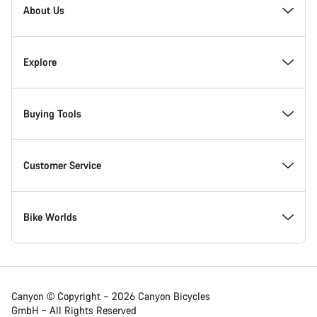
Homepage
About Us
Footer
Inside Canyon
Explore
Innovation at Canyon
Events
Buying Tools
Canyon Factory Racing
Find Canyon locations
Bike Finder
Customer Service
Responsibility
Teams, athletes & riders
In-Stock Bikes
Support Centre
Bike Worlds
Awards
News & Stories
Find your Canyon Size
Service Locations
Road bikes
Canyon © Copyright – 2026 Canyon Bicycles
GmbH – All Rights Reserved