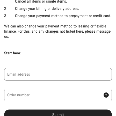
Cancel all items or single items.
Change your billing or delivery address.
Change your payment method to prepayment or credit card.
We can also change your payment method to leasing or flexible
finance. For this, and any changes not listed here, please message
us.
Start here:
Email address
Order number
?
Submit