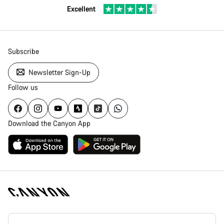
Excellent
Subscribe
Newsletter Sign-Up
Follow us
Download the Canyon App
Canyon