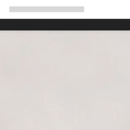
Expand
Shop
Why Canyon
Ride with us
Support
navigation