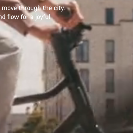
to move through the city.
d flow for a joyful