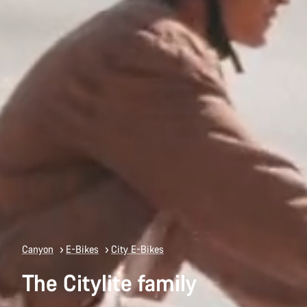
Canyon
E-Bikes
City E-Bikes
The Citylite family