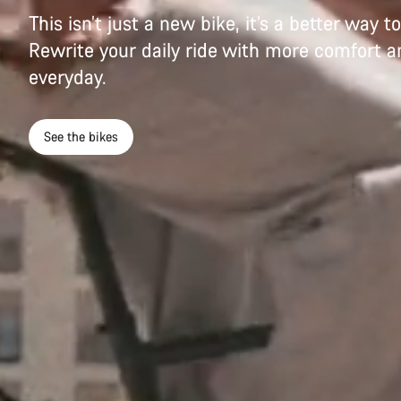
This isn’t just a new bike, it’s a better way 
Rewrite your daily ride with more comfort an
everyday.
See the bikes