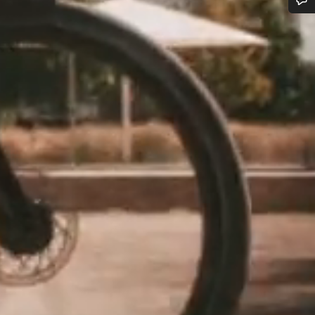
Do you need help?
Our customer support experts are waiting to answer your questions.
Start Chat
Close