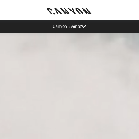
Canyon test rides