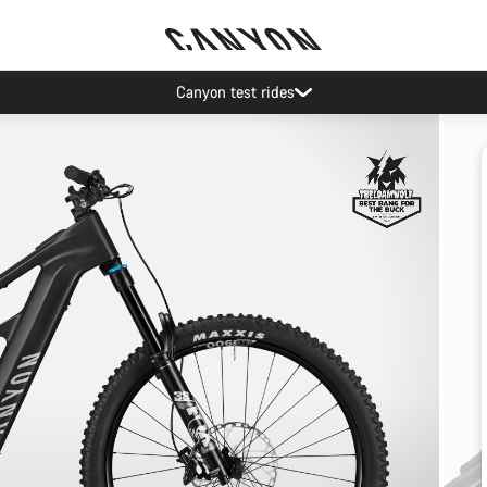
Canyon test rides