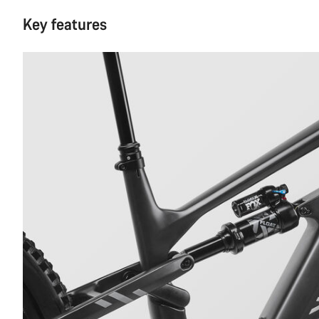
Key features