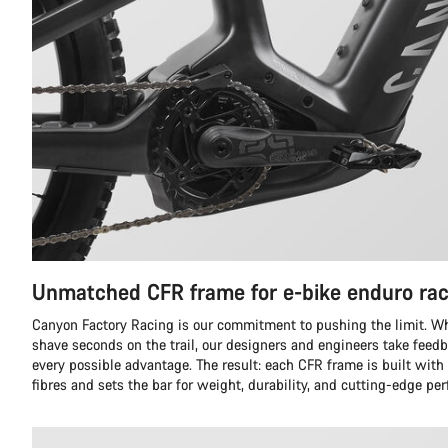
Unmatched CFR frame for e-bike enduro rac
Canyon Factory Racing is our commitment to pushing the limit. Whil
shave seconds on the trail, our designers and engineers take feedb
every possible advantage. The result: each CFR frame is built with
fibres and sets the bar for weight, durability, and cutting-edge pe