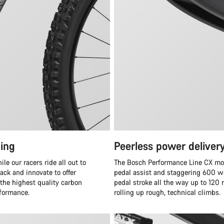
ing
Peerless power deliver
e our racers ride all out to
The Bosch Performance Line CX moto
ack and innovate to offer
pedal assist and staggering 600 wa
 the highest quality carbon
pedal stroke all the way up to 120
rformance.
rolling up rough, technical climbs.