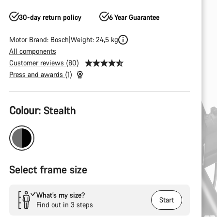
30-day return policy
6 Year Guarantee
Motor Brand: Bosch
Weight: 24,5 kg
All components
Customer reviews (80)
Press and awards (1)
Product
Colour:
Stealth
Configuration
Select frame size
What’s my size?
Start
Find out in 3 steps