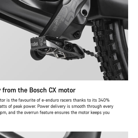
y from the Bosch CX motor
r is the favourite of e-enduro racers thanks to its 340%
tts of peak power. Power delivery is smooth through every
 rpm, and the overrun feature ensures the motor keeps you