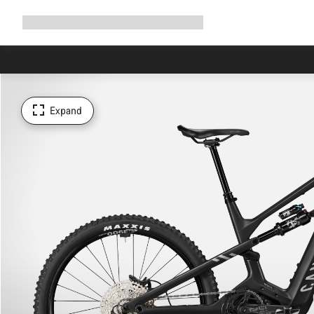
Expand
Shop
Why Canyon
Ride with us
Support
navigation
Expand