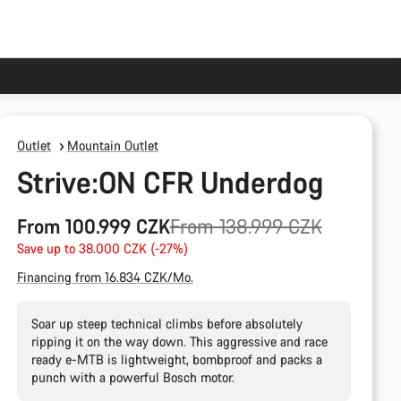
Outlet
Mountain Outlet
Strive:ON CFR Underdog
Original
From 100.999 CZK
From 138.999 CZK
price
Save up to 38.000 CZK (-27%)
Financing from 16.834 CZK/Mo.
Soar up steep technical climbs before absolutely
ripping it on the way down. This aggressive and race
ready e-MTB is lightweight, bombproof and packs a
punch with a powerful Bosch motor.