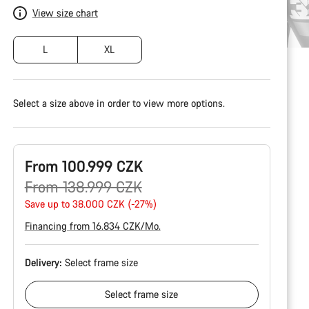
View size chart
L
XL
Select a size above in order to view more options.
Original
From 100.999 CZK
price
From 138.999 CZK
Save up to 38.000 CZK (-27%)
Financing from 16.834 CZK/Mo.
Delivery:
Select
frame size
Select
frame size