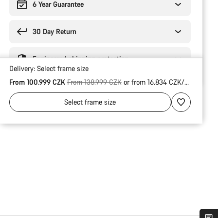
6 Year Guarantee
30 Day Return
Engineered shipping protection
Delivery:
Select
frame size
Original price
From 100.999 CZK
From 138.999 CZK
or from 16.834 CZK/Mo.
Select
frame size