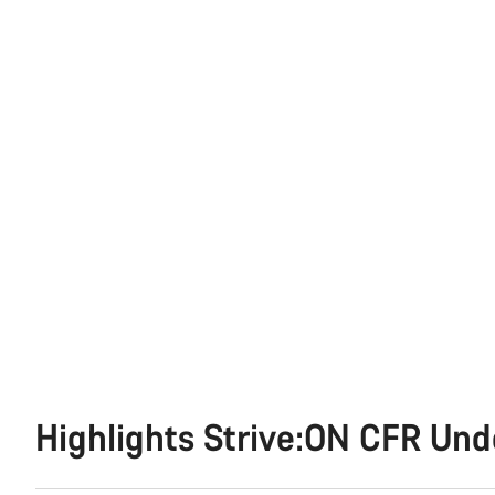
Highlights Strive:ON CFR Un