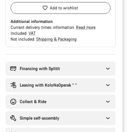
Add to wishlist
Additional information
Current delivery times information.
Read more
Included:
VAT
Not included:
Shipping & Packaging
Buying
reasons
Financing with Splitit
Leasing with KoloNaOperak * *
Collect & Ride
Simple self-assembly