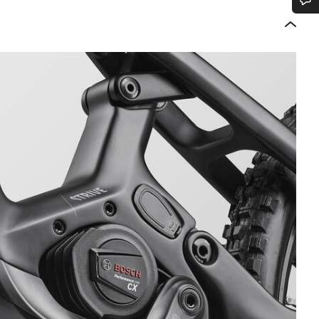
Do you need help?
Our customer support experts are waiting to answer your questions.
Start Chat
Close