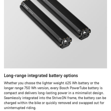
Long-range integrated battery options
Whether you choose the lighter weight 625 Wh battery or the
longer range 750 Wh version, every Bosch PowerTube battery is
compact and delivers long-lasting power in a minimalist design.
Seamlessly integrated into the Strive:ON frame, the battery can be
charged within the bike or quickly removed and swapped out for
uninterrupted riding.