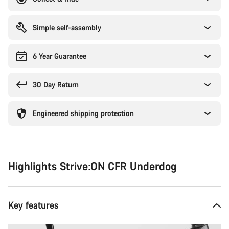
Simple self-assembly
6 Year Guarantee
30 Day Return
Engineered shipping protection
Highlights Strive:ON CFR Underdog
Key features