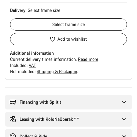
Delivery:
Select
frame size
Select
frame size
Add to wishlist
Additional information
Current delivery times information.
Read more
Included:
VAT
Not included:
Shipping & Packaging
Buying
reasons
Financing with Splitit
Leasing with KoloNaOperak * *
Collect & Ride