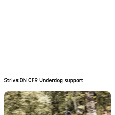
Strive:ON CFR Underdog support