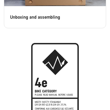
Unboxing and assembling