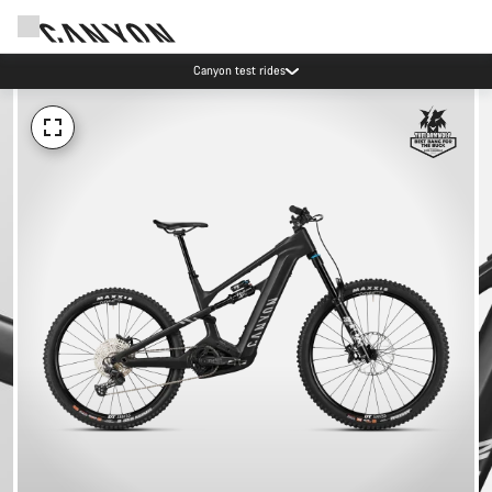
Canyon test rides