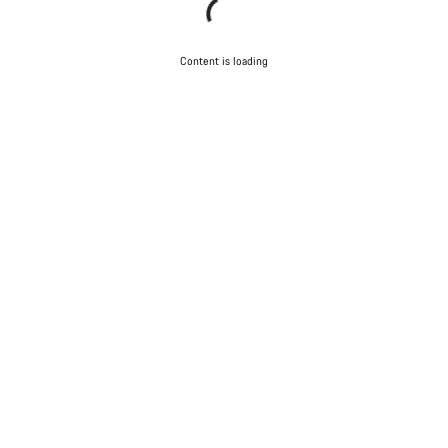
Content is loading