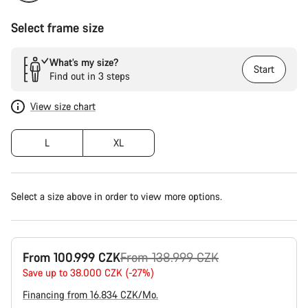
Select frame size
What’s my size?
Start
Find out in 3 steps
View size chart
L
XL
Select a size above in order to view more options.
Original
From 100.999 CZK
From 138.999 CZK
price
Save up to 38.000 CZK (-27%)
Financing from 16.834 CZK/Mo.