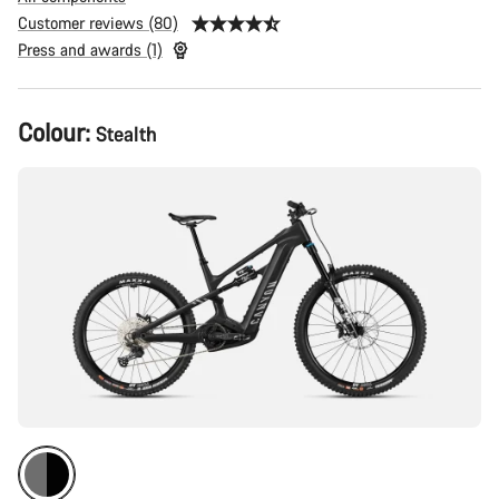
Customer reviews (80)
Press and awards (1)
Product
Colour:
Stealth
Configuration