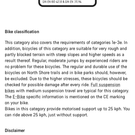
Bike classification
This category also covers the requirements of categories 1e-3e. In
addition, bicycles of this category are suitable for very rough and
partly blocked terrain with steep slopes and higher speeds as a
result thereof. Regular, moderate jumps by experienced riders are
no problem for these bicycles. The regular and durable use of the
bicycles on North Shore trails and in bike parks should, however,
be excluded. Due to the higher stresses, these bicycles should be
checked for possible damage after every ride.
Full suspension
bikes
with medium suspension travel are typical for this category.
The
E-Bike
specific information is mentioned on the CE marking
on your bike.
Bikes in this category provide motorised support up to 25 kph. You
can ride above 25 kph, just without support.
Disclaimer