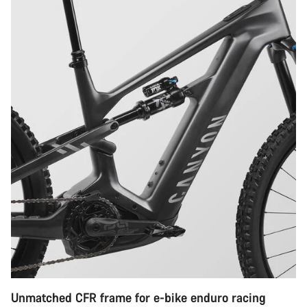
Unmatched CFR frame for e-bike enduro racing