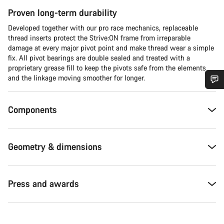
Proven long-term durability
Developed together with our pro race mechanics, replaceable
thread inserts protect the Strive:ON frame from irreparable
damage at every major pivot point and make thread wear a simple
fix. All pivot bearings are double sealed and treated with a
proprietary grease fill to keep the pivots safe from the elements
and the linkage moving smoother for longer.
Do you need help?
Components
Our customer support experts are waiting to answer your
questions.
Geometry & dimensions
Start Chat
Press and awards
Close