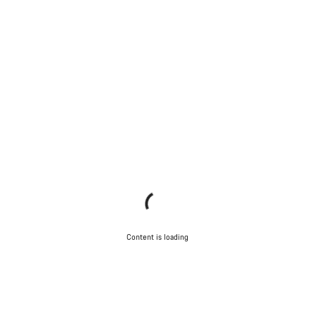
Content is loading