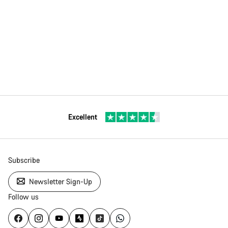
Excellent
Subscribe
Newsletter Sign-Up
Follow us