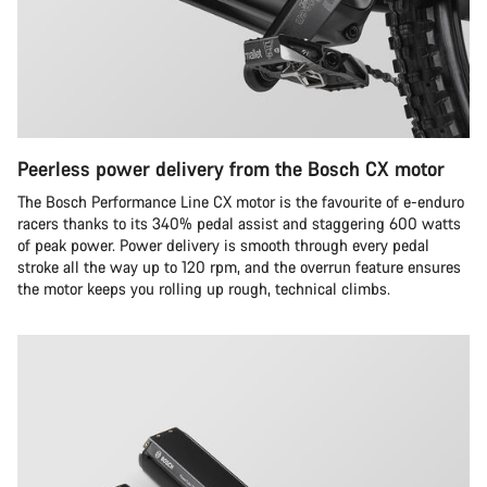
Peerless power delivery from the Bosch CX motor
The Bosch Performance Line CX motor is the favourite of e-enduro
racers thanks to its 340% pedal assist and staggering 600 watts
of peak power. Power delivery is smooth through every pedal
stroke all the way up to 120 rpm, and the overrun feature ensures
the motor keeps you rolling up rough, technical climbs.