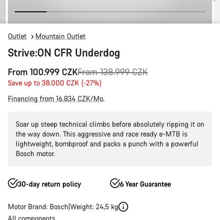
Outlet
Mountain Outlet
Strive:ON CFR Underdog
Original
From 100.999 CZK
From 138.999 CZK
price
Save up to 38.000 CZK (-27%)
Financing from 16.834 CZK/Mo.
Soar up steep technical climbs before absolutely ripping it on
the way down. This aggressive and race ready e-MTB is
lightweight, bombproof and packs a punch with a powerful
Bosch motor.
30-day return policy
6 Year Guarantee
Motor Brand: Bosch
Weight: 24,5 kg
All components