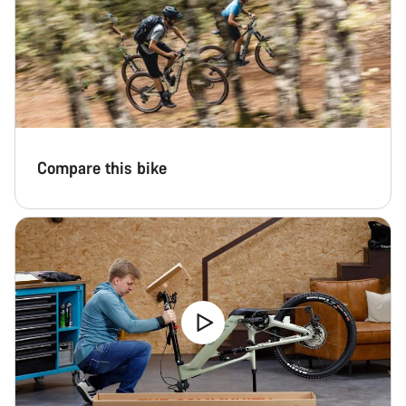
Compare this bike