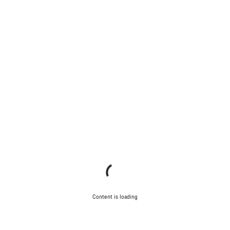
Content is loading