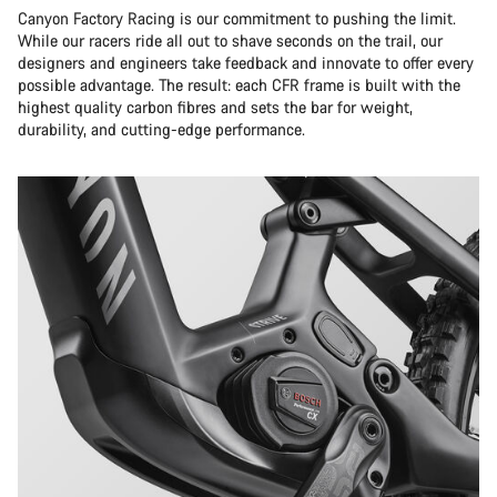
Canyon Factory Racing is our commitment to pushing the limit.
While our racers ride all out to shave seconds on the trail, our
designers and engineers take feedback and innovate to offer every
possible advantage. The result: each CFR frame is built with the
highest quality carbon fibres and sets the bar for weight,
durability, and cutting-edge performance.