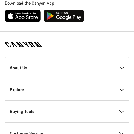
Download the Canyon App
Canyon
Homepage
About Us
Footer
Inside Canyon
Explore
Innovation at Canyon
Events
Buying Tools
Canyon Factory Racing
Find Canyon locations
Bike Finder
Customer Service