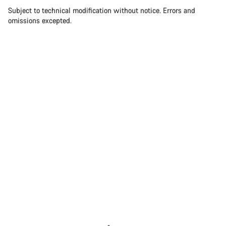
Subject to technical modification without notice. Errors and
omissions excepted.