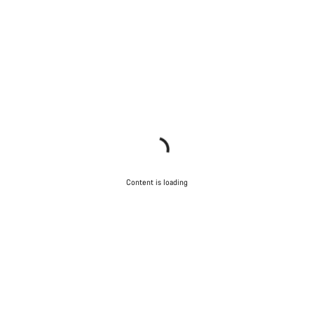
Content is loading