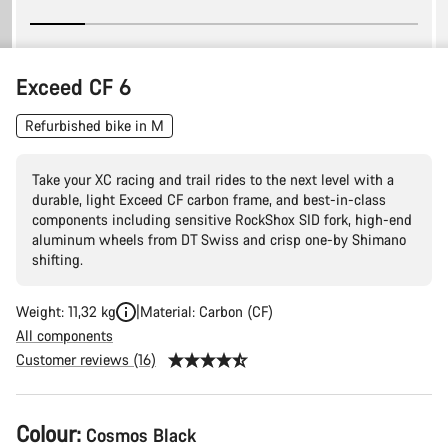
Exceed CF 6
Refurbished bike in M
Take your XC racing and trail rides to the next level with a
durable, light Exceed CF carbon frame, and best-in-class
components including sensitive RockShox SID fork, high-end
aluminum wheels from DT Swiss and crisp one-by Shimano
shifting.
Weight: 11,32 kg
Material: Carbon (CF)
All components
Customer reviews (16)
Product
Colour:
Cosmos Black
Configuration