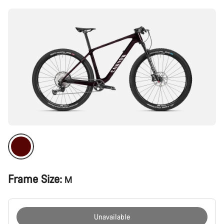
Frame Size:
M
Unavailable