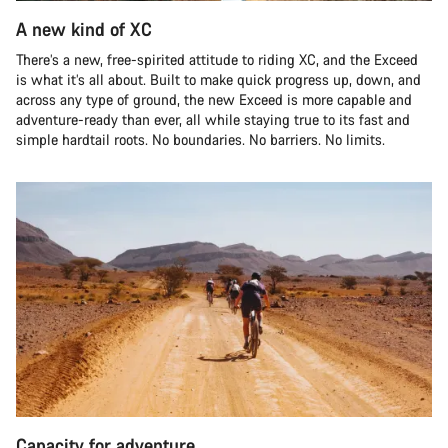
A new kind of XC
There’s a new, free-spirited attitude to riding XC, and the Exceed
is what it’s all about. Built to make quick progress up, down, and
across any type of ground, the new Exceed is more capable and
adventure-ready than ever, all while staying true to its fast and
simple hardtail roots. No boundaries. No barriers. No limits.
Capacity for adventure