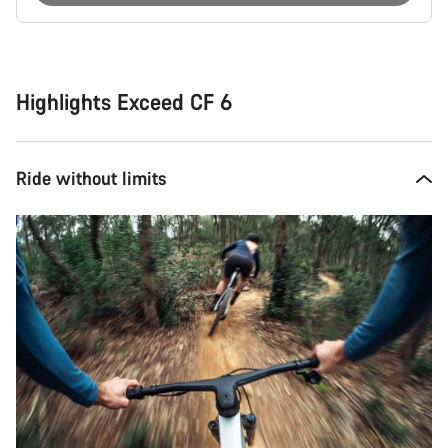
Buying
reasons
Highlights Exceed CF 6
Ride without limits