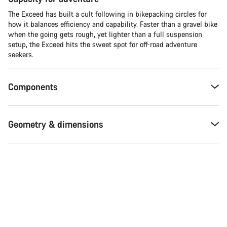
The Exceed has built a cult following in bikepacking circles for
how it balances efficiency and capability. Faster than a gravel bike
when the going gets rough, yet lighter than a full suspension
setup, the Exceed hits the sweet spot for off-road adventure
seekers.​
Components
Geometry & dimensions