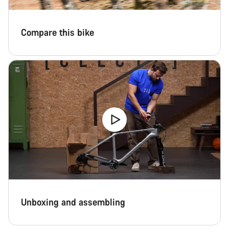
Compare this bike
Unboxing and assembling