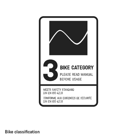
Bike classification