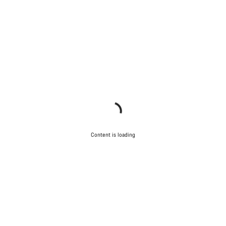
Content is loading