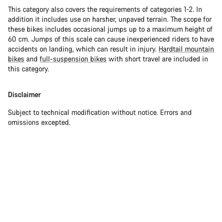
This category also covers the requirements of categories 1-2. In
addition it includes use on harsher, unpaved terrain. The scope for
these bikes includes occasional jumps up to a maximum height of
60 cm. Jumps of this scale can cause inexperienced riders to have
accidents on landing, which can result in injury.
Hardtail mountain
bikes
and
full-suspension bikes
with short travel are included in
this category.
Disclaimer
Subject to technical modification without notice. Errors and
omissions excepted.