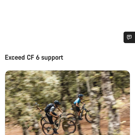
Do you need help?
Exceed CF 6 support
Our customer support experts are waiting to answer your
questions.
Start Chat
Close