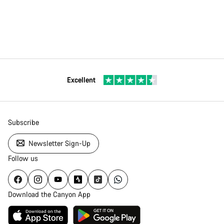
Excellent
Subscribe
Newsletter Sign-Up
Follow us
Download the Canyon App