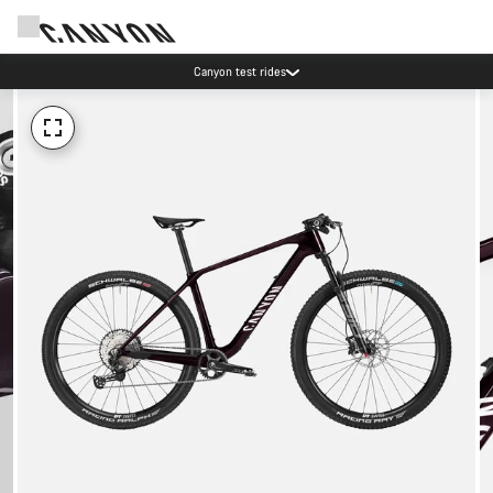
Canyon test rides