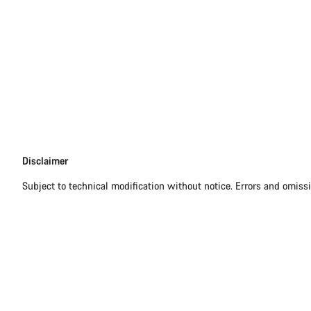
Disclaimer
Disclaimer
Subject to technical modification without notice. Errors and omiss