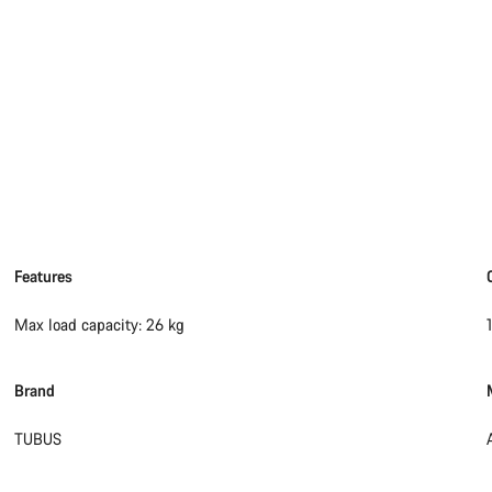
Features
Max load capacity: 26 kg
Brand
TUBUS