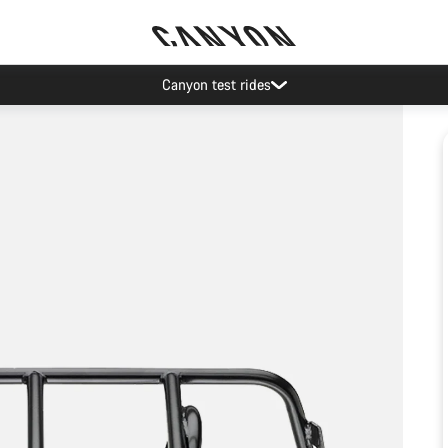
Canyon test rides