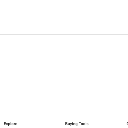
Explore
Buying Tools