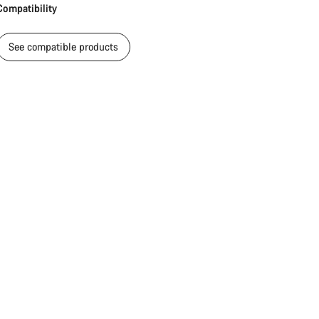
Compatibility
Close
See compatible products