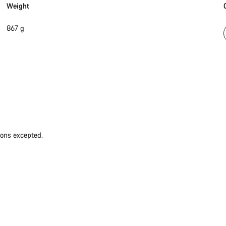
Weight
867 g
ions excepted.