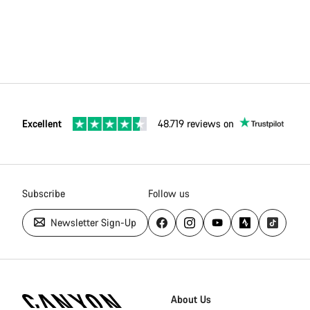
Excellent
48.719 reviews on
Subscribe
Follow us
Newsletter Sign-Up
Canyon
Homepage
About Us
Footer