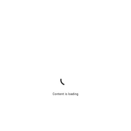
Content is loading