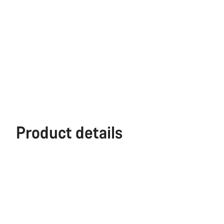
Product details