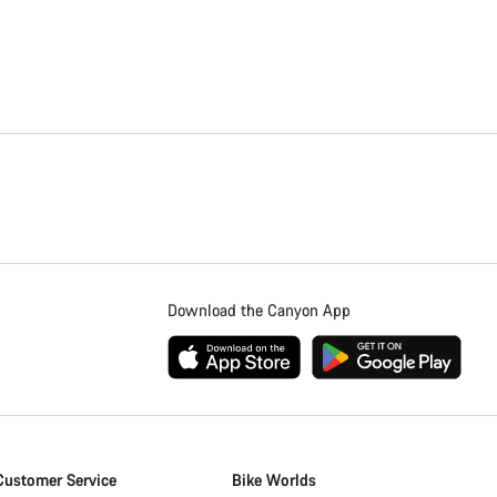
Download the Canyon App
Customer Service
Bike Worlds