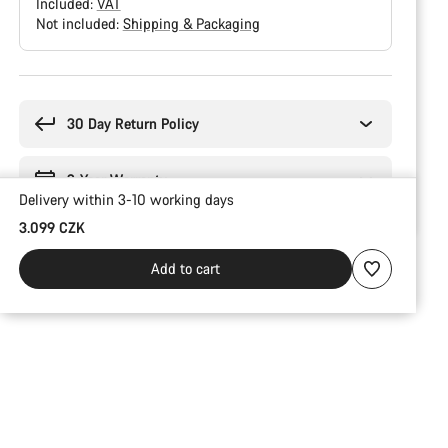
Included:
VAT
Not included:
Shipping & Packaging
Buying
reasons
30 Day Return Policy
2-Year Warranty
Delivery within 3-10 working days
3.099 CZK
Add to cart