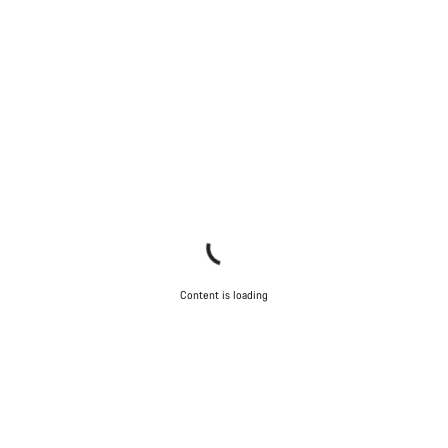
Content is loading