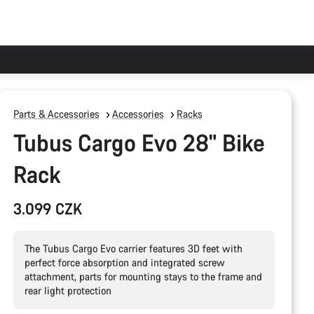
Parts & Accessories
Accessories
Racks
Tubus Cargo Evo 28" Bike
Rack
3.099 CZK
The Tubus Cargo Evo carrier features 3D feet with
perfect force absorption and integrated screw
attachment, parts for mounting stays to the frame and
rear light protection