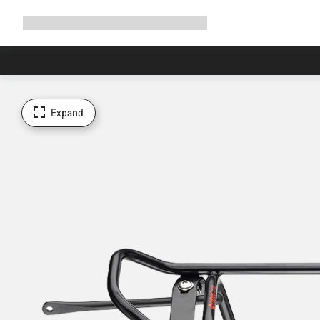
Expand
Shop
Why Canyon
Ride with us
Support
navigation
Expand