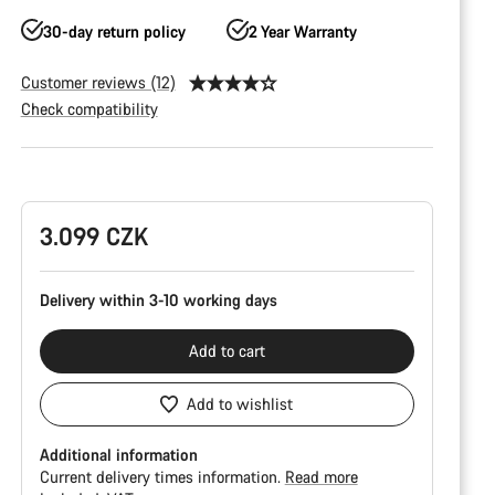
30-day return policy
2 Year Warranty
Customer reviews (12)
Check compatibility
Product
Configuration
3.099 CZK
Delivery within 3-10 working days
Add to cart
Add to wishlist
Additional information
Current delivery times information.
Read more