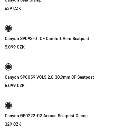
639 CZK
Add to cart
Canyon SP093-01 CF Comfort Aero Seatpost
5.099 CZK
Add to cart
Canyon SP0059 VCLS 2.0 30.9mm CF Seatpost
5.099 CZK
Add to cart
Canyon GP0222-02 Aeroad Seatpost Clamp
329 CZK
Add to cart