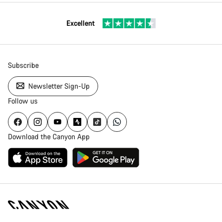
Excellent
Subscribe
Newsletter Sign-Up
Follow us
Download the Canyon App