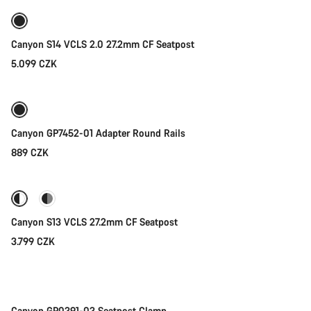
Canyon S14 VCLS 2.0 27.2mm CF Seatpost
5.099 CZK
Canyon GP7452-01 Adapter Round Rails
889 CZK
Quick select
Canyon S13 VCLS 27.2mm CF Seatpost
3.799 CZK
Add to cart
Canyon GP0391-03 Seatpost Clamp