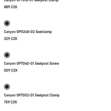
Start Chat
889 CZK
Add to cart
Close
Canyon GP0248-02 Seatclamp
329 CZK
Add to cart
Canyon GP7060-01 Seatpost Screw
509 CZK
Add to cart
Canyon GP7002-01 Seatpost Clamp
759 CZK