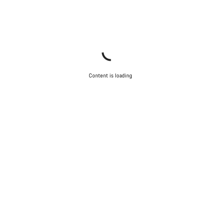
Content is loading