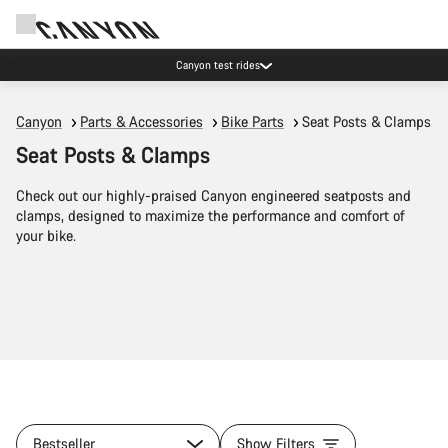
Canyon test rides
Canyon
Parts & Accessories
Bike Parts
Seat Posts & Clamps
Seat Posts & Clamps
Check out our highly-praised Canyon engineered seatposts and
clamps, designed to maximize the performance and comfort of
your bike.
Bestseller
Show Filters