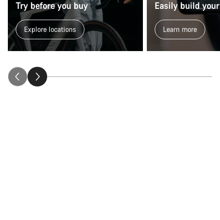
Try before you buy
Easily build your
Explore locations
Learn more