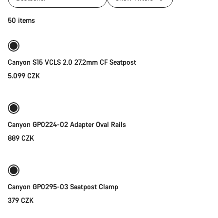
Add to cart
50 items
Canyon S15 VCLS 2.0 27.2mm CF Seatpost
5.099 CZK
Add to cart
Canyon GP0224-02 Adapter Oval Rails
889 CZK
Add to cart
Canyon GP0295-03 Seatpost Clamp
379 CZK
Add to cart