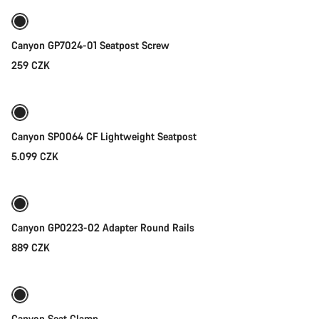
Canyon GP7024-01 Seatpost Screw
259 CZK
Add to cart
Canyon SP0064 CF Lightweight Seatpost
5.099 CZK
Add to cart
Canyon GP0223-02 Adapter Round Rails
889 CZK
Quick select
Canyon Seat Clamp