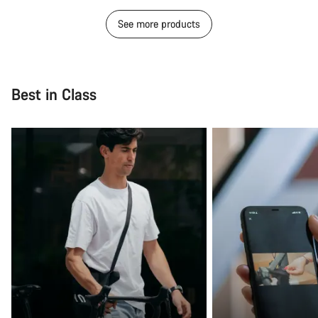
See more products
Best in Class