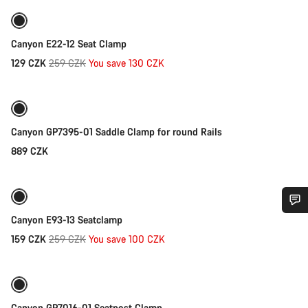
-50%
Sale
Canyon E22-12 Seat Clamp
Original
129 CZK
259 CZK
You save 130 CZK
Add to cart
price
Canyon GP7395-01 Saddle Clamp for round Rails
889 CZK
Add to cart
-39%
Sale
Canyon E93-13 Seatclamp
Do you need help?
Original
159 CZK
259 CZK
You save 100 CZK
Add to cart
price
Our customer support experts are waiting to answer your
questions.
Canyon GP7016-01 Seatpost Clamp