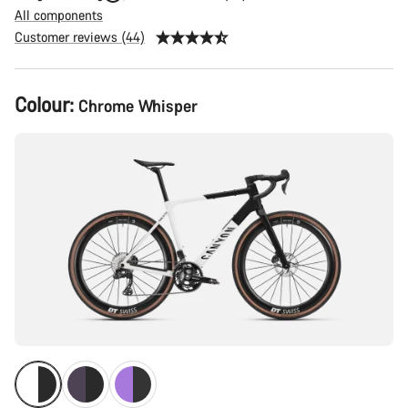
All components
Customer reviews (44)
Product
Colour:
Chrome Whisper
Configuration