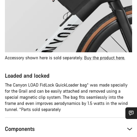
Accessory shown here is sold separately.
Buy the product here.
Loaded and locked
The Canyon LOAD FidLock QuickLoader bag* was made specially
for the Grail and can be easily attached and removed using a
special magnetic clip system. The bag fits seamlessly into the
frame and even improves aerodynamics by 1.5 watts in the wind
tunnel. *Parts sold separately
Do you need help?
Components