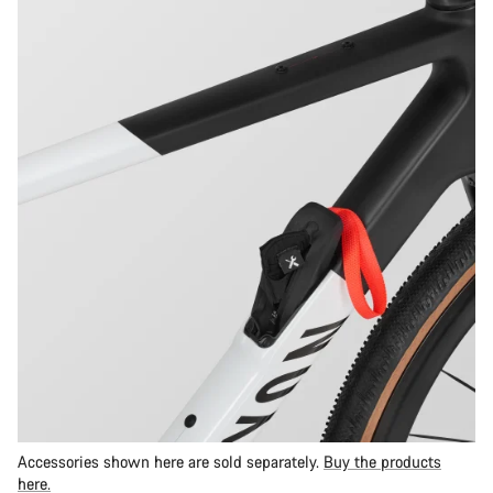
Accessories shown here are sold separately.
Buy the products
here.