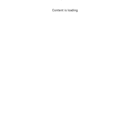
Content is loading