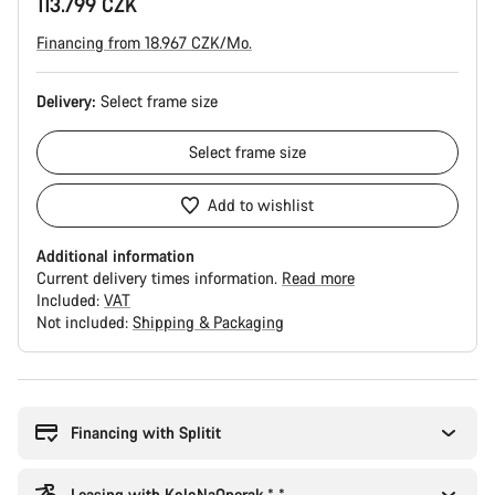
113.799 CZK
Financing from 18.967 CZK/Mo.
Delivery:
Select
frame size
Select
frame size
Add to wishlist
Additional information
Current delivery times information.
Read more
Included:
VAT
Not included:
Shipping & Packaging
Buying
reasons
Financing with Splitit
Leasing with KoloNaOperak * *