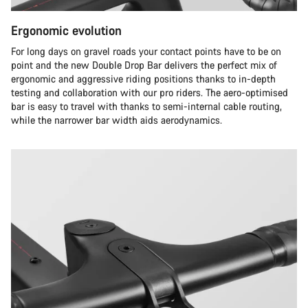
Ergonomic evolution
For long days on gravel roads your contact points have to be on
point and the new Double Drop Bar delivers the perfect mix of
ergonomic and aggressive riding positions thanks to in-depth
testing and collaboration with our pro riders. The aero-optimised
bar is easy to travel with thanks to semi-internal cable routing,
while the narrower bar width aids aerodynamics.