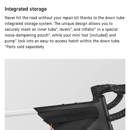
Integrated storage
Never hit the road without your repair kit thanks to the down tube
integrated storage system. The unique design allows you to
securely stash an inner tube*, levers*, and inflator* in a special
noise-dampening pouch*, while your mini tool (included) and
pump* lock into an easy-to-access hatch within the down tube.
*Parts sold separately