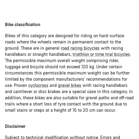
Bike classification
Bikes of this category are designed for riding on hard-surface
roads where the wheels remain in permanent contact to the
ground. These are in general
road racing bicycles
with racing
handlebars or straight handlebars,
triathlon or time trial bicycles
.
The permissible maximum overall weight comprising rider,
luggage and bicycle should not exceed 120 kg. Under certain
circumstances this permissible maximum weight can be further
limited by the component manufacturers’ recommendations for
use. Proven
cyclocross
and
gravel bikes
with racing handlebars
and cantilever or disc brakes are a special case in this category. In
addition, these bikes are also suitable for gravel paths and off-road
trails where a short loss of tyre contact with the ground due to
small stairs or steps at a height of 15 to 20 cm can occur.
Disclaimer
Subject to technical modification without notice. Errors and