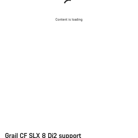
Content is loading
Grail CF SLX 8 Di2 support