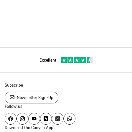
Excellent
Subscribe
Newsletter Sign-Up
Follow us
Download the Canyon App