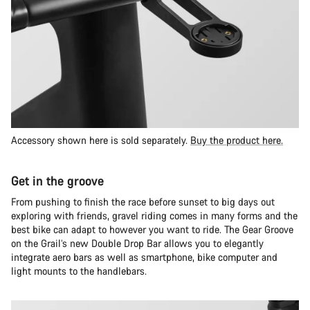
Accessory shown here is sold separately.
Buy the product here.
Get in the groove
From pushing to finish the race before sunset to big days out
exploring with friends, gravel riding comes in many forms and the
best bike can adapt to however you want to ride. The Gear Groove
on the Grail’s new Double Drop Bar allows you to elegantly
integrate aero bars as well as smartphone, bike computer and
light mounts to the handlebars.