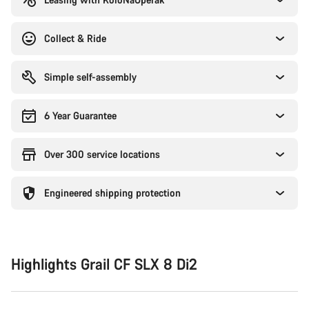
Collect & Ride
Simple self-assembly
6 Year Guarantee
Over 300 service locations
Engineered shipping protection
Highlights Grail CF SLX 8 Di2