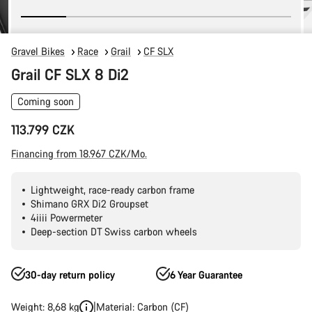
Gravel Bikes
Race
Grail
CF SLX
Grail CF SLX 8 Di2
Coming soon
113.799 CZK
Financing from 18.967 CZK/Mo.
Lightweight, race-ready carbon frame
Shimano GRX Di2 Groupset
4iiii Powermeter
Deep-section DT Swiss carbon wheels
30-day return policy
6 Year Guarantee
Weight: 8,68 kg
Material: Carbon (CF)