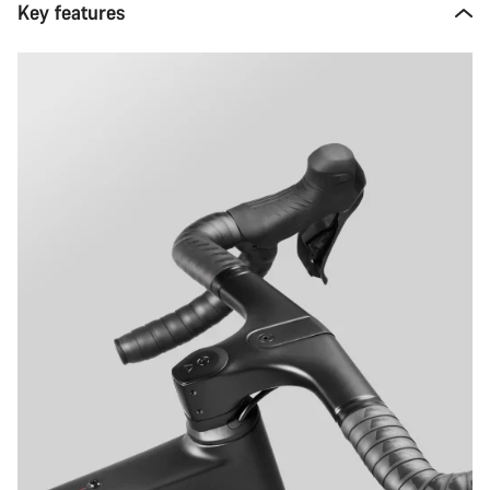
Key features