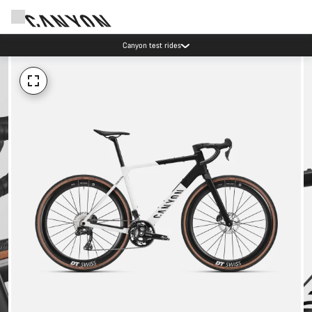
Canyon test rides