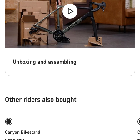
Unboxing and assembling
Other riders also bought
Add to cart
Canyon Bikestand
C