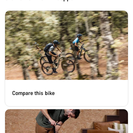
Compare this bike