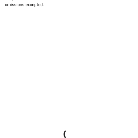
omissions excepted.