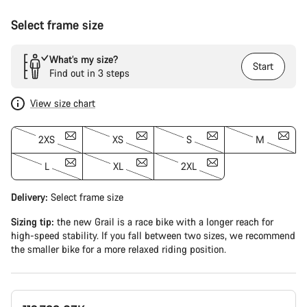
Select frame size
What’s my size?
Start
Find out in 3 steps
View size chart
2XS
XS
S
M
L
XL
2XL
Delivery:
Select
frame size
Sizing tip:
the new Grail is a race bike with a longer reach for
high-speed stability. If you fall between two sizes, we recommend
the smaller bike for a more relaxed riding position.