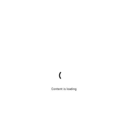
Content is loading