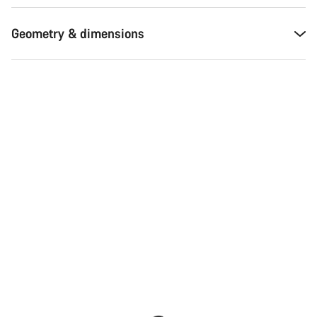
Our customer support experts are waiting to answer your
questions.
Geometry & dimensions
Start Chat
Close