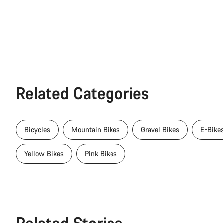
Related Categories
Bicycles
Mountain Bikes
Gravel Bikes
E-Bike
Yellow Bikes
Pink Bikes
Related Stories