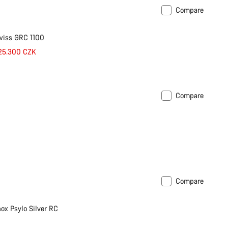
Compare
wiss GRC 1100
 25.300 CZK
Compare
Compare
ox Psylo Silver RC