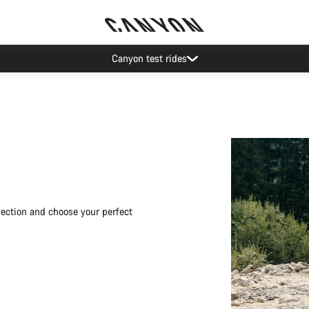
Save with the Canyon newsletter
election and choose your perfect