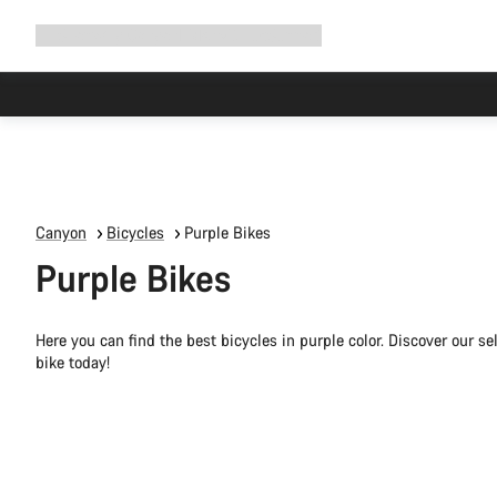
Expand
Shop
Why Canyon
Ride with us
Support
navigation
Canyon
Bicycles
Purple Bikes
Purple Bikes
Here you can find the best bicycles in purple color. Discover our s
bike today!