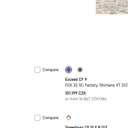
Compare
Dropper post
New
Exceed CF 9
FOX 32 SC Factory, Shimano XT Di2
101.199 CZK
or from 16.867 CZK/Mo.
Compare
Customise
New
Speedmax CF SLX 8 Di2