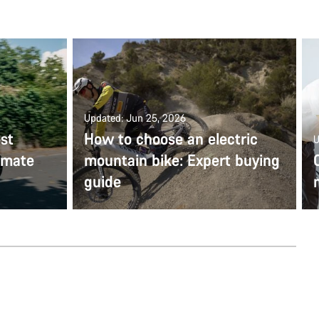
Updated: Jun 25, 2026
st
How to choose an electric
U
timate
mountain bike: Expert buying
guide