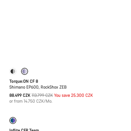
-22%
Torque:ON CF 8
Shimano EP600, RockShox ZEB
Original
88.499 CZK
113.799 CZK
You save 25.300 CZK
price
or from 14.750 CZK/Mo.
-27%
Inflite CFR Team