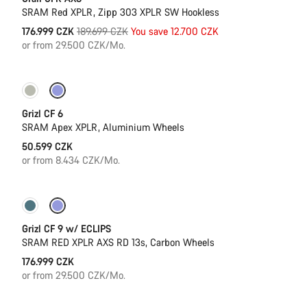
SRAM Red XPLR, Zipp 303 XPLR SW Hookless
Original
176.999 CZK
189.699 CZK
You save 12.700 CZK
price
or from 29.500 CZK/Mo.
Grizl CF 6
SRAM Apex XPLR, Aluminium Wheels
50.599 CZK
or from 8.434 CZK/Mo.
New stock
Grizl CF 9 w/ ECLIPS
SRAM RED XPLR AXS RD 13s, Carbon Wheels
176.999 CZK
or from 29.500 CZK/Mo.