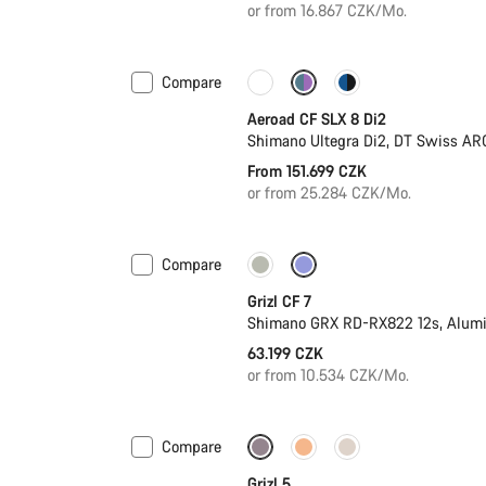
or from 16.867 CZK/Mo.
Compare
Configure
Powermeter
Aeroad CF SLX 8 Di2
Shimano Ultegra Di2, DT Swiss AR
From 151.699 CZK
or from 25.284 CZK/Mo.
Compare
Grizl CF 7
Shimano GRX RD-RX822 12s, Alum
63.199 CZK
or from 10.534 CZK/Mo.
Compare
Only available in M | L
Grizl 5