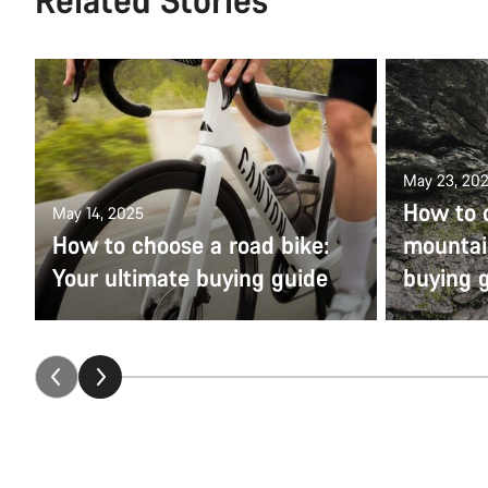
May 23, 20
How to 
May 14, 2025
How to choose a road bike:
mountain
Your ultimate buying guide
buying 