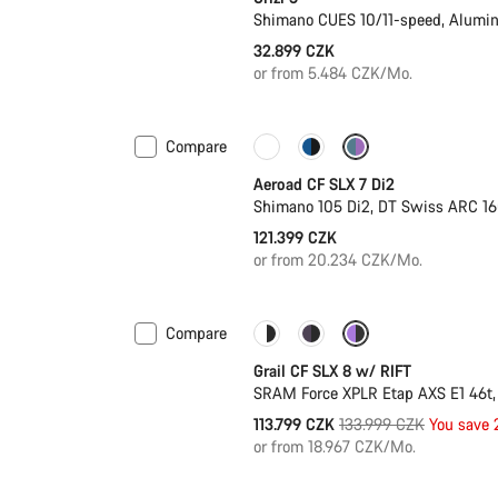
Shimano CUES 10/11-speed, Alumi
32.899 CZK
or from 5.484 CZK/Mo.
Compare
Powermeter
Aeroad CF SLX 7 Di2
Shimano 105 Di2, DT Swiss ARC 1
121.399 CZK
or from 20.234 CZK/Mo.
Compare
-15%
Suspension
Grail CF SLX 8 w/ RIFT
SRAM Force XPLR Etap AXS E1 46t,
Original
113.799 CZK
133.999 CZK
You save
price
or from 18.967 CZK/Mo.