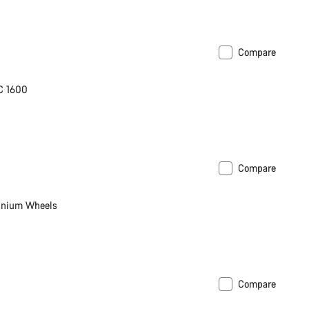
Compare
C 1600
Compare
inium Wheels
Compare