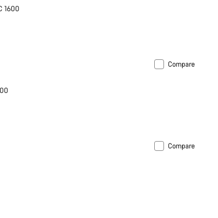
C 1600
Compare
600
Compare