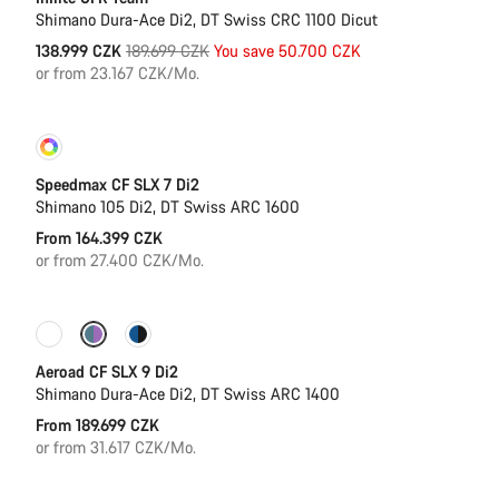
Shimano Dura-Ace Di2, DT Swiss CRC 1100 Dicut
Original
138.999 CZK
189.699 CZK
You save 50.700 CZK
price
or from 23.167 CZK/Mo.
Customise
Coming soon
Speedmax CF SLX 7 Di2
Shimano 105 Di2, DT Swiss ARC 1600
From 164.399 CZK
or from 27.400 CZK/Mo.
Configure
New
Aeroad CF SLX 9 Di2
Shimano Dura-Ace Di2, DT Swiss ARC 1400
From 189.699 CZK
or from 31.617 CZK/Mo.