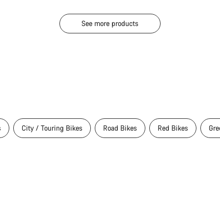
See more products
s
City / Touring Bikes
Road Bikes
Red Bikes
Gre