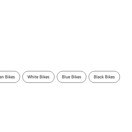
en Bikes
White Bikes
Blue Bikes
Black Bikes