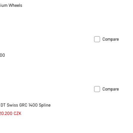
nium Wheels
Compare
600
Compare
 DT Swiss GRC 1400 Spline
 20.200 CZK