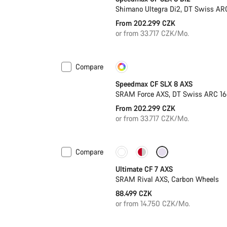
Shimano Ultegra Di2, DT Swiss AR
From 202.299 CZK
or from 33.717 CZK/Mo.
Compare
Customise
New
Speedmax CF SLX 8 AXS
SRAM Force AXS, DT Swiss ARC 1
From 202.299 CZK
or from 33.717 CZK/Mo.
Compare
Ultimate CF 7 AXS
SRAM Rival AXS, Carbon Wheels
88.499 CZK
or from 14.750 CZK/Mo.