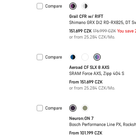
Compare
-14%
Suspension
Grail CFR w/ RIFT
Shimano GRX Di2 RD-RX825, DT S
Original
151.699 CZK
176.999 CZK
You save
price
or from 25.284 CZK/Mo.
Compare
Configure
Powermeter
Aeroad CF SLX 8 AXS
SRAM Force AXS, Zipp 404 S
From 151.699 CZK
or from 25.284 CZK/Mo.
Compare
New
Neuron:ON 7
Bosch Performance Line PX, Rocksh
From 101.199 CZK