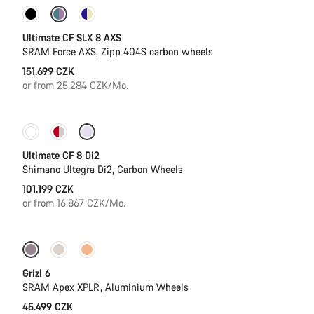
New stock
Powermeter
Ultimate CF SLX 8 AXS
SRAM Force AXS, Zipp 404S carbon wheels
151.699 CZK
or from 25.284 CZK/Mo.
New stock
Ultimate CF 8 Di2
Shimano Ultegra Di2, Carbon Wheels
101.199 CZK
or from 16.867 CZK/Mo.
New stock
Grizl 6
SRAM Apex XPLR, Aluminium Wheels
45.499 CZK