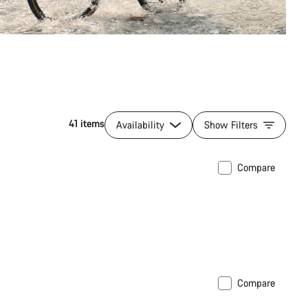
41 items
Availability
Show Filters
Compare
Compare