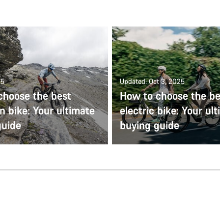
25
Updated: Oct 3, 2025
choose the best
How to choose the be
 bike: Your ultimate
electric bike: Your ul
guide
buying guide