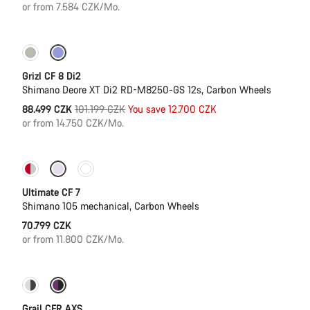
or from 7.584 CZK/Mo.
-13%
Grizl CF 8 Di2
Shimano Deore XT Di2 RD-M8250-GS 12s, Carbon Wheels
Original
88.499 CZK
101.199 CZK
You save 12.700 CZK
price
or from 14.750 CZK/Mo.
New stock
Ultimate CF 7
Shimano 105 mechanical, Carbon Wheels
70.799 CZK
or from 11.800 CZK/Mo.
-7%
New stock
Grail CFR AXS