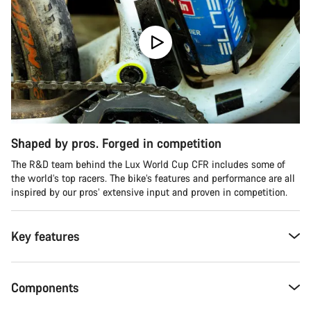
Shaped by pros. Forged in competition
The R&D team behind the Lux World Cup CFR includes some of
the world’s top racers. The bike’s features and performance are all
inspired by our pros’ extensive input and proven in competition.
Key features
Components