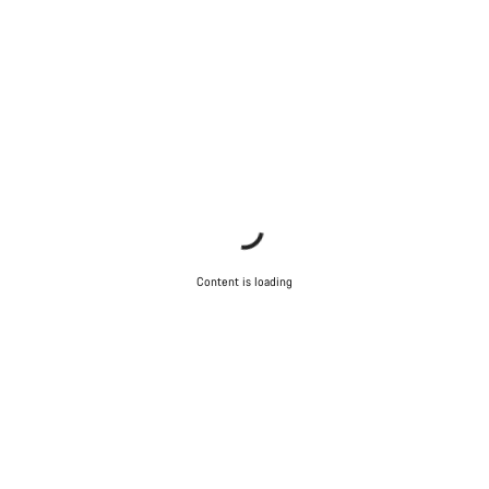
Content is loading