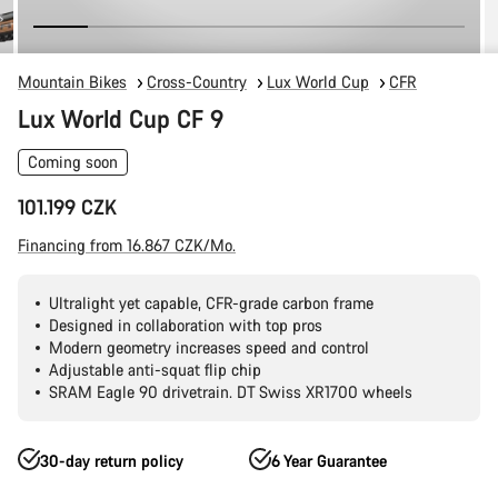
Mountain Bikes
Cross-Country
Lux World Cup
CFR
Lux World Cup CF 9
Coming soon
101.199 CZK
Financing from 16.867 CZK/Mo.
Ultralight yet capable, CFR-grade carbon frame
Designed in collaboration with top pros
Modern geometry increases speed and control
Adjustable anti-squat flip chip
SRAM Eagle 90 drivetrain. DT Swiss XR1700 wheels
30-day return policy
6 Year Guarantee