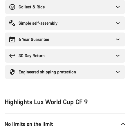
Collect & Ride
Simple self-assembly
6 Year Guarantee
30 Day Return
Engineered shipping protection
Highlights Lux World Cup CF 9
No limits on the limit