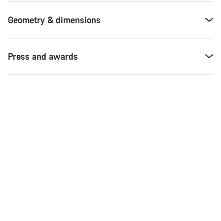
Geometry & dimensions
Press and awards