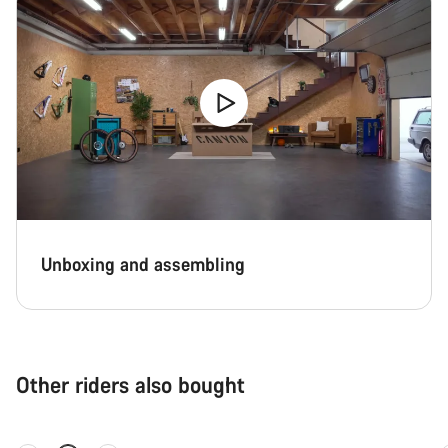
Unboxing and assembling
Other riders also bought
Quick select