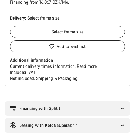
Financing from 16.867 CZK/Mo.
Delivery:
Select
frame size
Select
frame size
Add to wishlist
Additional information
Current delivery times information.
Read more
Included:
VAT
Not included:
Shipping & Packaging
Buying
reasons
Financing with Splitit
Leasing with KoloNaOperak * *