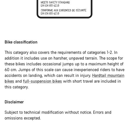
Bike classification
This category also covers the requirements of categories 1-2. In
addition it includes use on harsher, unpaved terrain. The scope for
these bikes includes occasional jumps up to a maximum height of
60 cm. Jumps of this scale can cause inexperienced riders to have
accidents on landing, which can result in injury.
Hardtail mountain
bikes
and
full-suspension bikes
with short travel are included in
this category.
Disclaimer
Subject to technical modification without notice. Errors and
omissions excepted.