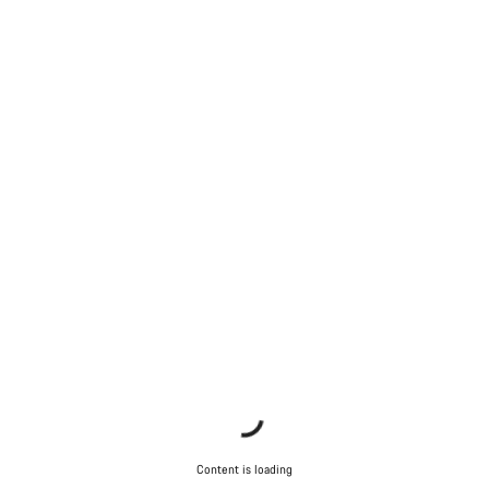
Content is loading