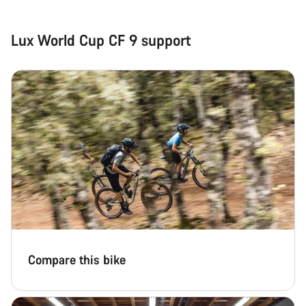
questions.
Lux World Cup CF 9 support
Start Chat
Close
Compare this bike