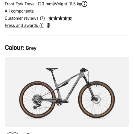
Front Fork Travel: 120 mm
Weight: 11,5 kg
All components
Customer reviews (7)
Press and awards (1)
Product
Colour:
Grey
Configuration