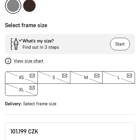
Select frame size
What’s my size?
Start
Find out in 3 steps
View size chart
XS
S
M
L
XL
Delivery:
Select
frame size
101.199 CZK