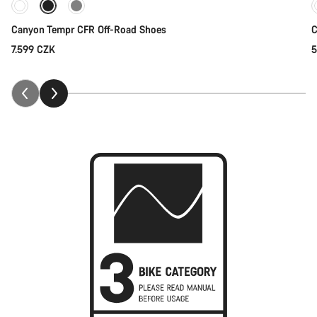
Canyon Tempr CFR Off-Road Shoes
C
7.599 CZK
5