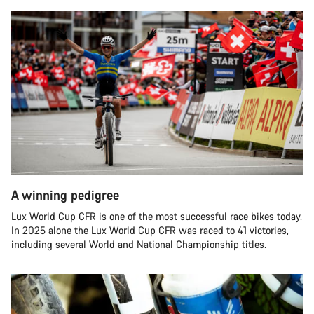
A winning pedigree
Lux World Cup CFR is one of the most successful race bikes today.
In 2025 alone the Lux World Cup CFR was raced to 41 victories,
including several World and National Championship titles.