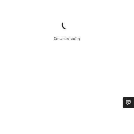
Content is loading
Do you need help?
Our customer support experts are waiting to answer your