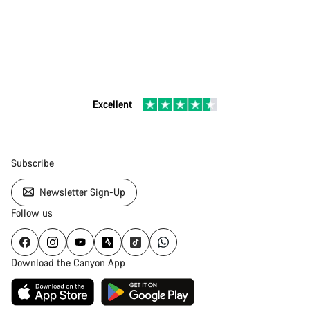
Excellent
Subscribe
Newsletter Sign-Up
Follow us
Download the Canyon App