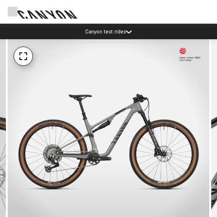
Canyon test rides