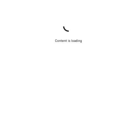
Content is loading