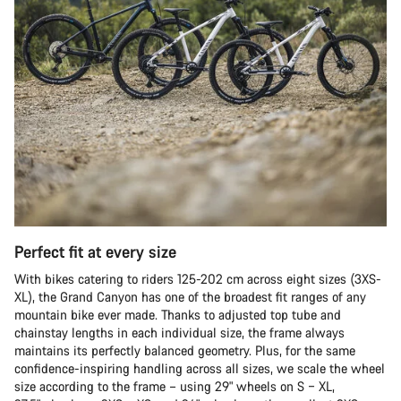
Perfect fit at every size
With bikes catering to riders 125-202 cm across eight sizes (3XS-
XL), the Grand Canyon has one of the broadest fit ranges of any
mountain bike ever made. Thanks to adjusted top tube and
chainstay lengths in each individual size, the frame always
maintains its perfectly balanced geometry. Plus, for the same
confidence-inspiring handling across all sizes, we scale the wheel
size according to the frame – using 29" wheels on S – XL,