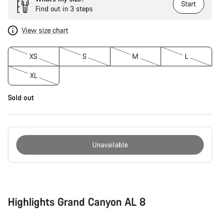
Start
Find out in 3 steps
View size chart
XS
S
M
L
XL
Sold out
Unavailable
Buying
reasons
Highlights Grand Canyon AL 8