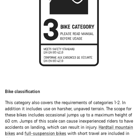
Bike classification
This category also covers the requirements of categories 1-2. In
addition it includes use on harsher, unpaved terrain. The scope for
these bikes includes occasional jumps up to a maximum height of
60 cm. Jumps of this scale can cause inexperienced riders to have
accidents on landing, which can result in injury.
Hardtail mountain
bikes
and
full-suspension bikes
with short travel are included in