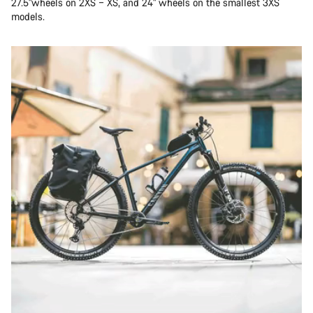
27.5"wheels on 2XS – XS, and 24" wheels on the smallest 3XS
models.