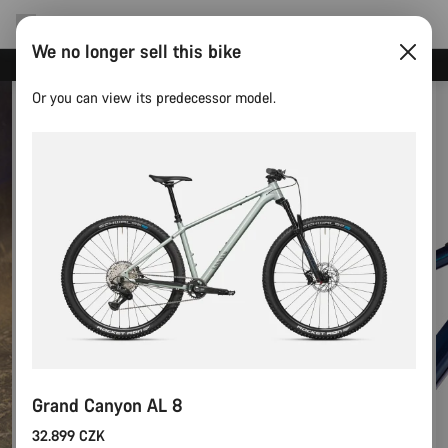
We no longer sell this bike
Canyon test rides
Or you can view its predecessor model.
Grand Canyon AL 8
32.899 CZK