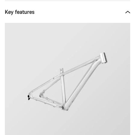
Key features