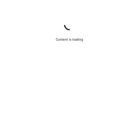
Content is loading