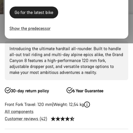
Go for the latest bike
Mountain Bikes
Trail
Grand Canyon
Grand Canyon AL
Show the predecessor
Grand Canyon AL 8
Introducing the ultimate hardtail all-rounder. Built to handle
all-out trail riding and multi-day alpine epics alike, the Grand
Canyon 8 features a high-performance 120 mm fork,
adjustable dropper post, and versatile storage options to
make your most ambitious adventures a reality.
30-day return policy
6 Year Guarantee
Front Fork Travel: 120 mm
Weight: 12,54 kg
All components
Customer reviews (42)