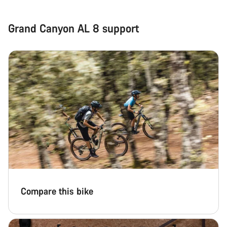
Grand Canyon AL 8 support
Compare this bike