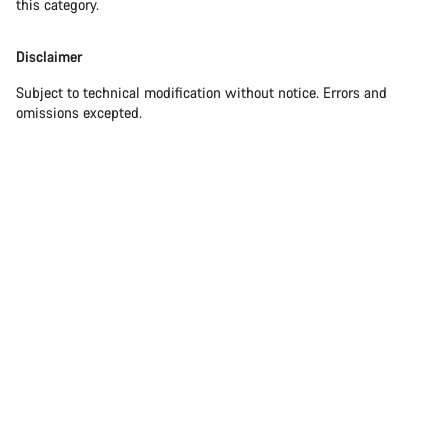
this category.
Disclaimer
Subject to technical modification without notice. Errors and
omissions excepted.