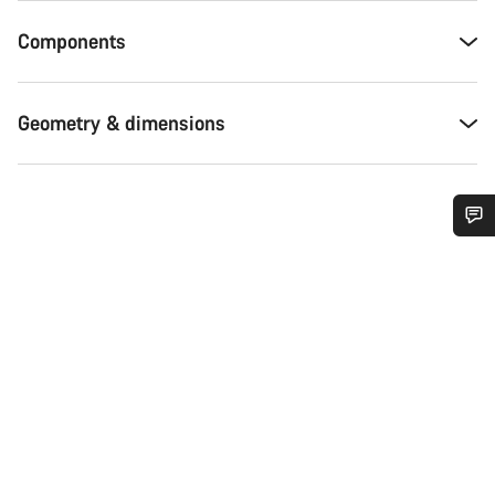
Components
Geometry & dimensions
Do you need help?
Our customer support experts are waiting to answer your
questions.
Start Chat
Close