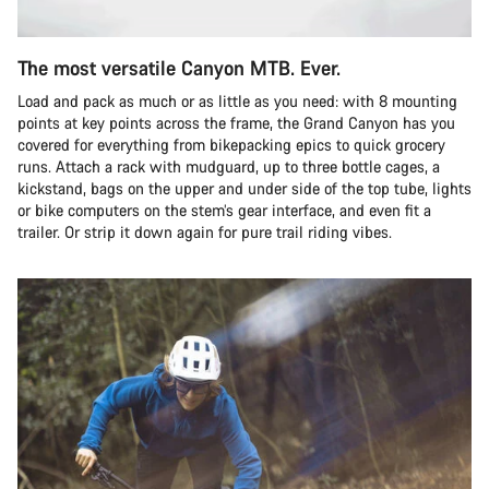
The most versatile Canyon MTB. Ever.
Load and pack as much or as little as you need: with 8 mounting
points at key points across the frame, the Grand Canyon has you
covered for everything from bikepacking epics to quick grocery
runs. Attach a rack with mudguard, up to three bottle cages, a
kickstand, bags on the upper and under side of the top tube, lights
or bike computers on the stem’s gear interface, and even fit a
trailer. Or strip it down again for pure trail riding vibes.