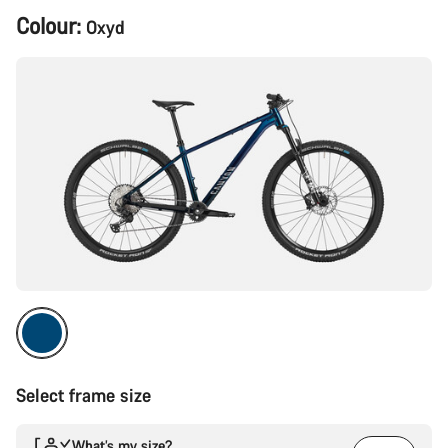
Product
Colour:
Oxyd
Configuration
Select frame size
What’s my size?