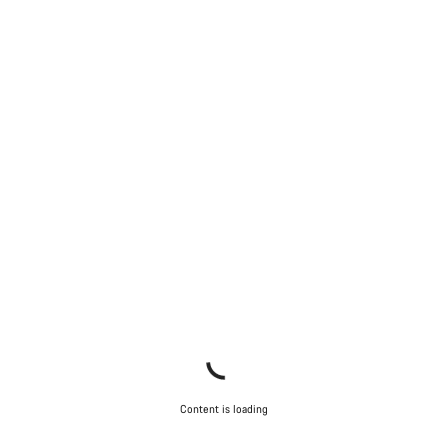
Content is loading