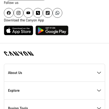
Follow us
Download the Canyon App
Canyon
Homepage
About Us
Footer
Inside Canyon
Explore
Innovation at Canyon
Events
Buying Tools