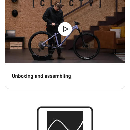
Unboxing and assembling