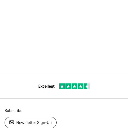
Excellent
Subscribe
Newsletter Sign-Up