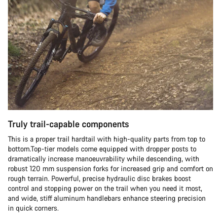
Truly trail-capable components
This is a proper trail hardtail with high-quality parts from top to
bottom.Top-tier models come equipped with dropper posts to
dramatically increase manoeuvrability while descending, with
robust 120 mm suspension forks for increased grip and comfort on
rough terrain. Powerful, precise hydraulic disc brakes boost
control and stopping power on the trail when you need it most,
and wide, stiff aluminum handlebars enhance steering precision
in quick corners.