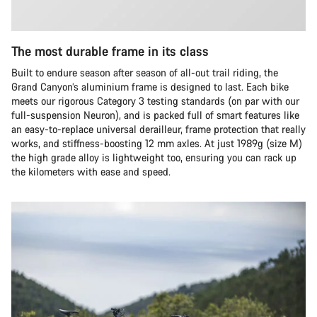
The most durable frame in its class
Built to endure season after season of all-out trail riding, the
Grand Canyon’s aluminium frame is designed to last. Each bike
meets our rigorous Category 3 testing standards (on par with our
full-suspension Neuron), and is packed full of smart features like
an easy-to-replace universal derailleur, frame protection that really
works, and stiffness-boosting 12 mm axles. At just 1989g (size M)
the high grade alloy is lightweight too, ensuring you can rack up
the kilometers with ease and speed.