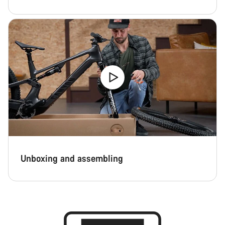
Close
Unboxing and assembling