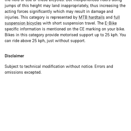
jumps of this height may land inappropriately, thus increasing the
acting forces significantly which may result in damage and
injuries. This category is represented by
MTB hardtails
and
full
suspension bicycles
with short suspension travel. The
E-Bike
specific information is mentioned on the CE marking on your bike.
Bikes in this category provide motorised support up to 25 kph. You
can ride above 25 kph, just without support.
Disclaimer
Subject to technical modification without notice. Errors and
omissions excepted.