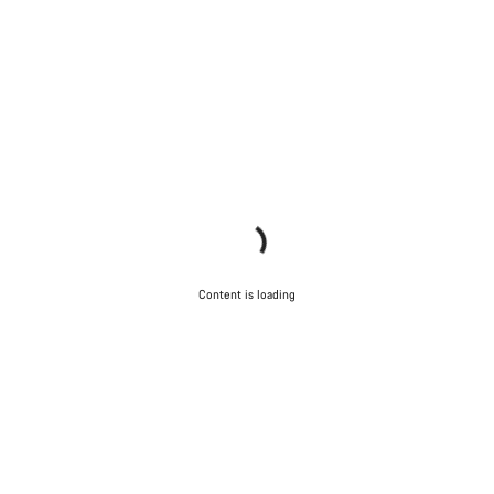
Content is loading