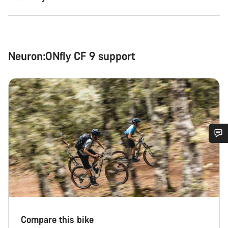
Neuron:ONfly CF 9 support
Do you need help?
Our customer support experts are waiting to answer your
questions.
Compare this bike
Start Chat