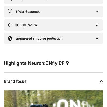
6 Year Guarantee
30 Day Return
Engineered shipping protection
Highlights Neuron:ONfly CF 9
Brand focus