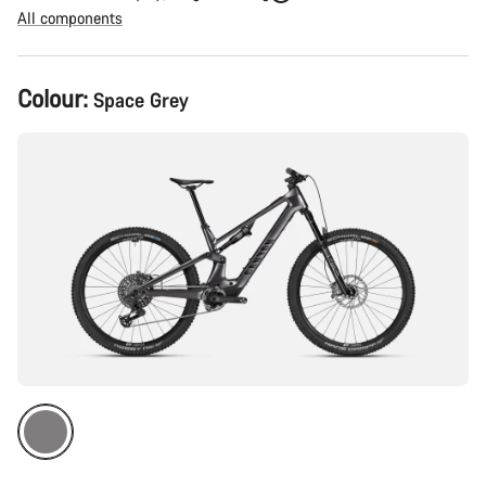
All components
Product
Colour:
Space Grey
Configuration