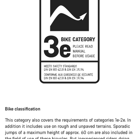
Bike classification
This category also covers the requirements of categories 1e-2e. In
addition it includes use on rough and unpaved terrains. Sporadic
jumps of a maximum height of approx. 60 cm are also included in
the field of use of these bicycles. But inexperienced riders doing