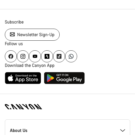
Subscribe
Newsletter Sign-Up
Follow us
Download the Canyon App
Canyon
Homepage
About Us
Footer