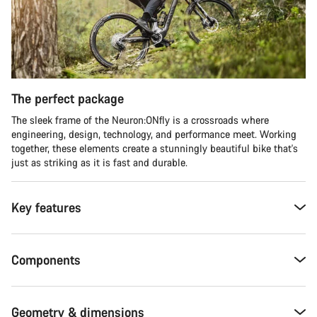
The perfect package
The sleek frame of the Neuron:ONfly is a crossroads where
engineering, design, technology, and performance meet. Working
together, these elements create a stunningly beautiful bike that's
just as striking as it is fast and durable.
Key features
Components
Geometry & dimensions