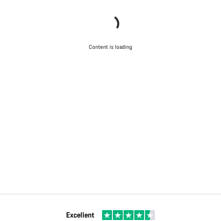
Content is loading
Excellent