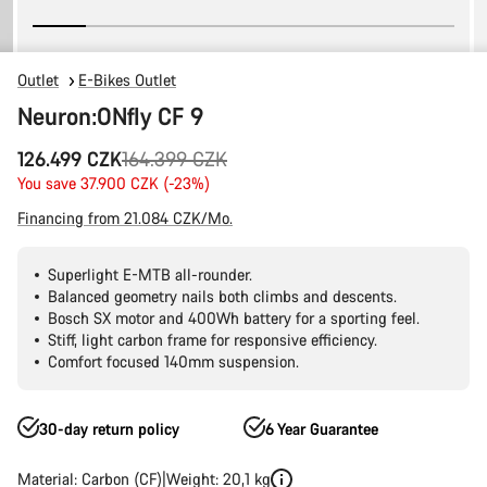
Outlet
E-Bikes Outlet
Neuron:ONfly CF 9
Original
126.499 CZK
164.399 CZK
price
You save 37.900 CZK (-23%)
Financing from 21.084 CZK/Mo.
Superlight E-MTB all-rounder.
Balanced geometry nails both climbs and descents.
Bosch SX motor and 400Wh battery for a sporting feel.
Stiff, light carbon frame for responsive efficiency.
Comfort focused 140mm suspension.
30-day return policy
6 Year Guarantee
Material: Carbon (CF)
Weight: 20,1 kg