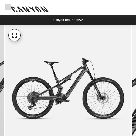
Canyon test rides