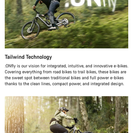
Tailwind Technology
:ONfly is our vision for integrated, intuitive, and innovative e-bikes.
Covering everything from road bikes to trail bikes, these bikes are
the sweet spot between traditional bikes and full power e-bikes
thanks to the clean lines, compact power, and integrated design.