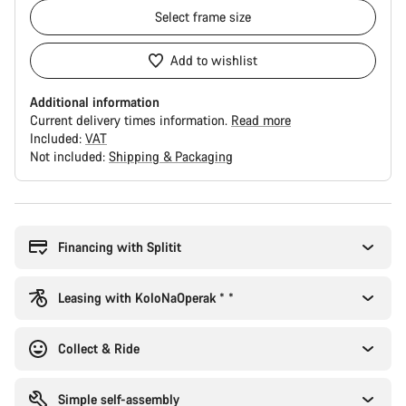
Select
frame size
Add to wishlist
Additional information
Current delivery times information.
Read more
Included:
VAT
Not included:
Shipping & Packaging
Buying
reasons
Financing with Splitit
Leasing with KoloNaOperak * *
Collect & Ride
Simple self-assembly