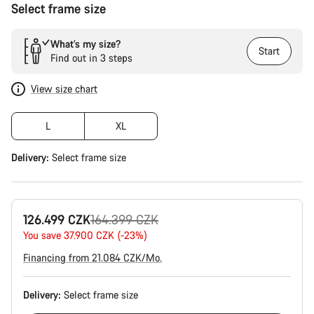
Select frame size
What’s my size?
Start
Find out in 3 steps
View size chart
L
XL
Delivery:
Select
frame size
Original
126.499 CZK
164.399 CZK
price
You save 37.900 CZK (-23%)
Financing from 21.084 CZK/Mo.
Delivery:
Select
frame size