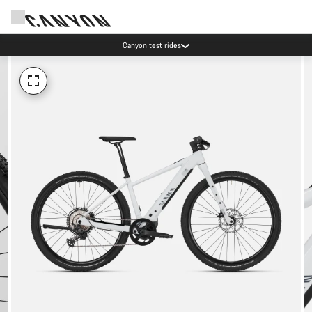
Canyon test rides