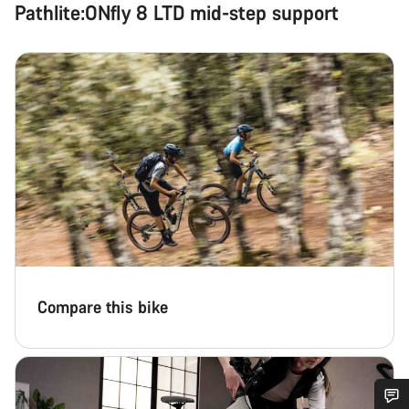
Pathlite:ONfly 8 LTD mid-step support
Compare this bike