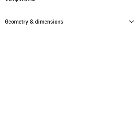
Geometry & dimensions