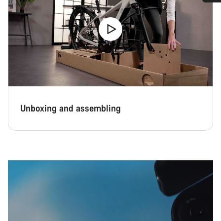
Do you need help?
Our customer support experts are waiting to answer your
questions.
Start Chat
Close
Unboxing and assembling