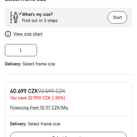
What’s my size?
Start
Find out in 3 steps
View size chart
L
Delivery:
Select
frame size
Original
60.699 CZK
93.599 CZK
price
You save 32.900 CZK (-35%)
Financing from 10.117 CZK/Mo.
Delivery:
Select
frame size