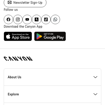
Newsletter Sign-Up
Follow us
Download the Canyon App
Canyon
Homepage
About Us
Footer
Inside Canyon
Explore