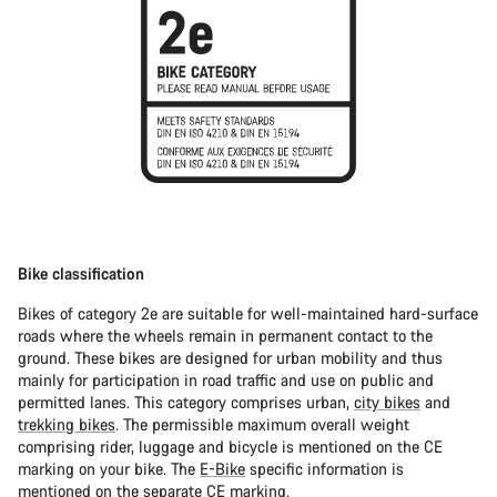
Bike classification
Bikes of category 2e are suitable for well-maintained hard-surface
roads where the wheels remain in permanent contact to the
ground. These bikes are designed for urban mobility and thus
mainly for participation in road traffic and use on public and
permitted lanes. This category comprises urban,
city bikes
and
trekking bikes
. The permissible maximum overall weight
comprising rider, luggage and bicycle is mentioned on the CE
marking on your bike. The
E-Bike
specific information is
mentioned on the separate CE marking.