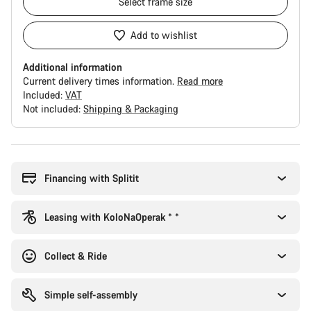
Select
frame size
Add to wishlist
Additional information
Current delivery times information.
Read more
Included:
VAT
Not included:
Shipping & Packaging
Buying
reasons
Financing with Splitit
Leasing with KoloNaOperak * *
Collect & Ride
Simple self-assembly