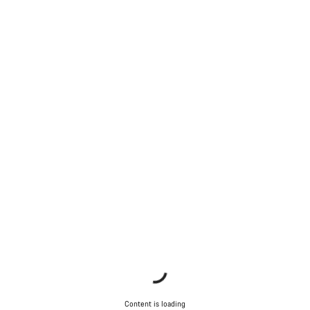
Content is loading