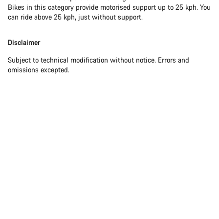
Bikes in this category provide motorised support up to 25 kph. You
can ride above 25 kph, just without support.
Disclaimer
Subject to technical modification without notice. Errors and
omissions excepted.