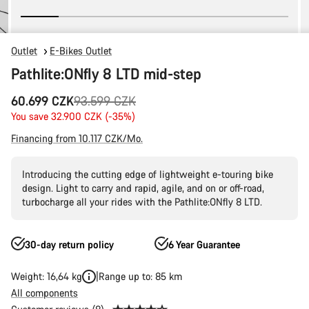
Outlet
E-Bikes Outlet
Pathlite:ONfly 8 LTD mid-step
Original
60.699 CZK
93.599 CZK
price
You save 32.900 CZK (-35%)
Financing from 10.117 CZK/Mo.
Introducing the cutting edge of lightweight e-touring bike
design. Light to carry and rapid, agile, and on or off-road,
turbocharge all your rides with the Pathlite:ONfly 8 LTD.
30-day return policy
6 Year Guarantee
Weight: 16,64 kg
Range up to: 85 km
All components