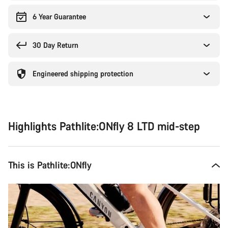
6 Year Guarantee
30 Day Return
Engineered shipping protection
Highlights Pathlite:ONfly 8 LTD mid-step
This is Pathlite:ONfly