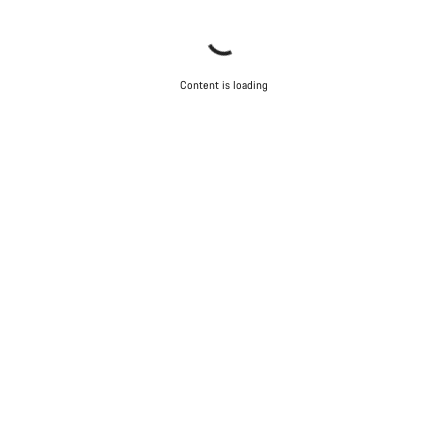
Content is loading