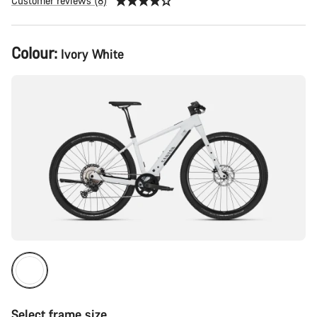
Customer reviews (8)
Product
Colour:
Ivory White
Configuration
Select frame size