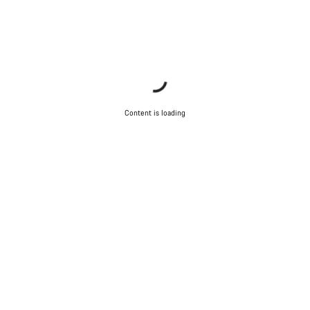
Content is loading