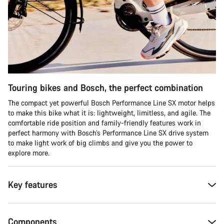
Touring bikes and Bosch, the perfect combination
The compact yet powerful Bosch Performance Line SX motor helps
to make this bike what it is: lightweight, limitless, and agile. The
comfortable ride position and family-friendly features work in
perfect harmony with Bosch’s Performance Line SX drive system
to make light work of big climbs and give you the power to
explore more.
Key features
Components