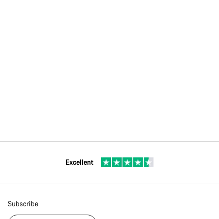
Excellent
Subscribe