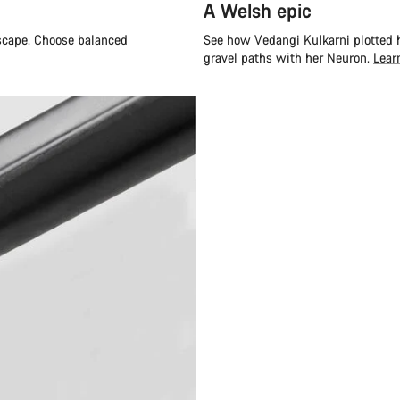
A Welsh epic
escape. Choose balanced
See how Vedangi Kulkarni plotted h
gravel paths with her Neuron.
Lear