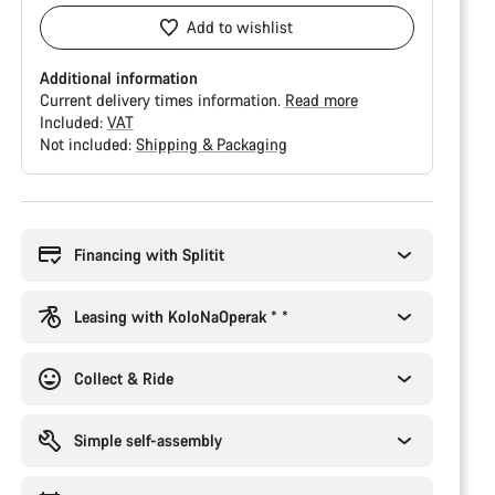
Add to wishlist
Additional information
Current delivery times information.
Read more
Included:
VAT
Not included:
Shipping & Packaging
Buying
reasons
Financing with Splitit
Leasing with KoloNaOperak * *
Collect & Ride
Simple self-assembly