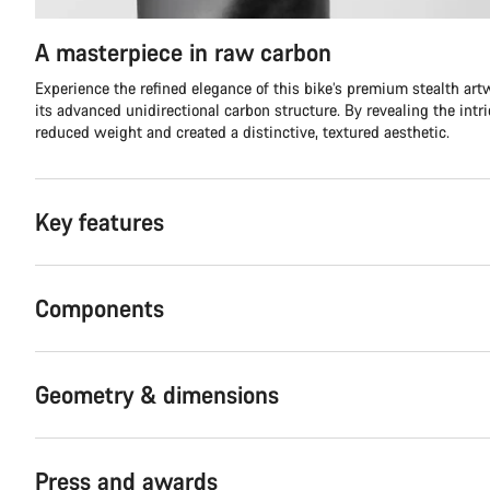
A masterpiece in raw carbon
Experience the refined elegance of this bike’s premium stealth ar
its advanced unidirectional carbon structure. By revealing the intr
reduced weight and created a distinctive, textured aesthetic.
Key features
Components
Geometry & dimensions
Press and awards