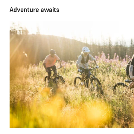
Adventure awaits