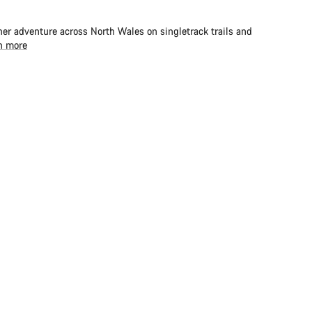
er adventure across North Wales on singletrack trails and
n more