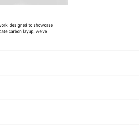
twork, designed to showcase
icate carbon layup, we’ve