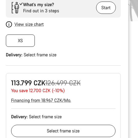
What’s my size?
Start
Find out in 3 steps
View size chart
XS
Delivery:
Select
frame size
Original
113.799 CZK
126.499 CZK
price
You save 12.700 CZK (-10%)
Financing from 18.967 CZK/Mo.
Delivery:
Select
frame size
Select
frame size