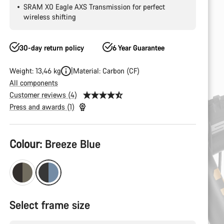
SRAM X0 Eagle AXS Transmission for perfect
wireless shifting
30-day return policy
6 Year Guarantee
Weight: 13,46 kg
Material: Carbon (CF)
All components
Customer reviews (4)
Press and awards (1)
Product
Colour:
Breeze Blue
Configuration
Select frame size