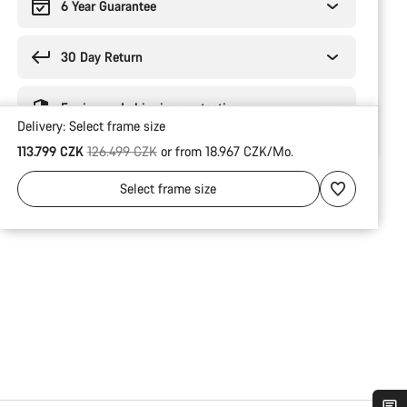
6 Year Guarantee
30 Day Return
Engineered shipping protection
Delivery:
Select
frame size
Original price
113.799 CZK
126.499 CZK
or from 18.967 CZK/Mo.
Select
frame size