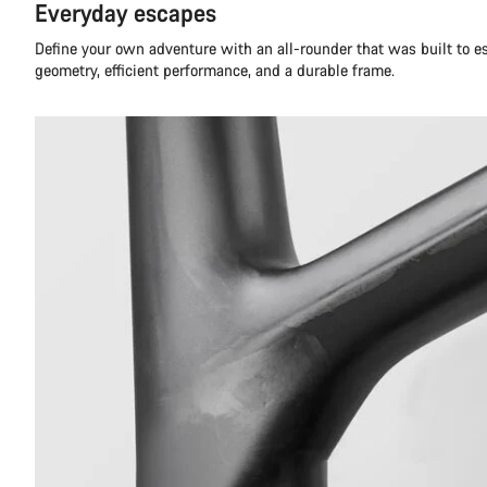
Everyday escapes
Define your own adventure with an all-rounder that was built to 
geometry, efficient performance, and a durable frame.