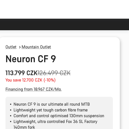
Outlet
Mountain Outlet
Neuron CF 9
Original
113.799 CZK
126.499 CZK
price
You save 12.700 CZK (-10%)
Financing from 18.967 CZK/Mo.
Neuron CF 9 is our ultimate all round MTB
Lightweight yet tough carbon fibre frame
Comfort and control optimised 130mm suspension
Lightweight, ultra controlled Fox 36 SL Factory
140mm fork