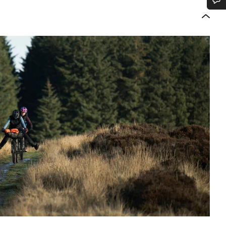
Do you need help?
Our customer support experts are waiting to answer your questions.
Start Chat
Close