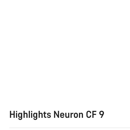
Highlights Neuron CF 9