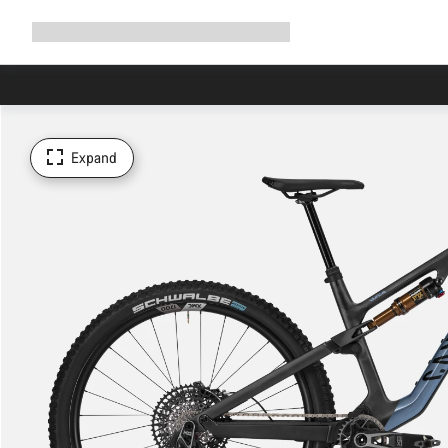
Expand
Shop
Why Canyon
Ride with us
Support
navigation
Expand