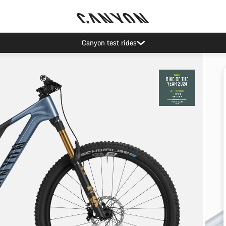
Canyon test rides