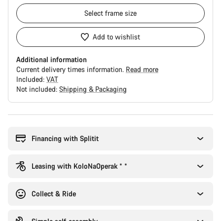
Select
frame size
Add to wishlist
Additional information
Current delivery times information.
Read more
Included:
VAT
Not included:
Shipping & Packaging
Buying
reasons
Financing with Splitit
Leasing with KoloNaOperak * *
Collect & Ride