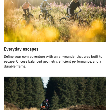
Everyday escapes
Define your own adventure with an all-rounder that was built to
escape. Choose balanced geometry, efficient performance, and a
durable frame.