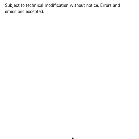
Subject to technical modification without notice. Errors and
omissions excepted.