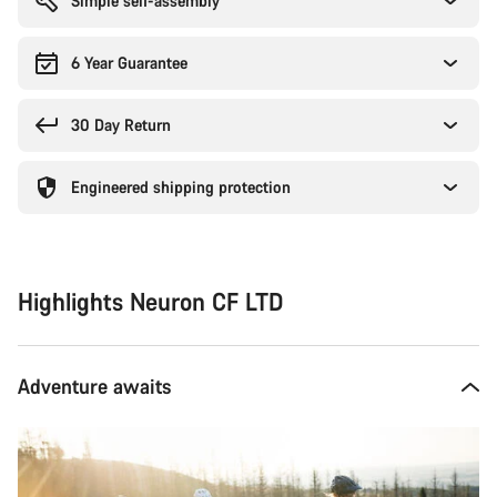
Simple self-assembly
6 Year Guarantee
30 Day Return
Engineered shipping protection
Highlights Neuron CF LTD
Adventure awaits