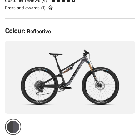
Customer reviews (4)
Press and awards (1)
Product
Colour:
Reflective
Configuration