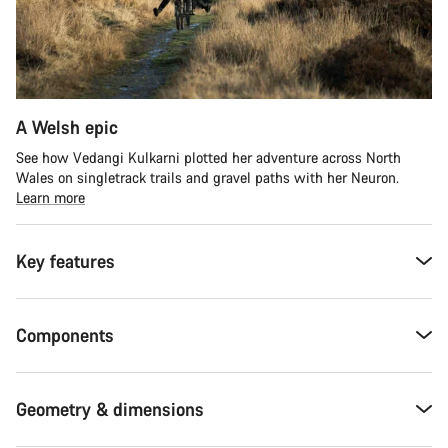
A Welsh epic
See how Vedangi Kulkarni plotted her adventure across North
Wales on singletrack trails and gravel paths with her Neuron.
Learn more
Key features
Components
Geometry & dimensions