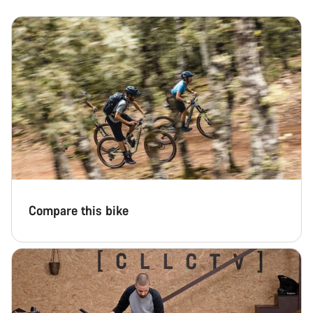
Compare this bike