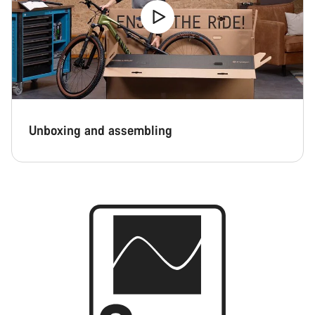
Unboxing and assembling