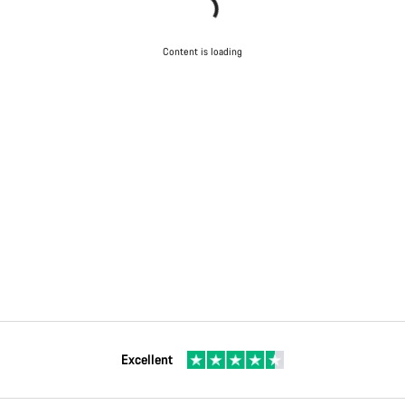
Content is loading
Excellent