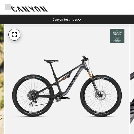
Canyon test rides