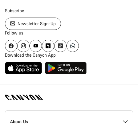
Subscribe
Newsletter Sign-Up
Follow us
Download the Canyon App
Canyon
Homepage
About Us
Footer