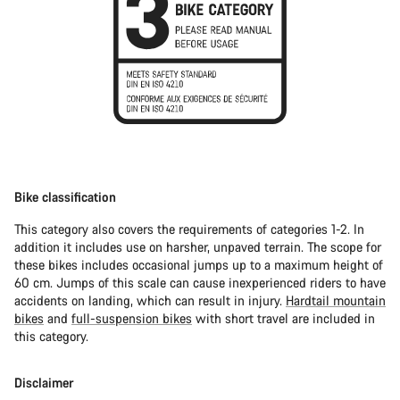
Bike classification
This category also covers the requirements of categories 1-2. In
addition it includes use on harsher, unpaved terrain. The scope for
these bikes includes occasional jumps up to a maximum height of
60 cm. Jumps of this scale can cause inexperienced riders to have
accidents on landing, which can result in injury.
Hardtail mountain
bikes
and
full-suspension bikes
with short travel are included in
this category.
Disclaimer