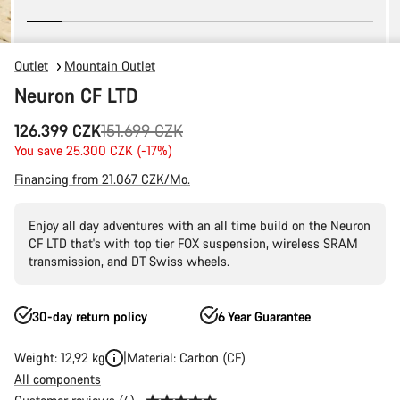
Outlet
Mountain Outlet
Neuron CF LTD
Original
126.399 CZK
151.699 CZK
price
You save 25.300 CZK (-17%)
Financing from 21.067 CZK/Mo.
Enjoy all day adventures with an all time build on the Neuron
CF LTD that's with top tier FOX suspension, wireless SRAM
transmission, and DT Swiss wheels.
30-day return policy
6 Year Guarantee
Weight: 12,92 kg
Material: Carbon (CF)
All components