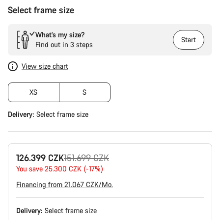
Select frame size
What’s my size?
Start
Find out in 3 steps
View size chart
XS
S
Delivery:
Select
frame size
Original
126.399 CZK
151.699 CZK
price
You save 25.300 CZK (-17%)
Financing from 21.067 CZK/Mo.
Delivery:
Select
frame size