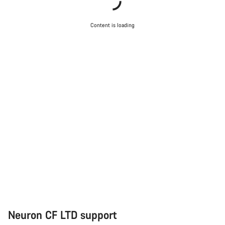
Close
Content is loading
Neuron CF LTD support