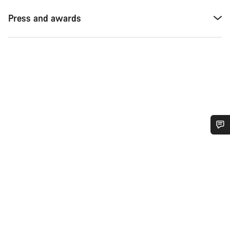
Press and awards
Do you need help?
Our customer support experts are waiting to answer your
questions.
Start Chat