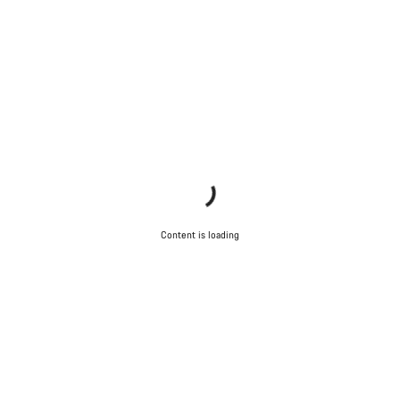
Do you need help?
Our customer support experts are waiting to answer your
questions.
Start Chat
Close
Content is loading