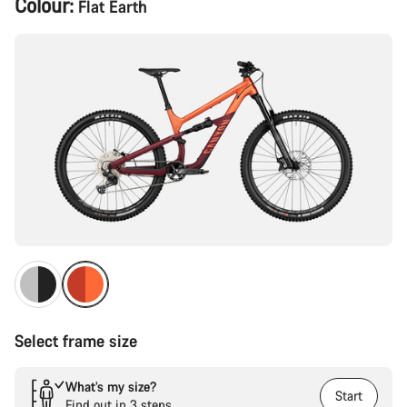
Colour:
Flat Earth
Configuration
Select frame size
What’s my size?
Start
Find out in 3 steps