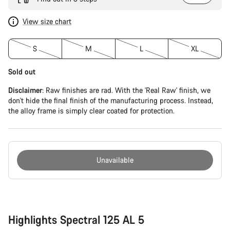
View size chart
S
M
L
XL
Sold out
Disclaimer
: Raw finishes are rad. With the 'Real Raw' finish, we
don't hide the final finish of the manufacturing process. Instead,
the alloy frame is simply clear coated for protection.
Unavailable
Buying
reasons
Highlights Spectral 125 AL 5