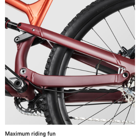
Maximum riding fun