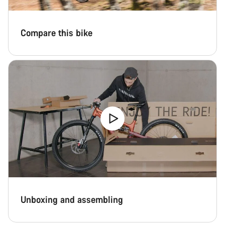
Compare this bike
Unboxing and assembling