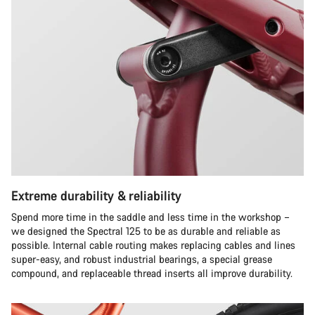
Extreme durability & reliability
Spend more time in the saddle and less time in the workshop –
we designed the Spectral 125 to be as durable and reliable as
possible. Internal cable routing makes replacing cables and lines
super-easy, and robust industrial bearings, a special grease
compound, and replaceable thread inserts all improve durability.