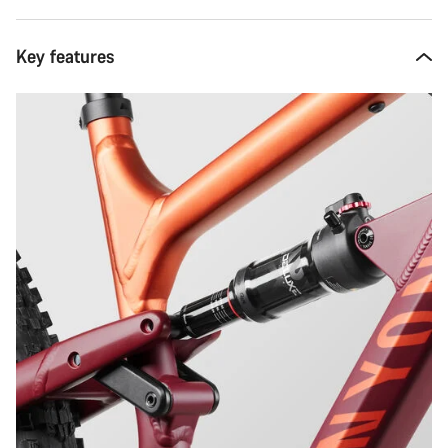
Key features