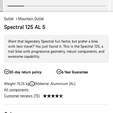
Outlet
Mountain Outlet
Spectral 125 AL 5
Want that legendary Spectral fun factor, but prefer a bike
with less travel? You just found it. This is the Spectral 125, a
trail bike with progressive geometry, robust components, and
awesome capability.
30-day return policy
6 Year Guarantee
Weight: 15,76 kg
Material: Aluminium (AL)
All components
Customer reviews (75)
Product