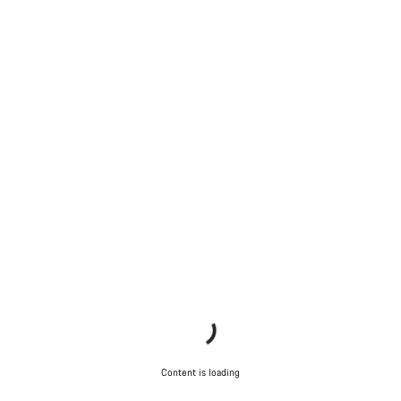
Content is loading