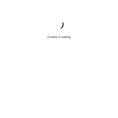
Content is loading