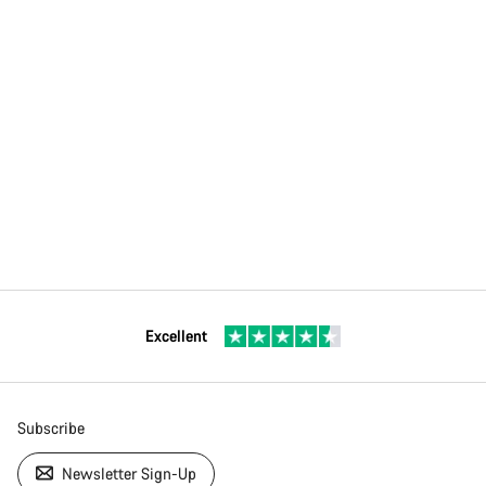
Excellent
Subscribe
Newsletter Sign-Up