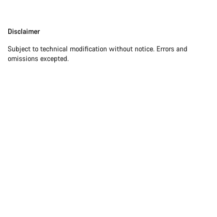
Disclaimer
Subject to technical modification without notice. Errors and
omissions excepted.