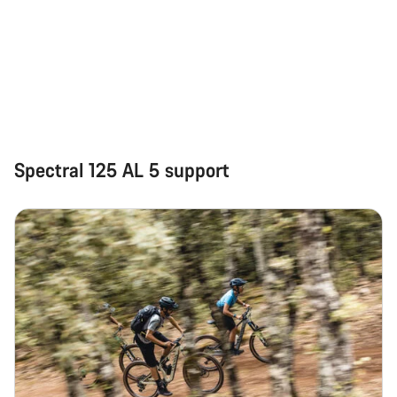
Spectral 125 AL 5 support