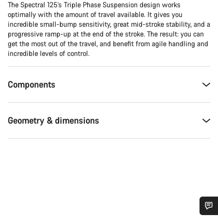
The Spectral 125’s Triple Phase Suspension design works
optimally with the amount of travel available. It gives you
incredible small-bump sensitivity, great mid-stroke stability, and a
progressive ramp-up at the end of the stroke. The result: you can
get the most out of the travel, and benefit from agile handling and
incredible levels of control.
Components
Geometry & dimensions