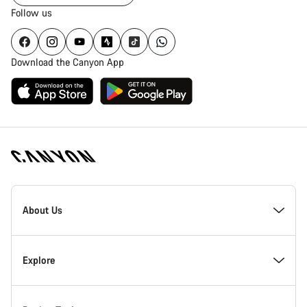
Follow us
Download the Canyon App
Canyon
Homepage
About Us
Footer
Inside Canyon
Explore