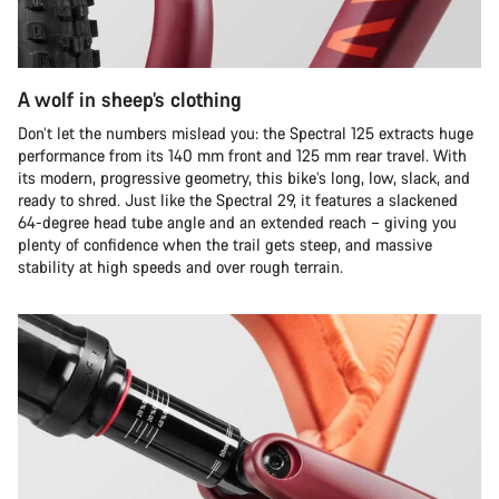
A wolf in sheep’s clothing
Don’t let the numbers mislead you: the Spectral 125 extracts huge
performance from its 140 mm front and 125 mm rear travel. With
its modern, progressive geometry, this bike’s long, low, slack, and
ready to shred. Just like the Spectral 29, it features a slackened
64-degree head tube angle and an extended reach – giving you
plenty of confidence when the trail gets steep, and massive
stability at high speeds and over rough terrain.