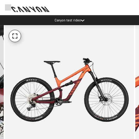
Canyon test rides