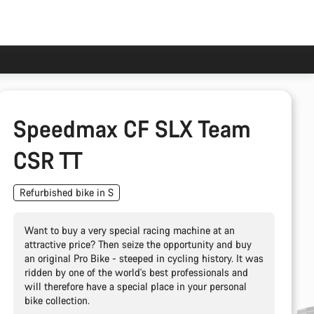
Speedmax CF SLX Team
CSR TT
Refurbished bike in S
Want to buy a very special racing machine at an
attractive price? Then seize the opportunity and buy
an original Pro Bike - steeped in cycling history. It was
ridden by one of the world's best professionals and
will therefore have a special place in your personal
bike collection.