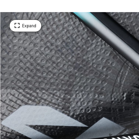
Expand