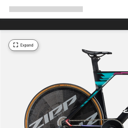
Expand
Shop
Why Canyon
Ride with us
Support
navigation
Expand