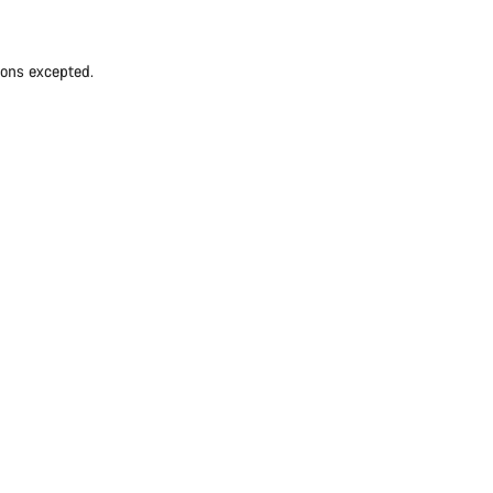
ions excepted.