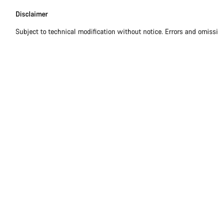
Disclaimer
Subject to technical modification without notice. Errors and omiss