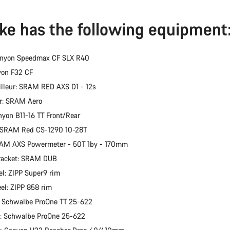
ike has the following equipment
anyon Speedmax CF SLX R40
yon F32 CF
illeur: SRAM RED AXS D1 - 12s
er: SRAM Aero
nyon B11-16 TT Front/Rear
: SRAM Red CS-1290 10-28T
RAM AXS Powermeter - 50T 1by - 170mm
racket: SRAM DUB
l: ZIPP Super9 rim
el: ZIPP 858 rim
: Schwalbe ProOne TT 25-622
e: Schwalbe ProOne 25-622