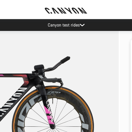
Canyon test rides