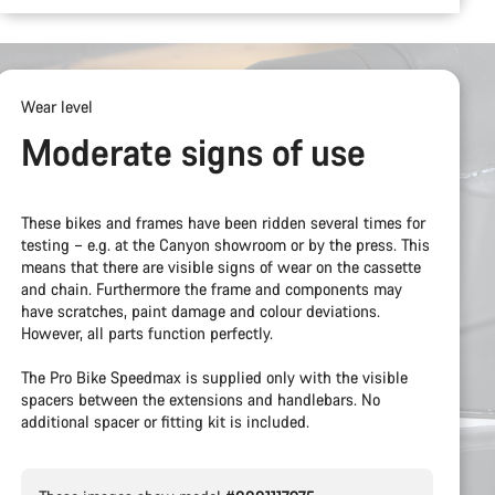
Wear level
Moderate signs of use
These bikes and frames have been ridden several times for
testing – e.g. at the Canyon showroom or by the press. This
means that there are visible signs of wear on the cassette
and chain. Furthermore the frame and components may
have scratches, paint damage and colour deviations.
However, all parts function perfectly.
The Pro Bike Speedmax is supplied only with the visible
spacers between the extensions and handlebars. No
additional spacer or fitting kit is included.