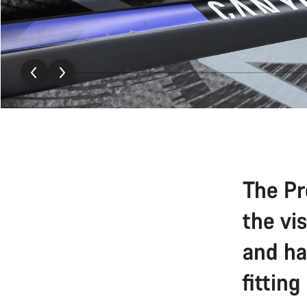
The Pr
the vi
and ha
fitting