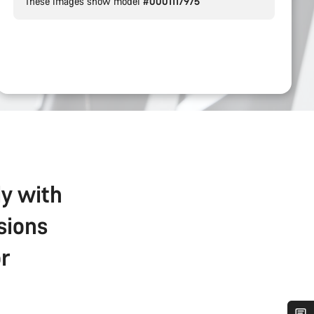
These images show model
#0001117975
ly with
sions
r