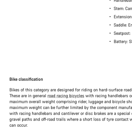
Handleba
Stem: Ca
Extension
Saddle: E
Seatpost:
Battery:
Bike classification
Bikes of this category are designed for riding on hard-surface ro
These are in general
road racing bicycles
with racing handlebars or
maximum overall weight comprising rider, luggage and bicycle sho
maximum weight can be further limited by the component manufa
with racing handlebars and cantilever or disc brakes are a special c
gravel paths and off-road trails where a short loss of tyre contact 
can occur.