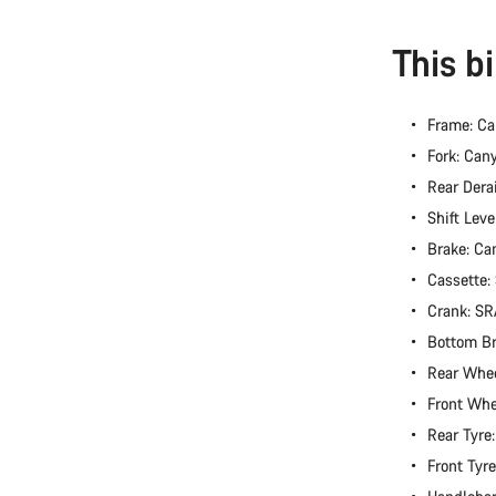
This b
Frame: C
Fork: Can
Rear Dera
Shift Lev
Brake: Ca
Cassette
Crank: S
Bottom B
Rear Whee
Front Whe
Rear Tyre
Front Tyr