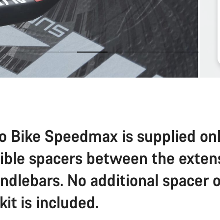
o Bike Speedmax is supplied on
sible spacers between the exten
ndlebars. No additional spacer o
 kit is included.