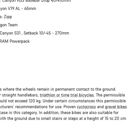
r: Canyon H33 Basebar Drop 40/410mm
nyon V19 AL - 65mm
s: Zipp
rgon Team
 Canyon S31 , Setback 10/-45 - 270mm
 SRAM Powerpack
ads where the wheels remain in permanent contact to the ground.
 straight handlebars,
triathlon or time trial bicycles
. The permissible
uld not exceed 120 kg. Under certain circumstances this permissible
cturers’ recommendations for use. Proven
cyclocross
and
gravel bikes
ase in this category. In addition, these bikes are also suitable for
with the ground due to small stairs or steps at a height of 15 to 20 cm