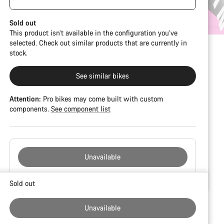
damage and colour deviations. However, all parts
visible spacers between the extensions and
function perfectly.
handlebars. No additional spacer or fitting kit is
Sold out
included.
This product isn’t available in the configuration you’ve
selected. Check out similar products that are currently in
stock.
See similar bikes
Attention:
Pro bikes may come built with custom
components.
See component list
Unavailable
Buying
Sold out
reasons
Unavailable