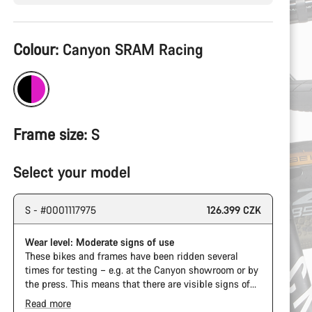
Product
Colour:
Canyon SRAM Racing
Configuration
Frame size:
S
Select your model
S - #0001117975
126.399 CZK
Wear level: Moderate signs of use
These bikes and frames have been ridden several
times for testing – e.g. at the Canyon showroom or by
the press. This means that there are visible signs of
wear on the cassette and chain. Furthermore the
Read more
frame and components may have scratches, paint
The Pro Bike Speedmax is supplied only with the