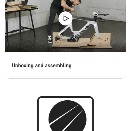
Close
Unboxing and assembling