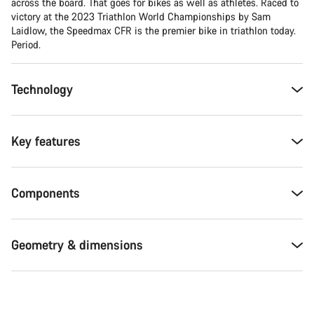
across the board. That goes for bikes as well as athletes. Raced to
victory at the 2023 Triathlon World Championships by Sam
Laidlow, the Speedmax CFR is the premier bike in triathlon today.
Period.
Technology
Key features
Components
Geometry & dimensions