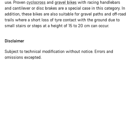
use. Proven
cyclocross
and
gravel bikes
with racing handlebars
and cantilever or disc brakes are a special case in this category. In
addition, these bikes are also suitable for gravel paths and off-road
trails where a short loss of tyre contact with the ground due to
small stairs or steps at a height of 15 to 20 cm can occur.
Disclaimer
Subject to technical modification without notice. Errors and
omissions excepted.