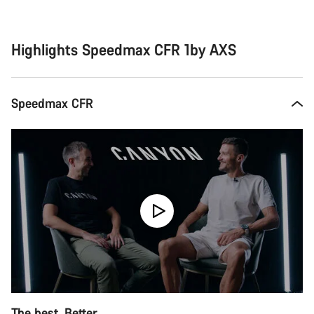
Buying
reasons
Highlights Speedmax CFR 1by AXS
Speedmax CFR
The best. Better.