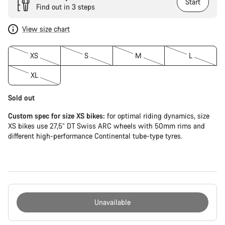
Start
Find out in 3 steps
View size chart
XS
S
M
L
XL
Sold out
Custom spec for size XS bikes:
for optimal riding dynamics, size
XS bikes use 27,5” DT Swiss ARC wheels with 50mm rims and
different high-performance Continental tube-type tyres.
Unavailable