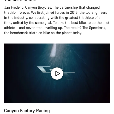
Jan Frodeno. Canyon Bicycles. The partnership that changed
triathlon forever. We first joined forces in 2015: the top engineers
in the industry, collaborating with the greatest triathlete of all
time, united by the same goal. To take the best bike, to be the best
athlete – and never stop levelling up. The result? The Speedmax,
the benchmark triathlon bike on the planet today.
Canyon Factory Racing