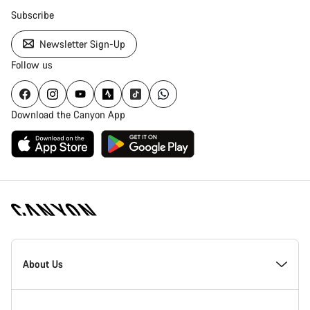
Subscribe
Newsletter Sign-Up
Follow us
Download the Canyon App
Canyon
Homepage
About Us
Footer