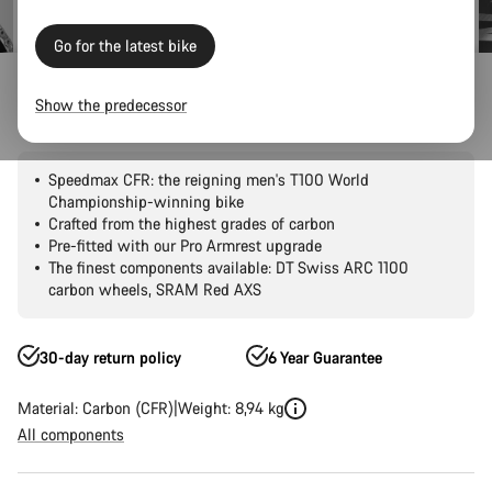
Go for the latest bike
Road Bikes
Triathlon & TT
Speedmax
CFR
Show the predecessor
Speedmax CFR 1by AXS
Speedmax CFR: the reigning men's T100 World
Championship-winning bike
Crafted from the highest grades of carbon
Pre-fitted with our Pro Armrest upgrade
The finest components available: DT Swiss ARC 1100
carbon wheels, SRAM Red AXS
30-day return policy
6 Year Guarantee
Material: Carbon (CFR)
Weight: 8,94 kg
All components