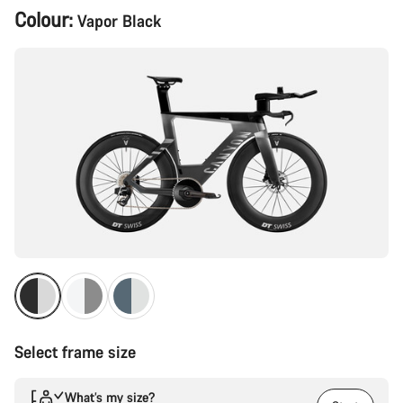
Product
Colour:
Vapor Black
Configuration
Select frame size
What’s my size?