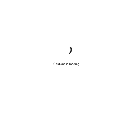
Content is loading