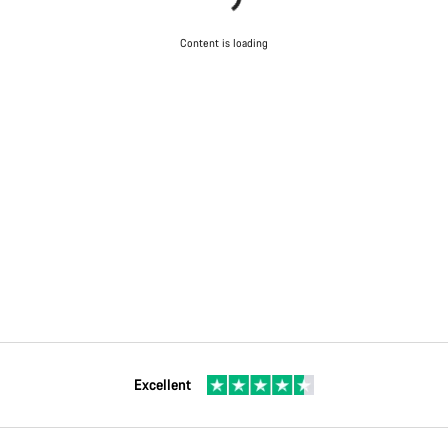
Content is loading
Excellent