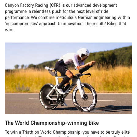
Canyon Factory Racing (CFR) is our advanced development
programme, a relentless push for the next level of ride
performance. We combine meticulous German engineering with a
‘no compromises’ approach to innovation. The result? Bikes that
win.
The World Championship-winning bike
To win a Triathlon World Championship, you have to be truly elite