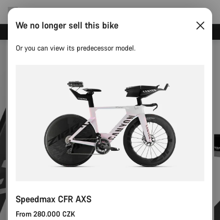
We no longer sell this bike
Canyon test rides
Or you can view its predecessor model.
Speedmax CFR AXS
From 280.000 CZK