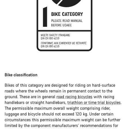
Bike classification
Bikes of this category are designed for riding on hard-surface
roads where the wheels remain in permanent contact to the
ground. These are in general
road racing bicycles
with racing
handlebars or straight handlebars,
triathlon or time trial bicycles
.
The permissible maximum overall weight comprising rider,
luggage and bicycle should not exceed 120 kg. Under certain
circumstances this permissible maximum weight can be further
limited by the component manufacturers’ recommendations for