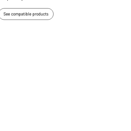
See compatible products