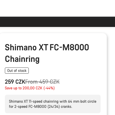
Shimano XT FC-M8000
Chainring
Out of stock
Original
259 CZK
From 459 CZK
price
Save up to 200,00 CZK (-44%)
Shimano XT 11-speed chainring with 64 mm bolt circle
for 2-speed FC-M8000 (24/34) cranks.