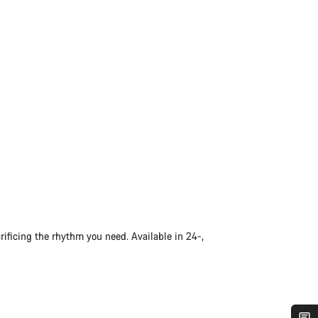
rificing the rhythm you need. Available in 24-,