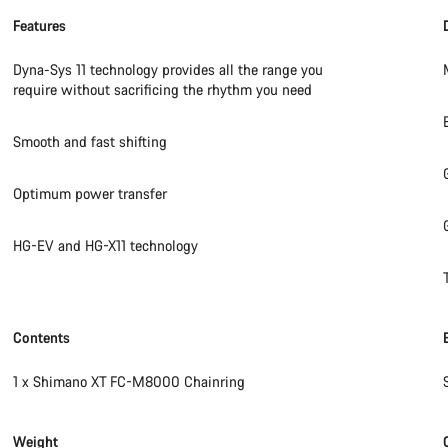
Features
Dyna-Sys 11 technology provides all the range you
require without sacrificing the rhythm you need
Smooth and fast shifting
Optimum power transfer
HG-EV and HG-X11 technology
Contents
1 x Shimano XT FC-M8000 Chainring
Weight