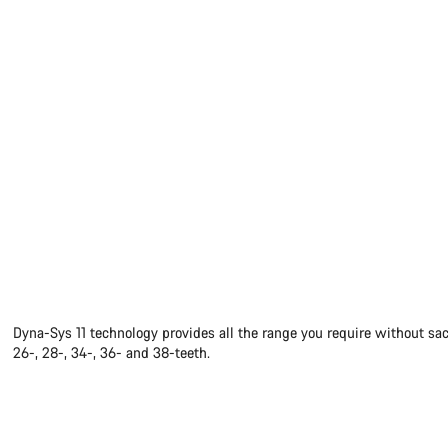
Dyna-Sys 11 technology provides all the range you require without sac
26-, 28-, 34-, 36- and 38-teeth.