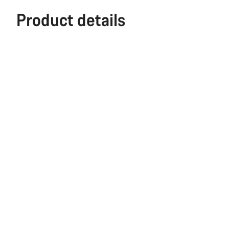
Product details