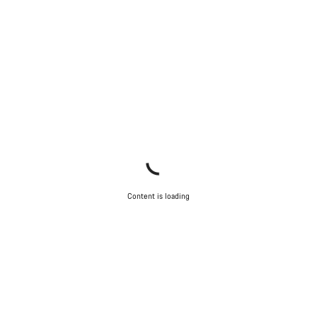
Content is loading