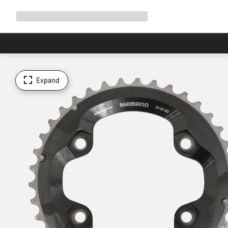
Expand
Shop
Why Canyon
Ride with us
Support
navigation
Expand