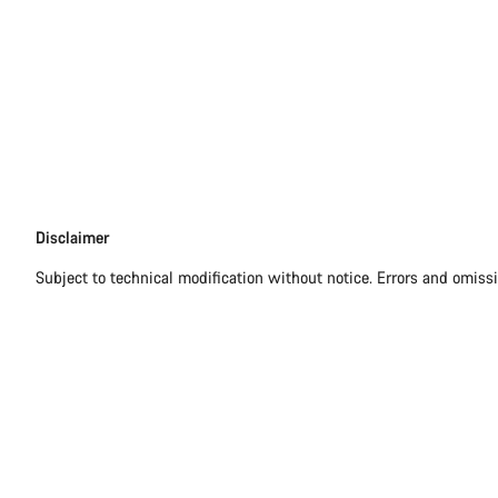
Disclaimer
Disclaimer
Subject to technical modification without notice. Errors and omiss