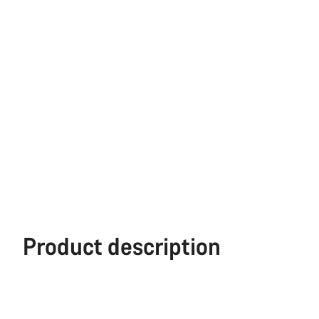
Product description