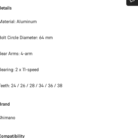
Details
Do you need help?
Material: Aluminum
Our customer support experts are waiting to answer your questions.
Bolt Circle Diameter: 64 mm
Start Chat
Gear Arms: 4-arm
Close
Gearing: 2 x 11-speed
Teeth: 24 / 26 / 28 / 34 / 36 / 38
Brand
Shimano
Compatibility