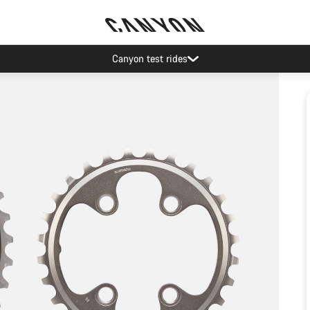
Canyon test rides