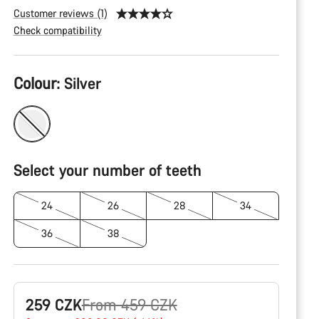
Customer reviews (1)
Check compatibility
Product
Colour:
Silver
Configuration
Select your number of teeth
24
26
28
34
36
38
Original
259 CZK
From 459 CZK