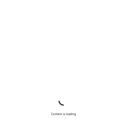
Content is loading