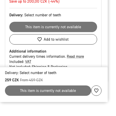
price
Save up to 200,00 CZK (-44%)
Delivery:
Select
number of teeth
This item is currently not available
Add to wishlist
Additional information
Current delivery times information.
Read more
Included:
VAT
Not included:
Shipping & Packaging
Delivery:
Select
number of teeth
Buying
Original price
259 CZK
From 459 CZK
reasons
This item is currently not available