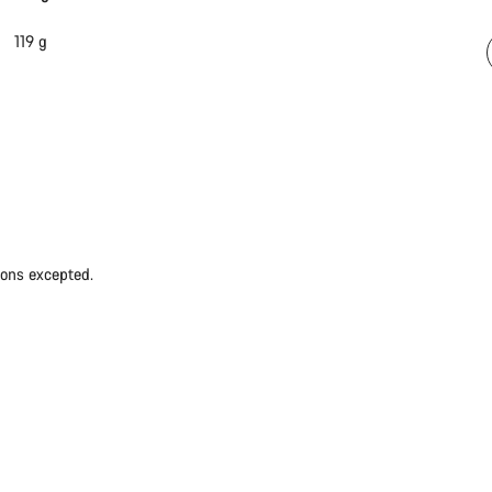
119 g
ions excepted.