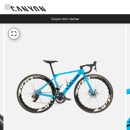
Canyon test rides