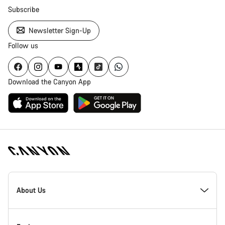
Subscribe
Newsletter Sign-Up
Follow us
Download the Canyon App
Canyon
Homepage
About Us
Footer