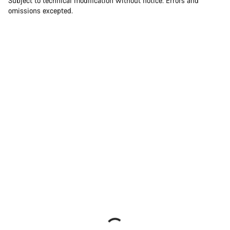
Subject to technical modification without notice. Errors and
omissions excepted.