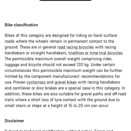
Bike classification
Bikes of this category are designed for riding on hard-surface
roads where the wheels remain in permanent contact to the
ground. These are in general
road racing bicycles
with racing
handlebars or straight handlebars,
triathlon or time trial bicycles
.
The permissible maximum overall weight comprising rider,
luggage and bicycle should not exceed 120 kg. Under certain
circumstances this permissible maximum weight can be further
limited by the component manufacturers’ recommendations for
use. Proven
cyclocross
and
gravel bikes
with racing handlebars
and cantilever or disc brakes are a special case in this category. In
addition, these bikes are also suitable for gravel paths and off-road
trails where a short loss of tyre contact with the ground due to
small stairs or steps at a height of 15 to 20 cm can occur.
Disclaimer