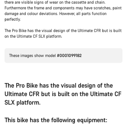
there are visible signs of wear on the cassette and chain.
Furthermore the frame and components may have scratches, paint
damage and colour deviations. However, all parts function
perfectly.
The Pro Bike has the visual design of the Ultimate CFR but is built
on the Ultimate CF SLX platform.
These images show model
#0001099182
The Pro Bike has the visual design of the
Ultimate CFR but is built on the Ultimate CF
SLX platform.
This bike has the following equipment: