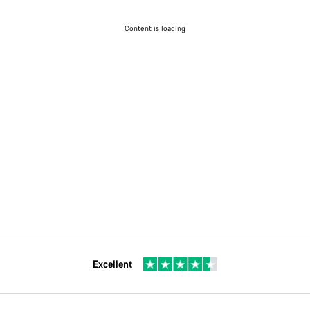
Content is loading
Excellent