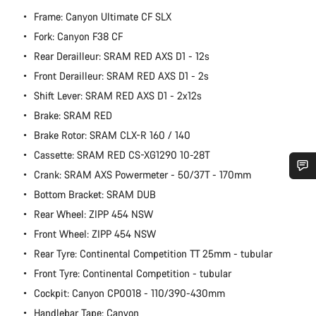
Frame: Canyon Ultimate CF SLX
Fork: Canyon F38 CF
Rear Derailleur: SRAM RED AXS D1 - 12s
Front Derailleur: SRAM RED AXS D1 - 2s
Shift Lever: SRAM RED AXS D1 - 2x12s
Brake: SRAM RED
Brake Rotor: SRAM CLX-R 160 / 140
Cassette: SRAM RED CS-XG1290 10-28T
Crank: SRAM AXS Powermeter - 50/37T - 170mm
Do you need help?
Bottom Bracket: SRAM DUB
Rear Wheel: ZIPP 454 NSW
Our customer support experts are waiting to answer your
Front Wheel: ZIPP 454 NSW
questions.
Rear Tyre: Continental Competition TT 25mm - tubular
Front Tyre: Continental Competition - tubular
Start Chat
Cockpit: Canyon CP0018 - 110/390-430mm
Handlebar Tape: Canyon