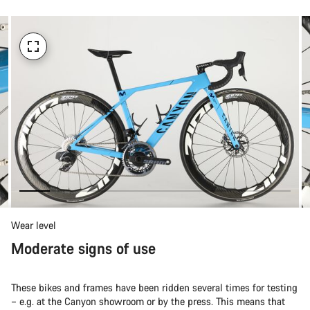
Wear level
Moderate signs of use
These bikes and frames have been ridden several times for testing
– e.g. at the Canyon showroom or by the press. This means that