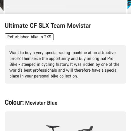
Ultimate CF SLX Team Movistar
Refurbished bike in 2XS
Want to buy a very special racing machine at an attractive
price? Then seize the opportunity and buy an original Pro
Bike - steeped in cycling history. It was ridden by one of the
world's best professionals and will therefore have a special
place in your personal bike collection.
Product
Colour:
Movistar Blue
Configuration