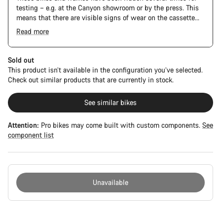
testing – e.g. at the Canyon showroom or by the press. This
means that there are visible signs of wear on the cassette
and chain. Furthermore the frame and components may have
Read more
scratches, paint damage and colour deviations. However, all
The Pro Bike has the visual design of the Ultimate CFR but is
parts function perfectly.
built on the Ultimate CF SLX platform.
Sold out
This product isn’t available in the configuration you’ve selected.
Check out similar products that are currently in stock.
See similar bikes
Attention:
Pro bikes may come built with custom components.
See
component list
Unavailable
Buying
reasons