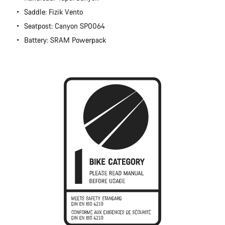
Close
Saddle: Fizik Vento
Seatpost: Canyon SP0064
Battery: SRAM Powerpack