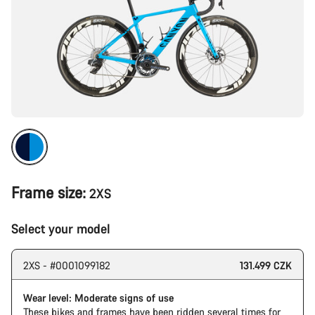
Frame size:
2XS
Select your model
2XS - #0001099182
131.499 CZK
Wear level: Moderate signs of use
These bikes and frames have been ridden several times for