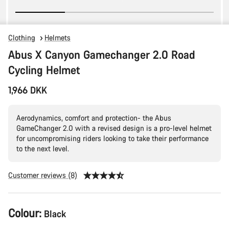
Clothing
Helmets
Abus X Canyon Gamechanger 2.0 Road
Cycling Helmet
1,966 DKK
Aerodynamics, comfort and protection- the Abus
GameChanger 2.0 with a revised design is a pro-level helmet
for uncompromising riders looking to take their performance
to the next level.
Customer reviews (8)
Product
Colour:
Black
Configuration