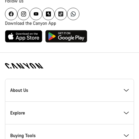
Follow us
Download the Canyon App
Canyon
Homepage
About Us
Footer
Inside Canyon
Explore
Innovation at Canyon
Events
Buying Tools