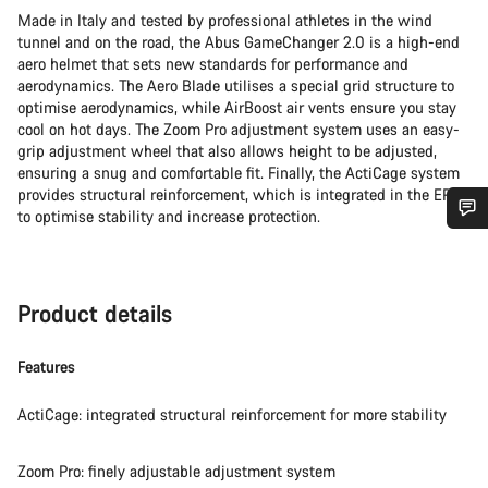
Made in Italy and tested by professional athletes in the wind
tunnel and on the road, the Abus GameChanger 2.0 is a high-end
aero helmet that sets new standards for performance and
aerodynamics. The Aero Blade utilises a special grid structure to
optimise aerodynamics, while AirBoost air vents ensure you stay
cool on hot days. The Zoom Pro adjustment system uses an easy-
grip adjustment wheel that also allows height to be adjusted,
ensuring a snug and comfortable fit. Finally, the ActiCage system
provides structural reinforcement, which is integrated in the EPS
to optimise stability and increase protection.
Do you need help?
Our customer support experts are waiting to answer your
Product details
questions.
Features
Start Chat
ActiCage: integrated structural reinforcement for more stability
Close
Zoom Pro: finely adjustable adjustment system