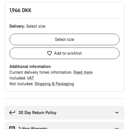
1,966 DKK
Delivery:
Select
size
Select
size
Add to wishlist
Additional information
Current delivery times information.
Read more
Included:
VAT
Not included:
Shipping & Packaging
Buying
reasons
30 Day Return Policy
2-Year Warranty