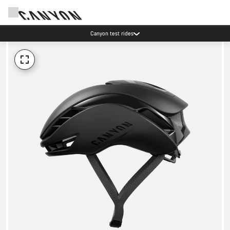
Canyon test rides