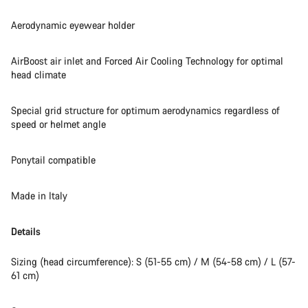
Aerodynamic eyewear holder
AirBoost air inlet and Forced Air Cooling Technology for optimal
head climate
Special grid structure for optimum aerodynamics regardless of
speed or helmet angle
Ponytail compatible
Made in Italy
Details
Sizing (head circumference): S (51-55 cm) / M (54-58 cm) / L (57-
61 cm)