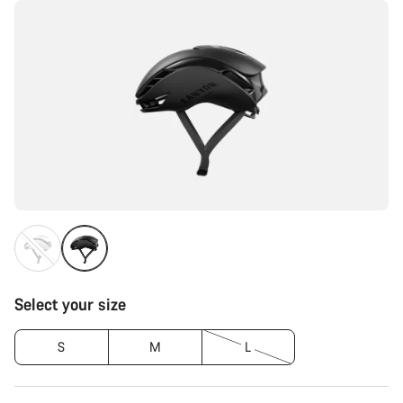
Select your size
S
M
L