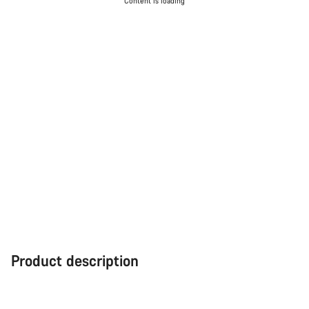
Content is loading
Product description