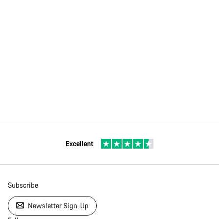
Excellent
Subscribe
Newsletter Sign-Up