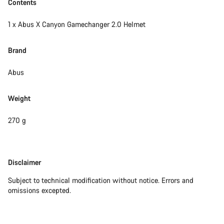
Contents
1 x Abus X Canyon Gamechanger 2.0 Helmet
Brand
Abus
Weight
270 g
Disclaimer
Disclaimer
Subject to technical modification without notice. Errors and
omissions excepted.