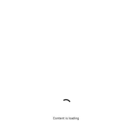
Content is loading