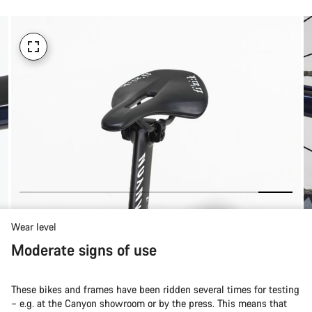
Wear level
Moderate signs of use
These bikes and frames have been ridden several times for testing
– e.g. at the Canyon showroom or by the press. This means that