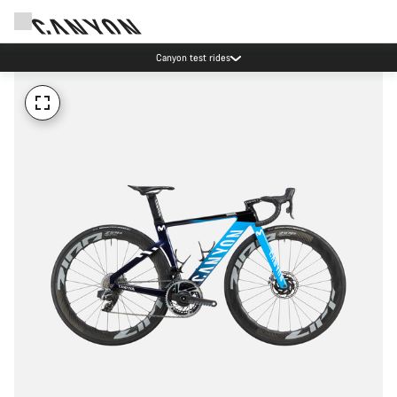
Canyon test rides