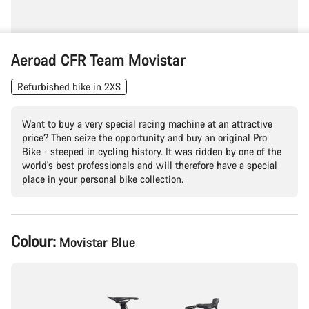
Aeroad CFR Team Movistar
Refurbished bike in 2XS
Want to buy a very special racing machine at an attractive
price? Then seize the opportunity and buy an original Pro
Bike - steeped in cycling history. It was ridden by one of the
world's best professionals and will therefore have a special
place in your personal bike collection.
Product
Colour:
Movistar Blue
Configuration