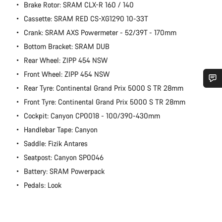
Brake Rotor: SRAM CLX-R 160 / 140
Cassette: SRAM RED CS-XG1290 10-33T
Crank: SRAM AXS Powermeter - 52/39T - 170mm
Bottom Bracket: SRAM DUB
Rear Wheel: ZIPP 454 NSW
Front Wheel: ZIPP 454 NSW
Rear Tyre: Continental Grand Prix 5000 S TR 28mm
Do you need help?
Front Tyre: Continental Grand Prix 5000 S TR 28mm
Cockpit: Canyon CP0018 - 100/390-430mm
Our customer support experts are waiting to answer your
Handlebar Tape: Canyon
questions.
Saddle: Fizik Antares
Seatpost: Canyon SP0046
Start Chat
Battery: SRAM Powerpack
Pedals: Look
Close