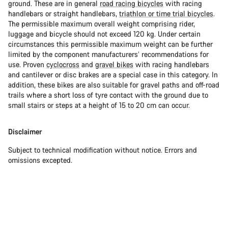
ground. These are in general
road racing bicycles
with racing
handlebars or straight handlebars,
triathlon or time trial bicycles
.
The permissible maximum overall weight comprising rider,
luggage and bicycle should not exceed 120 kg. Under certain
circumstances this permissible maximum weight can be further
limited by the component manufacturers’ recommendations for
use. Proven
cyclocross
and
gravel bikes
with racing handlebars
and cantilever or disc brakes are a special case in this category. In
addition, these bikes are also suitable for gravel paths and off-road
trails where a short loss of tyre contact with the ground due to
small stairs or steps at a height of 15 to 20 cm can occur.
Disclaimer
Subject to technical modification without notice. Errors and
omissions excepted.