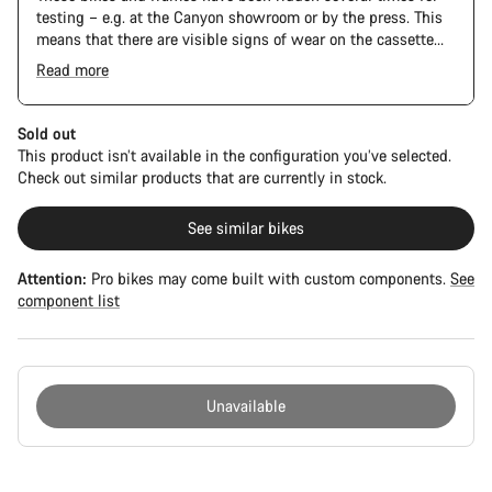
testing – e.g. at the Canyon showroom or by the press. This
means that there are visible signs of wear on the cassette
and chain. Furthermore the frame and components may have
Read more
scratches, paint damage and colour deviations. However, all
parts function perfectly.
Sold out
This product isn’t available in the configuration you’ve selected.
Check out similar products that are currently in stock.
See similar bikes
Attention:
Pro bikes may come built with custom components.
See
component list
Unavailable
Buying
reasons