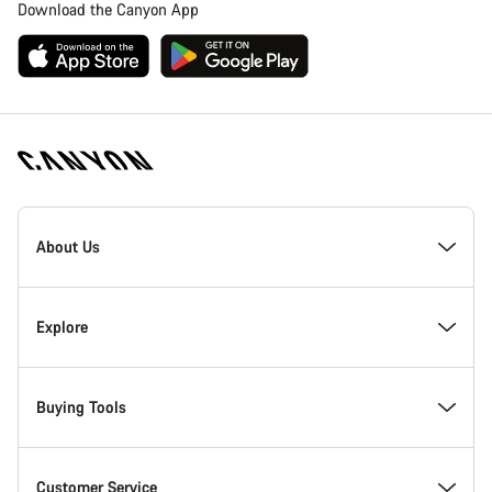
Download the Canyon App
Canyon
Homepage
About Us
Footer
Inside Canyon
Explore
Innovation at Canyon
Events
Buying Tools
Canyon Factory Racing
Find Canyon locations
Bike Finder
Customer Service