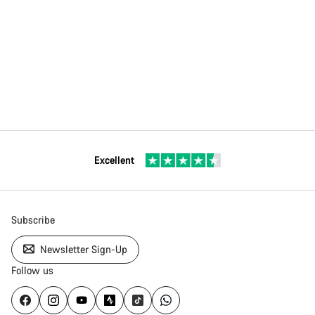
Excellent
Subscribe
Newsletter Sign-Up
Follow us