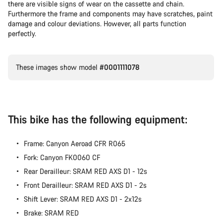
there are visible signs of wear on the cassette and chain.
Furthermore the frame and components may have scratches, paint
damage and colour deviations. However, all parts function
perfectly.
These images show model
#0001111078
This bike has the following equipment:
Frame: Canyon Aeroad CFR R065
Fork: Canyon FK0060 CF
Rear Derailleur: SRAM RED AXS D1 - 12s
Front Derailleur: SRAM RED AXS D1 - 2s
Shift Lever: SRAM RED AXS D1 - 2x12s
Brake: SRAM RED