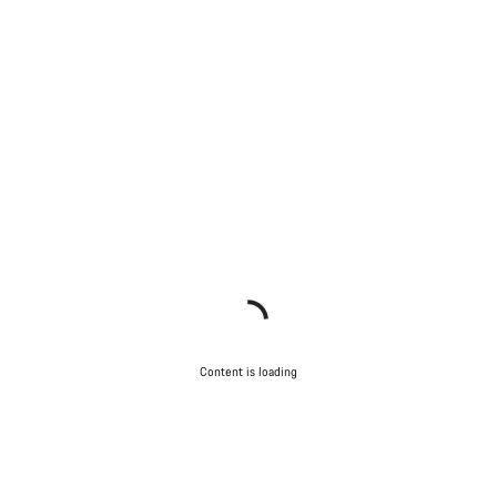
Content is loading