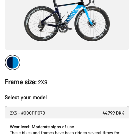
Frame size:
2XS
Select your model
2XS - #0001111078
44,799 DKK
Wear level: Moderate signs of use
These bikes and frames have been ridden several times for