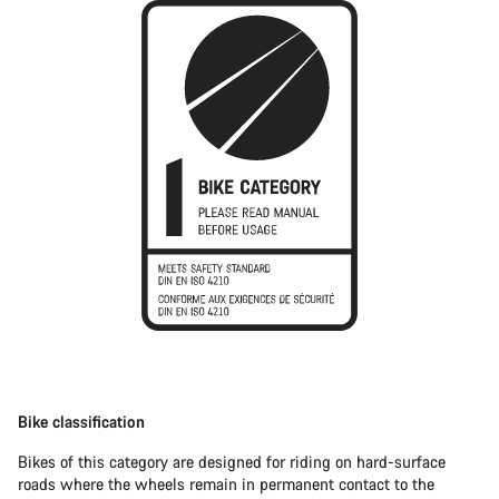
Bike classification
Bikes of this category are designed for riding on hard-surface
roads where the wheels remain in permanent contact to the