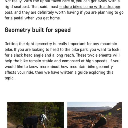
Not really. With the uphill taken care of, you can get away with a
rigid seatpost. That said, most
enduro bikes come with a dropper
post
, and they are definitely worth having if you are planning to go
for a pedal when you get home.
Geometry built for speed
Getting the right geometry is really important for any mountain
bike. If you are looking to head to the bike park, you want to look
for a slack head angle and a long reach. These two elements will
help the bike remain stable and composed at high speeds. If you
would like to know more about how mountain bike geometry
affects your ride, then we have written a guide exploring this
topic.