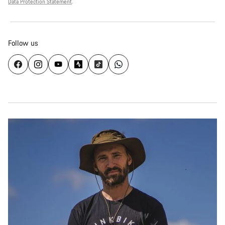
Data Protection Statement
.
Follow us