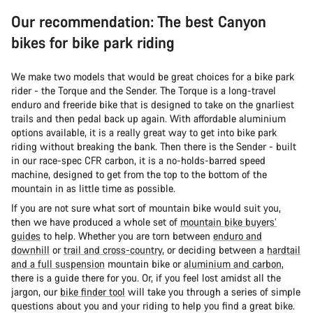
Our recommendation: The best Canyon
bikes for bike park riding
We make two models that would be great choices for a bike park
rider - the Torque and the Sender. The Torque is a long-travel
enduro and freeride bike that is designed to take on the gnarliest
trails and then pedal back up again. With affordable aluminium
options available, it is a really great way to get into bike park
riding without breaking the bank. Then there is the Sender - built
in our race-spec CFR carbon, it is a no-holds-barred speed
machine, designed to get from the top to the bottom of the
mountain in as little time as possible.
If you are not sure what sort of mountain bike would suit you,
then we have produced a whole set of
mountain bike buyers’
guides
to help. Whether you are torn between
enduro and
downhill
or
trail and cross-country
, or deciding between a
hardtail
and a full suspension
mountain bike or
aluminium and carbon
,
there is a guide there for you. Or, if you feel lost amidst all the
jargon, our
bike finder tool
will take you through a series of simple
questions about you and your riding to help you find a great bike.