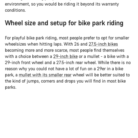
environment, so you would be riding it beyond its warranty
conditions.
Wheel size and setup for bike park riding
For playful bike park riding, most people prefer to opt for smaller
wheelsizes when hitting laps. With 26 and
27.5-inch bikes
becoming more and more scarce, most people find themselves
with a choice between a
29-inch bike
or a mullet - a bike with a
29-inch front wheel and a 27.5-inch rear wheel. While there is no
reason why you could not have a lot of fun on a 29er in a bike
park, a
mullet with its smaller rear
wheel will be better suited to
the kind of jumps, corners and drops you will find in most bike
parks.