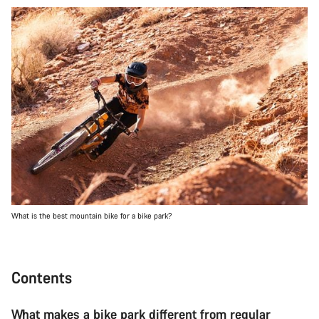
What is the best mountain bike for a bike park?
Contents
What makes a bike park different from regular