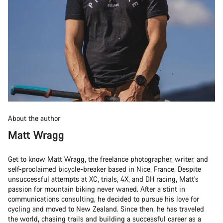
About the author
Matt Wragg
Get to know Matt Wragg, the freelance photographer, writer, and
self-proclaimed bicycle-breaker based in Nice, France. Despite
unsuccessful attempts at XC, trials, 4X, and DH racing, Matt's
passion for mountain biking never waned. After a stint in
communications consulting, he decided to pursue his love for
cycling and moved to New Zealand. Since then, he has traveled
the world, chasing trails and building a successful career as a