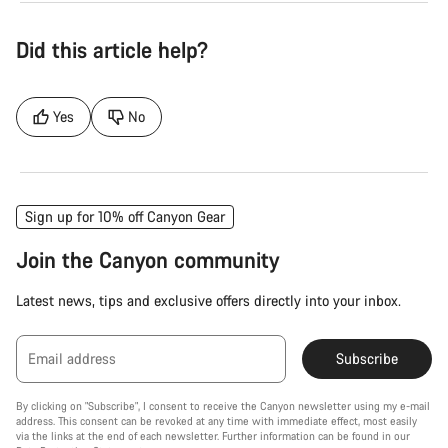
Did this article help?
Yes
No
Sign up for 10% off Canyon Gear
Join the Canyon community
Latest news, tips and exclusive offers directly into your inbox.
Email address
Subscribe
By clicking on "Subscribe", I consent to receive the Canyon newsletter using my e-mail
address. This consent can be revoked at any time with immediate effect, most easily
via the links at the end of each newsletter. Further information can be found in our