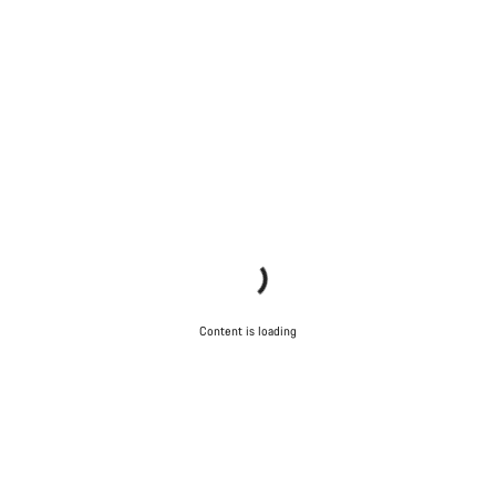
Content is loading