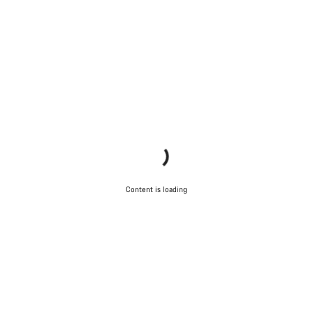
Content is loading