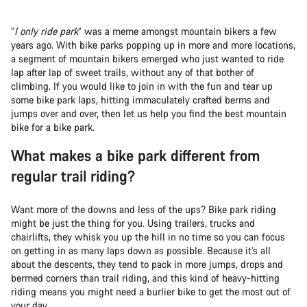
“
I only ride park
” was a meme amongst mountain bikers a few
years ago. With bike parks popping up in more and more locations,
a segment of mountain bikers emerged who just wanted to ride
lap after lap of sweet trails, without any of that bother of
climbing. If you would like to join in with the fun and tear up
some bike park laps, hitting immaculately crafted berms and
jumps over and over, then let us help you find the best mountain
bike for a bike park.
What makes a bike park different from
regular trail riding?
Want more of the downs and less of the ups? Bike park riding
might be just the thing for you. Using trailers, trucks and
chairlifts, they whisk you up the hill in no time so you can focus
on getting in as many laps down as possible. Because it’s all
about the descents, they tend to pack in more jumps, drops and
bermed corners than trail riding, and this kind of heavy-hitting
riding means you might need a burlier bike to get the most out of
your day.