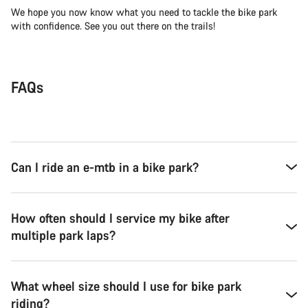
We hope you now know what you need to tackle the bike park
with confidence. See you out there on the trails!
FAQs
Can I ride an e-mtb in a bike park?
How often should I service my bike after
multiple park laps?
What wheel size should I use for bike park
riding?