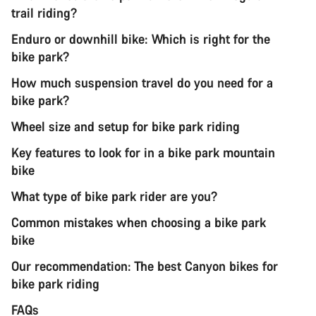
trail riding?
Enduro or downhill bike: Which is right for the
bike park?
How much suspension travel do you need for a
bike park?
Wheel size and setup for bike park riding
Key features to look for in a bike park mountain
bike
What type of bike park rider are you?
Common mistakes when choosing a bike park
bike
Our recommendation: The best Canyon bikes for
bike park riding
FAQs