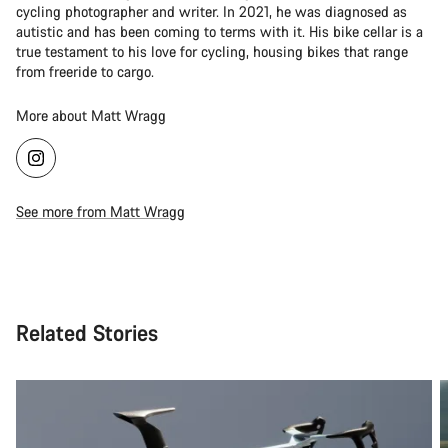
cycling photographer and writer. In 2021, he was diagnosed as
autistic and has been coming to terms with it. His bike cellar is a
true testament to his love for cycling, housing bikes that range
from freeride to cargo.
More about Matt Wragg
See more from Matt Wragg
Related Stories