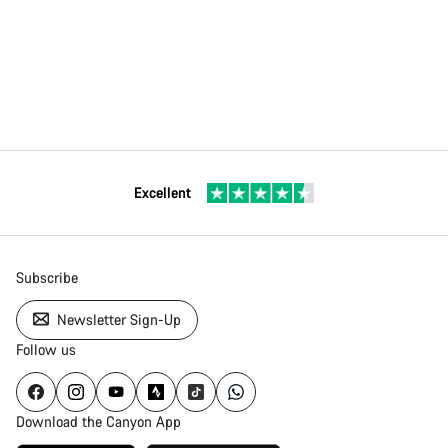
Excellent
Subscribe
Newsletter Sign-Up
Follow us
Download the Canyon App