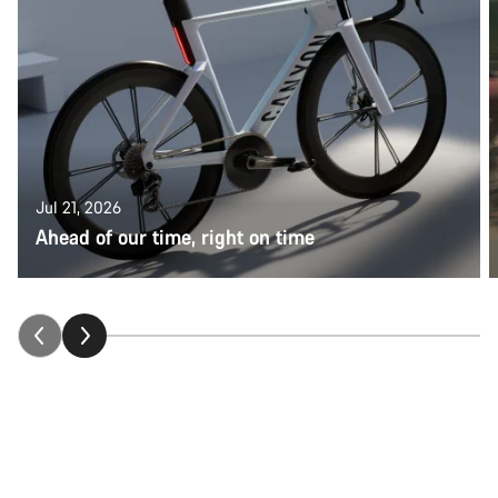
Jul 21, 2026
Ahead of our time, right on time