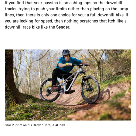
If you find that your passion is smashing laps on the downhill
tracks, trying to push your limits rather than playing on the jump
lines, then there is only one choice for you: a full downhill bike. If
you are looking for speed, then nothing scratches that itch like a
downhill race bike like the
Sender
.
Sam Pilgrim on his Canyon Torque AL bike