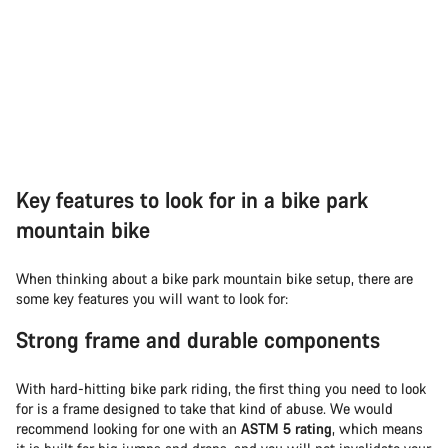
Key features to look for in a bike park
mountain bike
When thinking about a bike park mountain bike setup, there are
some key features you will want to look for:
Strong frame and durable components
With hard-hitting bike park riding, the first thing you need to look
for is a frame designed to take that kind of abuse. We would
recommend looking for one with an
ASTM 5 rating
, which means