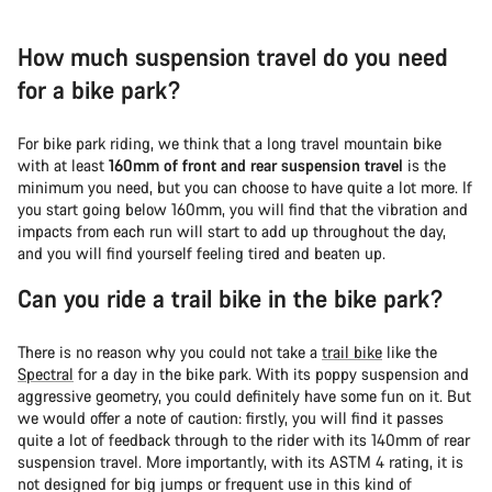
How much suspension travel do you need
for a bike park?
For bike park riding, we think that a long travel mountain bike
with at least
160mm of front and rear suspension travel
is the
minimum you need, but you can choose to have quite a lot more. If
you start going below 160mm, you will find that the vibration and
impacts from each run will start to add up throughout the day,
and you will find yourself feeling tired and beaten up.
Can you ride a trail bike in the bike park?
There is no reason why you could not take a
trail bike
like the
Spectral
for a day in the bike park. With its poppy suspension and
aggressive geometry, you could definitely have some fun on it. But
we would offer a note of caution: firstly, you will find it passes
quite a lot of feedback through to the rider with its 140mm of rear
suspension travel. More importantly, with its ASTM 4 rating, it is
not designed for big jumps or frequent use in this kind of