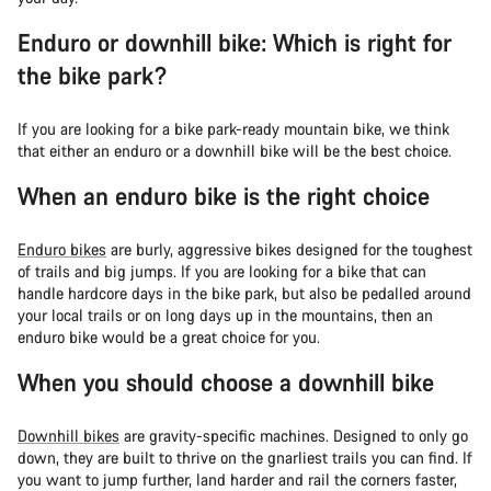
Enduro or downhill bike: Which is right for
the bike park?
If you are looking for a bike park-ready mountain bike, we think
that either an enduro or a downhill bike will be the best choice.
When an enduro bike is the right choice
Enduro bikes
are burly, aggressive bikes designed for the toughest
of trails and big jumps. If you are looking for a bike that can
handle hardcore days in the bike park, but also be pedalled around
your local trails or on long days up in the mountains, then an
enduro bike would be a great choice for you.
When you should choose a downhill bike
Downhill bikes
are gravity-specific machines. Designed to only go
down, they are built to thrive on the gnarliest trails you can find. If
you want to jump further, land harder and rail the corners faster,