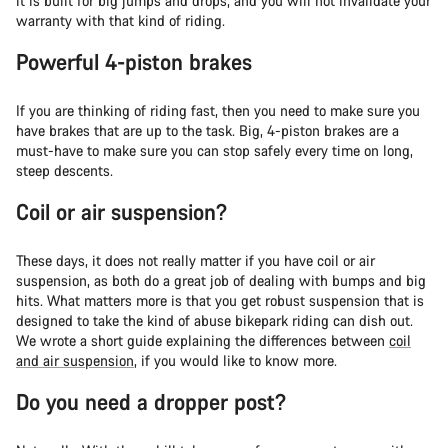
it is built for big jumps and drops, and you will not invalidate your
warranty with that kind of riding.
Powerful 4-piston brakes
If you are thinking of riding fast, then you need to make sure you
have brakes that are up to the task. Big, 4-piston brakes are a
must-have to make sure you can stop safely every time on long,
steep descents.
Coil or air suspension?
These days, it does not really matter if you have coil or air
suspension, as both do a great job of dealing with bumps and big
hits. What matters more is that you get robust suspension that is
designed to take the kind of abuse bikepark riding can dish out.
We wrote a short guide explaining the differences between
coil
and air suspension
, if you would like to know more.
Do you need a dropper post?