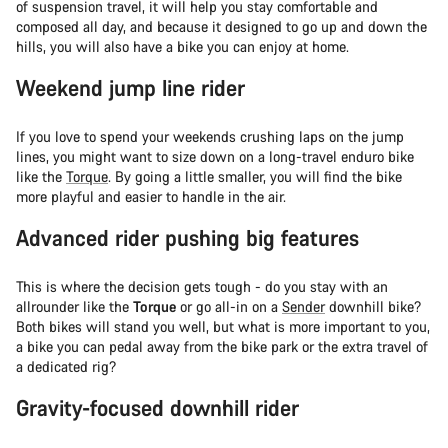
of suspension travel, it will help you stay comfortable and
composed all day, and because it designed to go up and down the
hills, you will also have a bike you can enjoy at home.
Weekend jump line rider
If you love to spend your weekends crushing laps on the jump
lines, you might want to size down on a long-travel enduro bike
like the
Torque
. By going a little smaller, you will find the bike
more playful and easier to handle in the air.
Advanced rider pushing big features
This is where the decision gets tough - do you stay with an
allrounder like the
Torque
or go all-in on a
Sender
downhill bike?
Both bikes will stand you well, but what is more important to you,
a bike you can pedal away from the bike park or the extra travel of
a dedicated rig?
Gravity-focused downhill rider