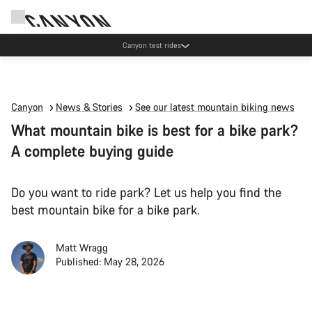
Canyon test rides
Canyon
News & Stories
See our latest mountain biking news
What mountain bike is best for a bike park?
A complete buying guide
Do you want to ride park? Let us help you find the
best mountain bike for a bike park.
Matt Wragg
Published: May 28, 2026