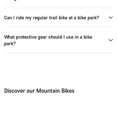
Can I ride my regular trail bike at a bike park?
What protective gear should I use in a bike
park?
Discover our Mountain Bikes
Mountain Bikes
Ele