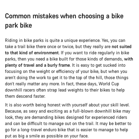
Common mistakes when choosing a bike
park bike
Riding in bike parks is quite a unique experience. Yes, you can
take a trail bike there once or twice, but they really are
not suited
to that kind of environment
. If you want to ride regularly in bike
parks, then you need a bike built for those kinds of demands,
with
plenty of travel and a burly frame
. It is easy to get sucked into
focusing on the weight or efficiency of your bike, but when you
aren’t doing the work to get it to the top of the hill, those things
don’t really matter any more. In fact, these days, World Cup
downhill racers often strap lead weights to their bikes to help
them descend faster.
It is also worth being honest with yourself about your skill level.
Because, as sexy and exciting as a full-blown downhill bike may
look, they are demanding bikes designed for experienced riders
and can be difficult to manage out on the trail. It may be better to
go for a long-travel enduro bike that is easier to manage to help
put as big a smile as possible on your face.