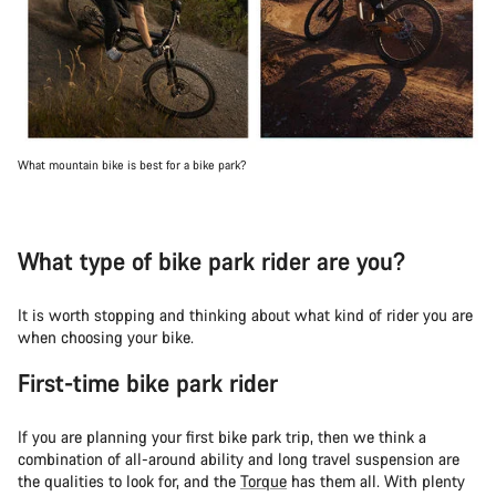
What mountain bike is best for a bike park?
What type of bike park rider are you?
It is worth stopping and thinking about what kind of rider you are
when choosing your bike.
First-time bike park rider
If you are planning your first bike park trip, then we think a
combination of all-around ability and long travel suspension are
the qualities to look for, and the
Torque
has them all. With plenty