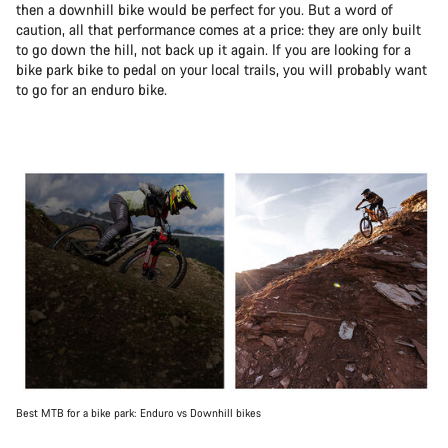
then a downhill bike would be perfect for you. But a word of
caution, all that performance comes at a price: they are only built
to go down the hill, not back up it again. If you are looking for a
bike park bike to pedal on your local trails, you will probably want
to go for an enduro bike.
Best MTB for a bike park: Enduro vs Downhill bikes