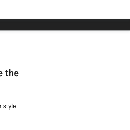
e the
 style