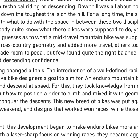
 technical riding or descending.
Downhill
was all about h
own the toughest trails on the hill. For a long time, the s
th what to do with the space in between these two discipl
ody quite knew what these bikes were supposed to do, y
f guesses as to what a mid-travel mountain bike was supp
ross-country geometry and added more travel, others too
ade room to pedal, but few found quite the right balance 
 descending confidence.
g changed all this. The introduction of a well-defined rac
ave bike designers a goal to aim for. An enduro mountain 
and descend at speed. For this, they took knowledge from 
ut how to position a rider to climb and mixed it with geo
 conquer the descents. This new breed of bikes was put ag
 weekend, and designs that worked won races, while those 
nt, this development began to make enduro bikes more 
th a laser-sharp focus on winning races, they became agg