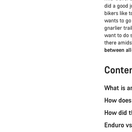
did a good 
bikers like 
wants to go 
gnarlier tra
want to do s
there amidst
between all
Conte
What is a
How does 
How did t
Enduro vs