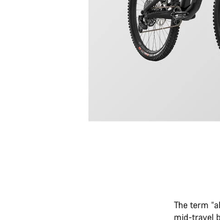
The term “al
mid-travel 