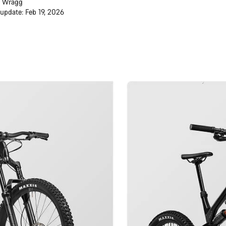
 Wragg
 update: Feb 19, 2026