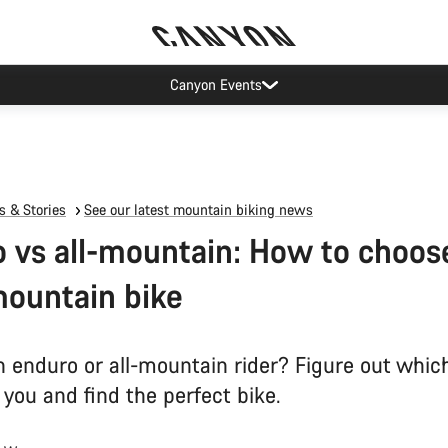
Canyon Events
 & Stories
See our latest mountain biking news
 vs all-mountain: How to choos
mountain bike
n enduro or all-mountain rider? Figure out which
 you and find the perfect bike.