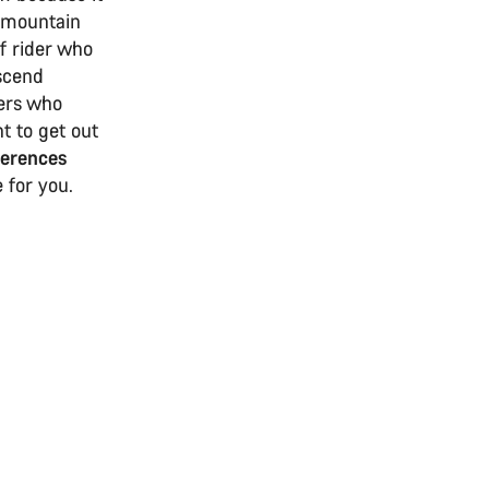
d mountain
of rider who
escend
ders who
nt to get out
ferences
 for you.