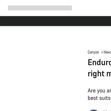
Expand
Shop
Why Canyon
Ride with us
Support
navigation
Canyon
News
Enduro
right 
Are you a
best suits