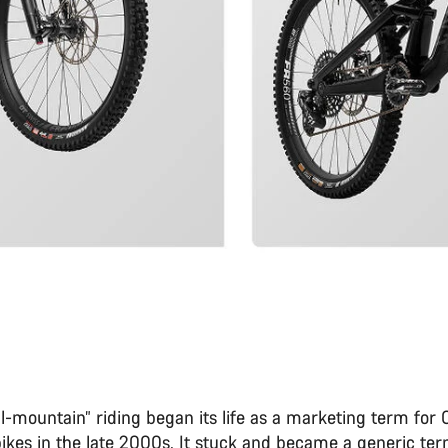
l-mountain” riding began its life as a marketing term for
bikes in the late 2000s. It stuck and became a generic ter