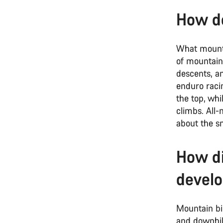
How do
What mountai
of mountain 
descents, an
enduro raci
the top, whi
climbs. All-
about the sm
How di
devel
Mountain bi
and downhil