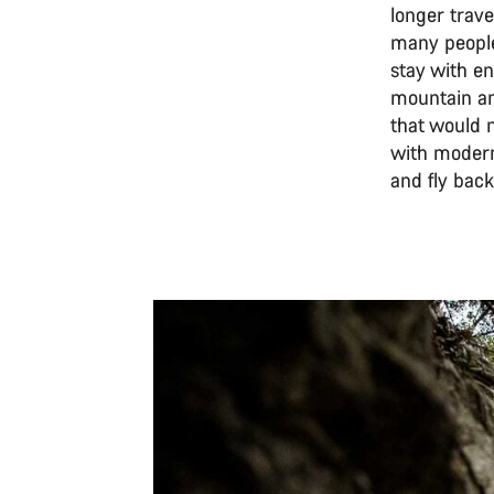
longer trav
many people.
stay with en
mountain and
that would 
with modern 
and fly back