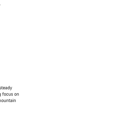
-
 steady
g focus on
 mountain