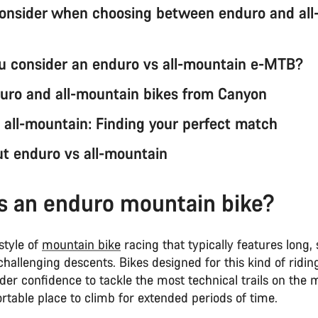
onsider when choosing between enduro and all
u consider an enduro vs all-mountain e-MTB?
uro and all-mountain bikes from Canyon
 all-mountain: Finding your perfect match
t enduro vs all-mountain
s an enduro mountain bike?
style of
mountain bike
racing that typically features long,
hallenging descents. Bikes designed for this kind of ridin
ider confidence to tackle the most technical trails on the
table place to climb for extended periods of time.