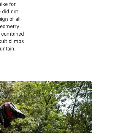
ike for
 did not
gn of all-
 geometry
o, combined
cult climbs
untain.