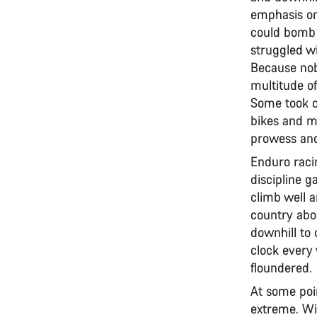
emphasis on
could bomb d
struggled wi
Because nob
multitude o
Some took c
bikes and m
prowess and
Enduro racin
discipline g
climb well 
country abo
downhill to
clock every
floundered.
At some poi
extreme. Wi