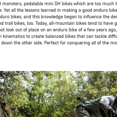
el monsters, pedalable mini DH bikes which are too much b
 Yet all the lessons learned in making a good enduro bike
duro bikes, and this knowledge began to influence the desi
 trail bikes, too. Today, all-mountain bikes tend to have
not look out of place on an enduro bike of a few years ag
kinematics to create balanced bikes that can tackle diffi
 down the other side. Perfect for conquering all of the mo