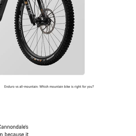
Enduro vs all-mountain: Which mountain bike is right for you?
 Cannondale’s
m because it