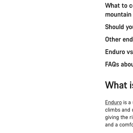
What to c
mountain
Should yo
Other end
Enduro vs
FAQs abou
What i
Enduro
is a 
climbs and c
giving the r
and a comfor