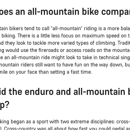
es an all-mountain bike comp
n bikers tend to call “all-mountain” riding is a more bal
biking. There is a little less focus on maximum speed on 
d they look to tackle more varied types of climbing. Tradit
ng would use the fireroads or access roads on the mounta
le an all-mountain ride might look to take in technical sin
mountain riders still want to have fun on the way down, bu
ile on your face than setting a fast time.
d the enduro and all-mountain 
op?
king began as a sport with two extreme disciplines: cross
l.
Cross-country
was all about how fast you could pedal an