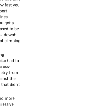
ow fast you
port
ines.
ou got a
osed to be.
k downhill
of climbing
ing
bike had to
cross-
metry from
ainst the
that didn’t
and more
ressive,