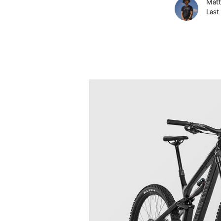
Matt
Last