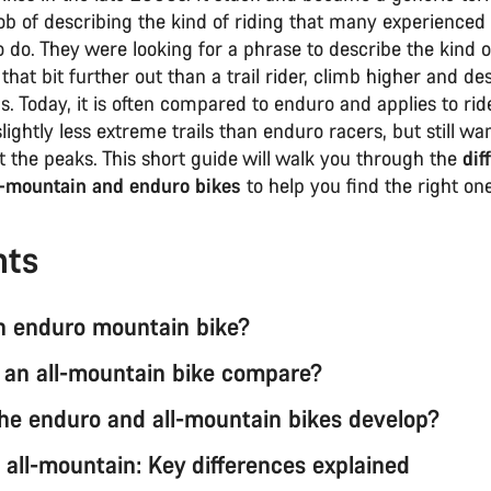
job of describing the kind of riding that many experience
to do. They were looking for a phrase to describe the kind 
that bit further out than a trail rider, climb higher and d
ils. Today, it is often compared to enduro and applies to ri
lightly less extreme trails than enduro racers, but still wa
 the peaks. This short guide will walk you through the
dif
-mountain and enduro bikes
to help you find the right one
nts
n enduro mountain bike?
an all-mountain bike compare?
he enduro and all-mountain bikes develop?
 all-mountain: Key differences explained