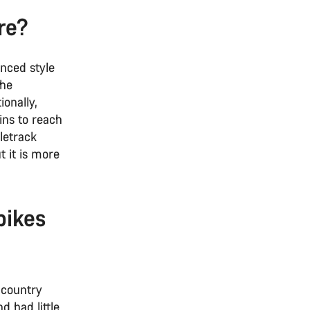
are?
anced style
the
ionally,
ins to reach
gletrack
t it is more
bikes
-country
d had little