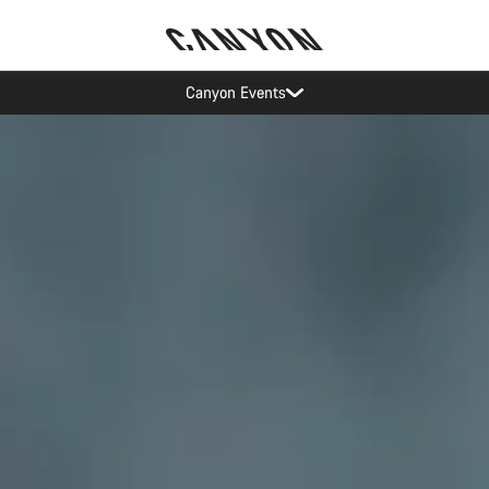
Canyon test rides