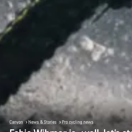
Canyon
News & Stories
Pro cycling news