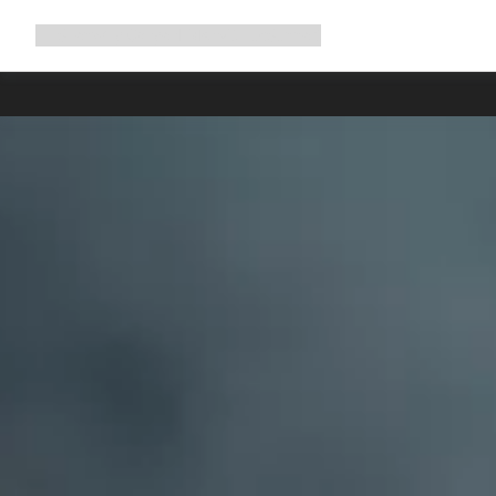
Expand
Shop
Why Canyon
Ride with us
Support
navigation