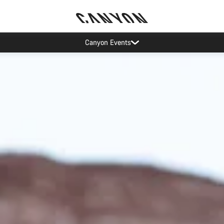
Canyon test rides