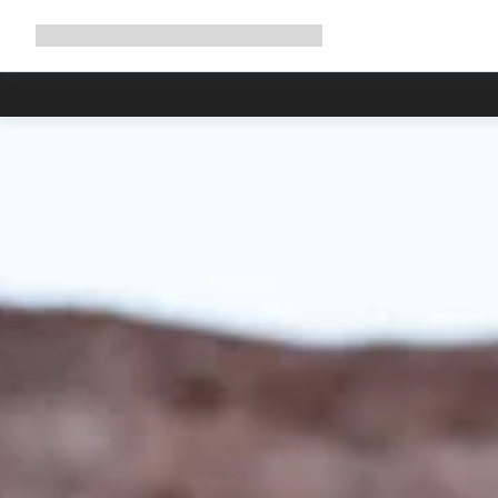
Expand
Shop
Why Canyon
Ride with us
Support
navigation