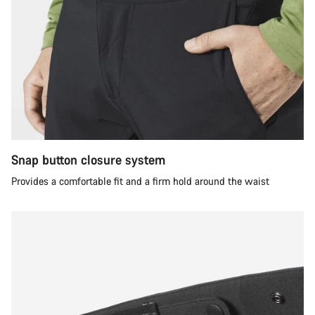
Snap button closure system
Provides a comfortable fit and a firm hold around the waist