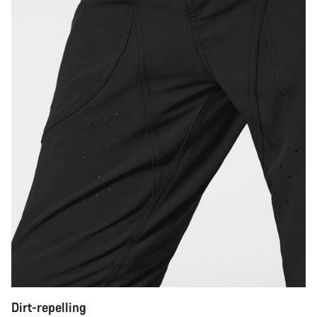
Dirt-repelling