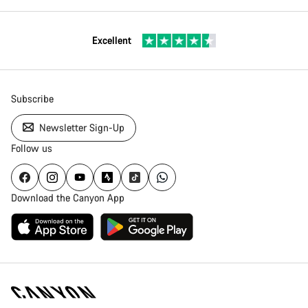
Excellent
Subscribe
Newsletter Sign-Up
Follow us
Download the Canyon App