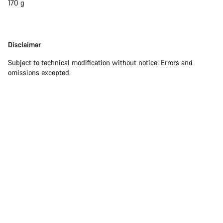
170 g
Disclaimer
Disclaimer
Subject to technical modification without notice. Errors and
omissions excepted.