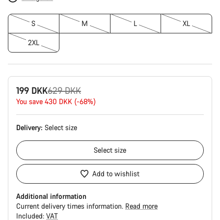
S
M
L
XL
2XL
Original
199 DKK
629 DKK
price
You save 430 DKK (-68%)
Delivery:
Select
size
Select
size
Add to wishlist
Additional information
Current delivery times information.
Read more
Included:
VAT