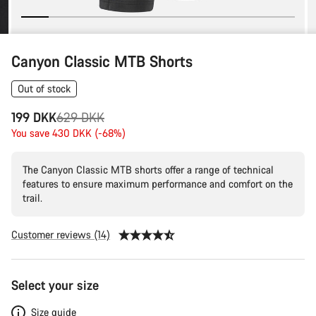
Canyon Classic MTB Shorts
Out of stock
Original
199 DKK
629 DKK
price
You save 430 DKK (-68%)
The Canyon Classic MTB shorts offer a range of technical
features to ensure maximum performance and comfort on the
trail.
Customer reviews (14)
Product
Select your size
Configuration
Size guide