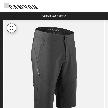
Canyon test rides