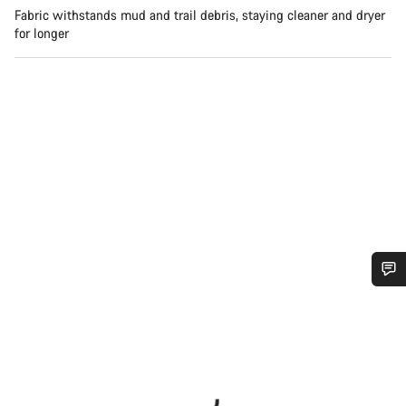
Fabric withstands mud and trail debris, staying cleaner and dryer
for longer
Do you need help?
Our customer support experts are waiting to answer your
questions.