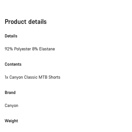
Product details
Details
92% Polyester 8% Elastane
Contents
1x Canyon Classic MTB Shorts
Brand
Canyon
Weight