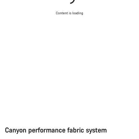
Start Chat
Content is loading
Close
Canyon performance fabric system