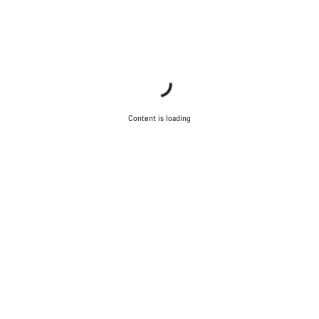
Content is loading