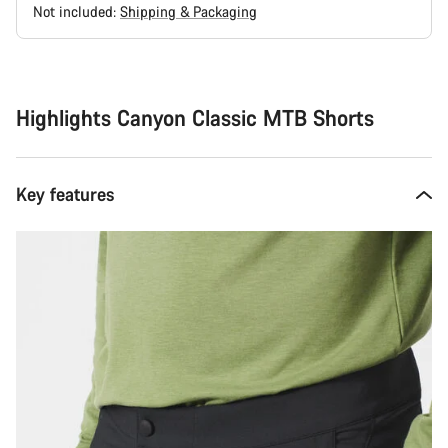
Not included:
Shipping & Packaging
Buying
reasons
Highlights Canyon Classic MTB Shorts
Key features