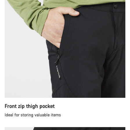
Front zip thigh pocket
Ideal for storing valuable items