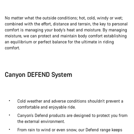
No matter what the outside conditions; hot, cold, windy or wet;
combined with the effort, distance and terrain, the key to personal
comfort is managing your body’s heat and moisture. By managing
moisture, we can protect and maintain body comfort establishing
an equilibrium or perfect balance for the ultimate in riding
comfort.
Canyon DEFEND System
Cold weather and adverse conditions shouldn’t prevent a
comfortable and enjoyable ride.
Canyon’s Defend products are designed to protect you from
the external environment.
From rain to wind or even snow, our Defend range keeps