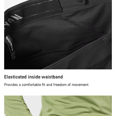
Elasticated inside waistband
Provides a comfortable fit and freedom of movement