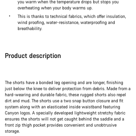
you warm when the temperature drops but stops you
overheating when your body warms up.
This is thanks to technical fabrics, which offer insulation,
wind proofing, water-resistance, waterproofing and
breathability.
Product description
The shorts have a bonded leg opening and are longer, finishing
just below the knee to deliver protection from debris. Made from a
hard-wearing and durable fabric, these rugged shorts also repel
dirt and mud. The shorts use a two snap button closure and fit
system along with an elasticated inside waistband featuring
Canyon logos. A specially developed lightweight stretchy fabric
ensures the shorts will not get caught behind the saddle and a
front zip thigh pocket provides convenient and unobtrusive
storage.