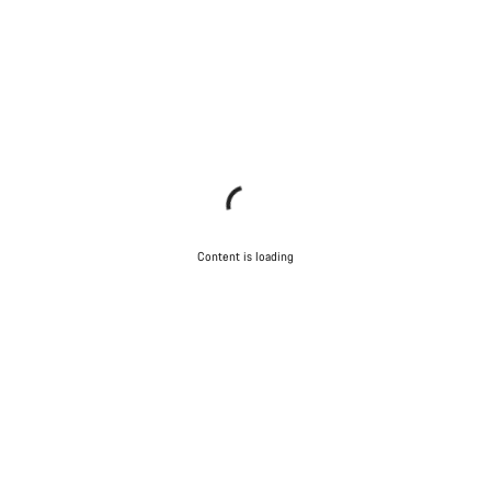
Content is loading