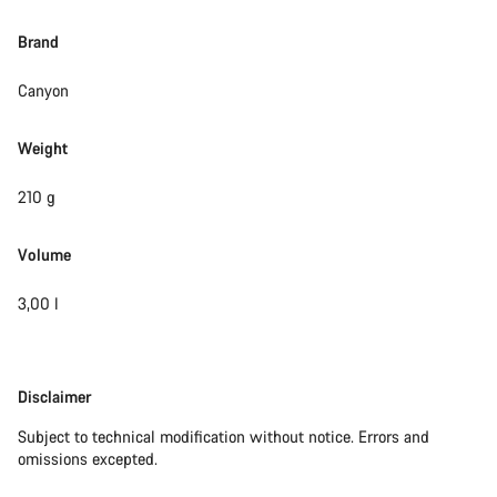
Brand
Canyon
Weight
210 g
Volume
3,00 l
Disclaimer
Disclaimer
Subject to technical modification without notice. Errors and
omissions excepted.