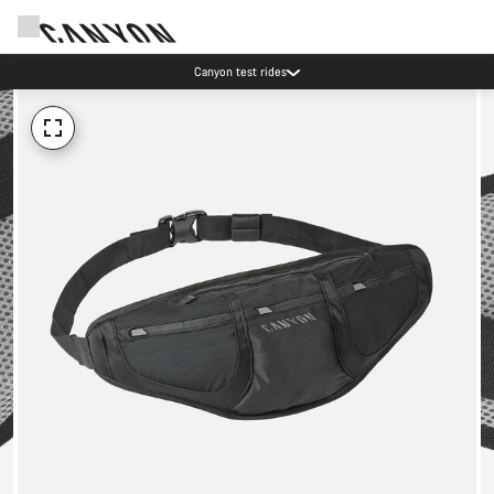
Canyon test rides