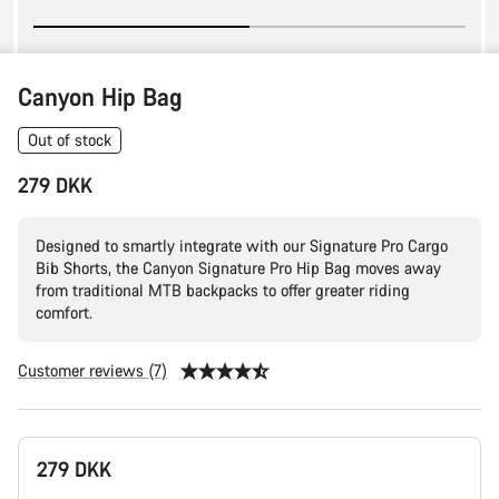
Canyon Hip Bag
Out of stock
279 DKK
Designed to smartly integrate with our Signature Pro Cargo
Bib Shorts, the Canyon Signature Pro Hip Bag moves away
from traditional MTB backpacks to offer greater riding
comfort.
Customer reviews (7)
Product
279 DKK
Configuration