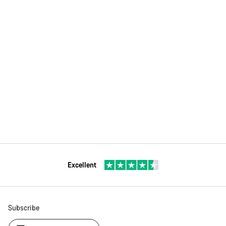
Excellent
Subscribe