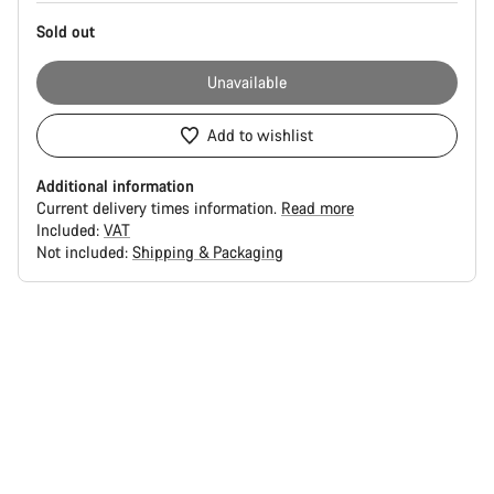
Sold out
Unavailable
Add to wishlist
Additional information
Current delivery times information.
Read more
Included:
VAT
Not included:
Shipping & Packaging
Buying
reasons