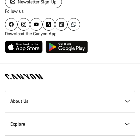
Newsletter Sign-Up
Follow us
Download the Canyon App
Canyon
Homepage
About Us
Footer
Inside Canyon
Explore