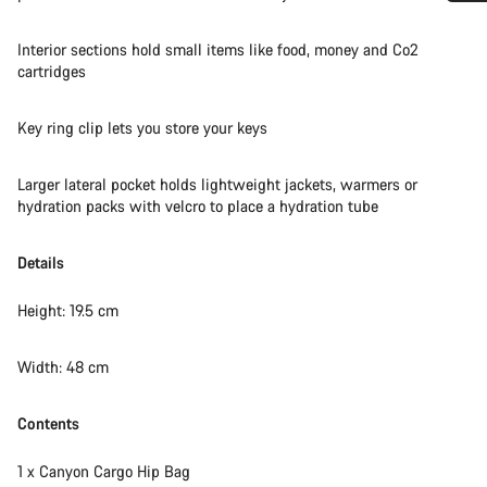
Do you need help?
Interior sections hold small items like food, money and Co2
cartridges
Our customer support experts are waiting to answer your
questions.
Key ring clip lets you store your keys
Start Chat
Larger lateral pocket holds lightweight jackets, warmers or
hydration packs with velcro to place a hydration tube
Close
Details
Height: 19.5 cm
Width: 48 cm
Contents
1 x Canyon Cargo Hip Bag