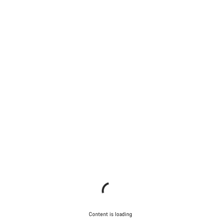
Content is loading