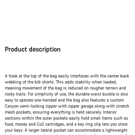
Product description
A hook at the top of the bag easily interfaces with the center back
webbing of the bib shorts. This adds stability when loaded,
meaning movement of the bag is reduced on rougher terrain and
rocky trails. For simplicity of use, the durable waist buckle is also
easy to operate one-handed and the bag also features a custom
Canyon semi-locking zipper with zipper garage along with stretch
mesh pockets, ensuring everything is held securely. Interior
sections within the outer pockets easily hold small items such as
food, money and Co2 cartridges, and a key ring clip lets you store
your keys. A larger lateral pocket can accommodate a lightweight