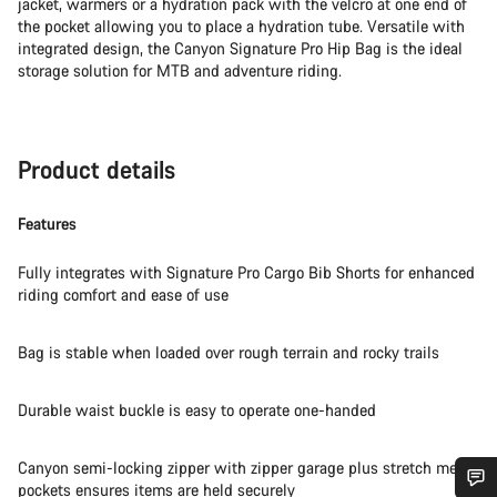
jacket, warmers or a hydration pack with the velcro at one end of
the pocket allowing you to place a hydration tube. Versatile with
integrated design, the Canyon Signature Pro Hip Bag is the ideal
storage solution for MTB and adventure riding.
Product details
Features
Fully integrates with Signature Pro Cargo Bib Shorts for enhanced
riding comfort and ease of use
Bag is stable when loaded over rough terrain and rocky trails
Durable waist buckle is easy to operate one-handed
Canyon semi-locking zipper with zipper garage plus stretch mesh
pockets ensures items are held securely