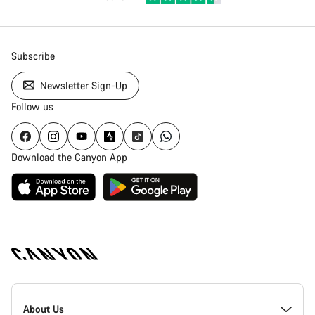
Subscribe
Newsletter Sign-Up
Follow us
Download the Canyon App
Canyon
Homepage
About Us