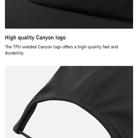
High quality Canyon logo
The TPU-welded Canyon logo offers a high-quality feel and
durability.