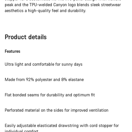
peak and the TPU-welded Canyon logo blends sleek streetwear
aesthetics a high-quality feel and durability.
Product details
Features
Ultra light and comfortable for sunny days
Made from 92% polyester and 8% elastane
Flat bonded seams for durability and optimum fit
Perforated material on the sides for improved ventilation
Easily adjustable elasticated drawstring with cord stopper for
individual comfort