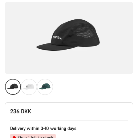
236 DKK
Delivery within 3-10 working days
Only 1 left in stock