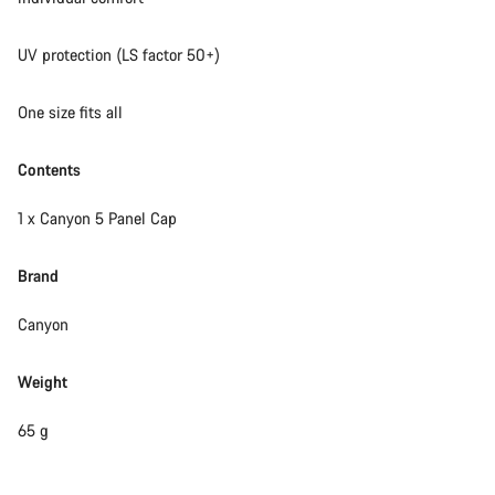
UV protection (LS factor 50+)
One size fits all
Contents
1 x Canyon 5 Panel Cap
Brand
Canyon
Weight
65 g