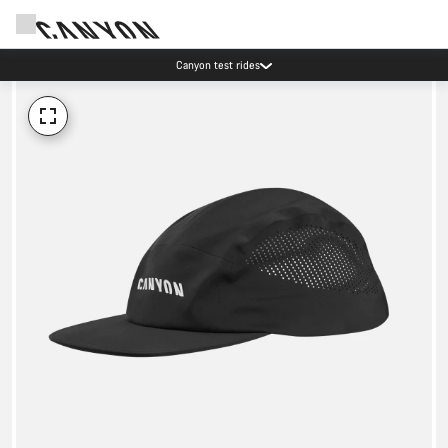
Canyon test rides