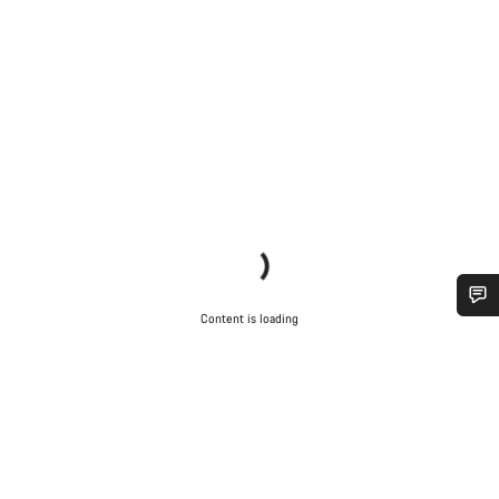
Content is loading
Do you need help?
Our customer support experts are waiting to answer your
questions.
Start Chat