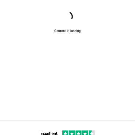
Content is loading
Excellent