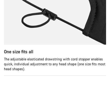
One size fits all
The adjustable elasticated drawstring with cord stopper enables
quick, individual adjustment to any head shape (one size fits most
head shapes).