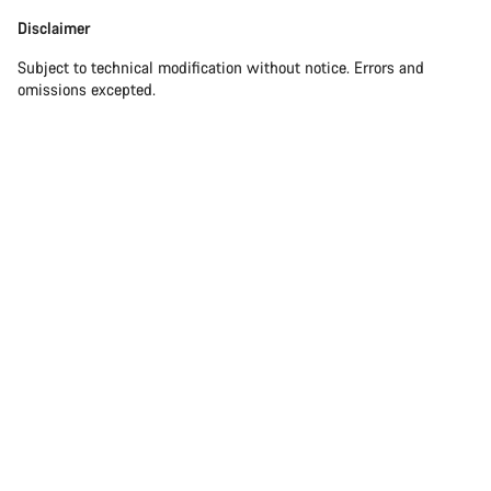
Disclaimer
Disclaimer
Subject to technical modification without notice. Errors and
omissions excepted.