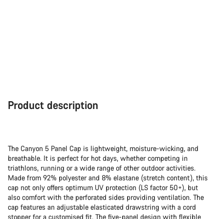
Close
Product description
The Canyon 5 Panel Cap is lightweight, moisture-wicking, and
breathable. It is perfect for hot days, whether competing in
triathlons, running or a wide range of other outdoor activities.
Made from 92% polyester and 8% elastane (stretch content), this
cap not only offers optimum UV protection (LS factor 50+), but
also comfort with the perforated sides providing ventilation. The
cap features an adjustable elasticated drawstring with a cord
stopper for a customised fit. The five-panel design with flexible