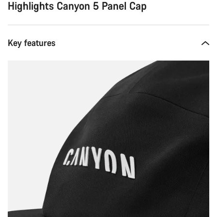
Highlights Canyon 5 Panel Cap
Key features