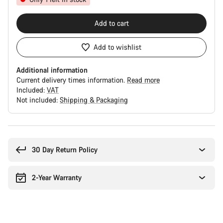
Add to cart
Add to wishlist
Additional information
Current delivery times information.
Read more
Included:
VAT
Not included:
Shipping & Packaging
Buying
reasons
30 Day Return Policy
2-Year Warranty