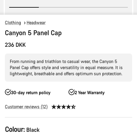
Clothing
Headwear
Canyon 5 Panel Cap
236 DKK
From running and triathlon to casual wear, the Canyon 5
Panel Cap offers style and versatility in equal measure. It is
lightweight, breathable and offers optimum sun protection.
30-day return policy
2 Year Warranty
Customer reviews (12)
Product
Colour:
Black
Configuration