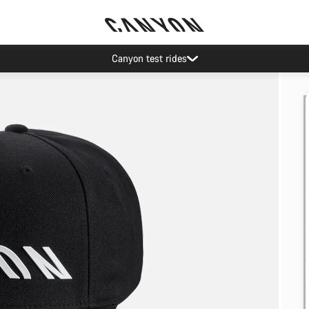
Canyon test rides