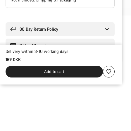
Buying
reasons
30 Day Return Policy
2-Year Warranty
Delivery within 3-10 working days
159 DKK
Add to cart