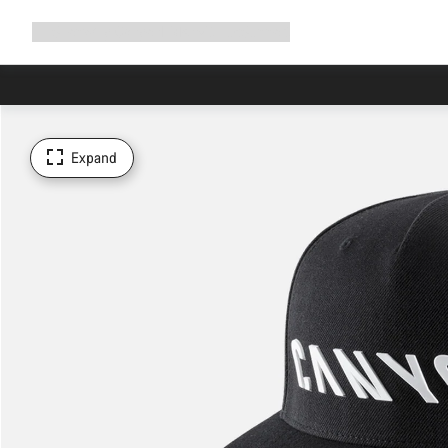
Expand
Shop
Why Canyon
Ride with us
Support
navigation
Expand