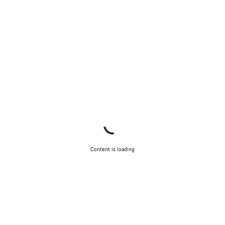
Content is loading