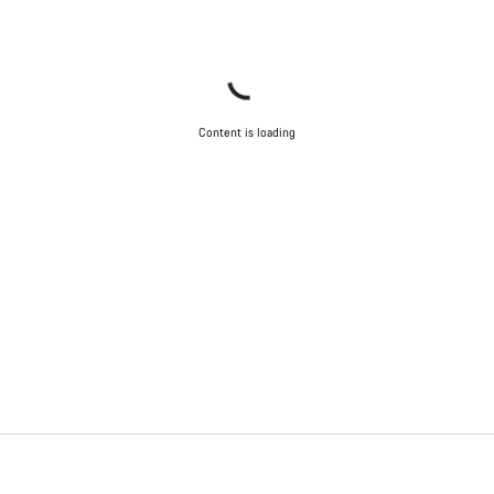
Content is loading