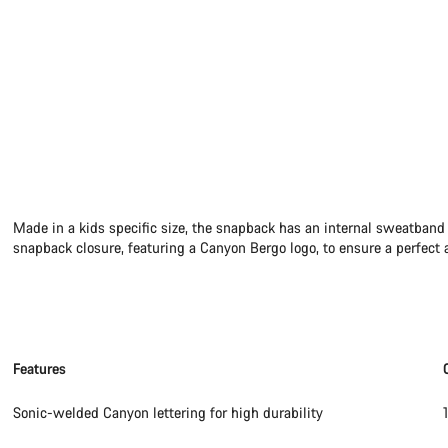
Made in a kids specific size, the snapback has an internal sweatband
snapback closure, featuring a Canyon Bergo logo, to ensure a perfect a
Features
Sonic-welded Canyon lettering for high durability