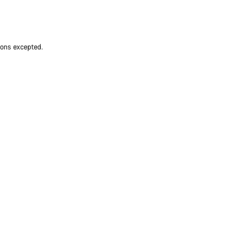
ions excepted.