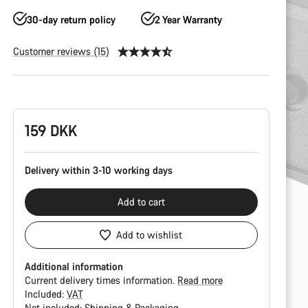
30-day return policy
2 Year Warranty
Customer reviews (15)
Product
Configuration
159 DKK
Delivery within 3-10 working days
Add to cart
Add to wishlist
Additional information
Current delivery times information.
Read more
Included:
VAT
Not included:
Shipping & Packaging