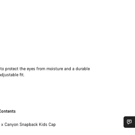
 to protect the eyes from moisture and a durable
djustable fit.
Contents
1 x Canyon Snapback Kids Cap
Do you need help?