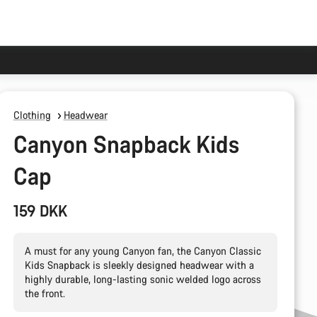
Clothing
Headwear
Canyon Snapback Kids
Cap
159 DKK
A must for any young Canyon fan, the Canyon Classic
Kids Snapback is sleekly designed headwear with a
highly durable, long-lasting sonic welded logo across
the front.