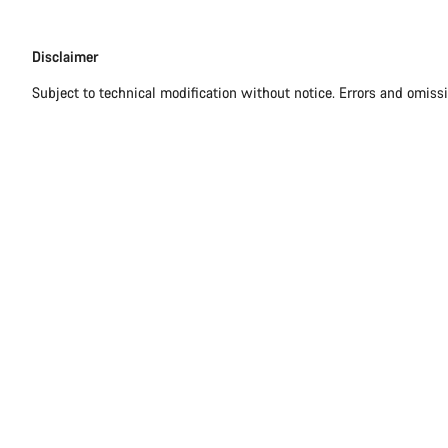
Disclaimer
Disclaimer
Subject to technical modification without notice. Errors and omiss