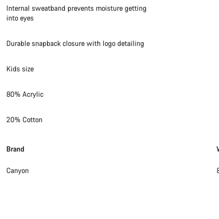
Internal sweatband prevents moisture getting
into eyes
Durable snapback closure with logo detailing
Kids size
80% Acrylic
20% Cotton
Brand
Canyon