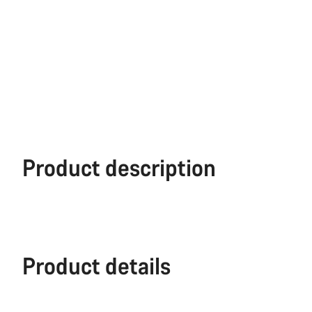
Product description
Product details