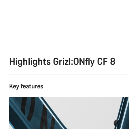
Highlights Grizl:ONfly CF 8
Key features