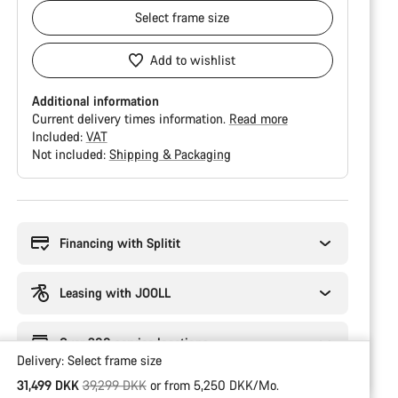
Select
frame size
Add to wishlist
Additional information
Current delivery times information.
Read more
Included:
VAT
Not included:
Shipping & Packaging
Buying
reasons
Financing with Splitit
Leasing with JOOLL
Over 300 service locations
Delivery:
Select
frame size
Original price
31,499 DKK
39,299 DKK
or from 5,250 DKK/Mo.