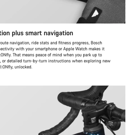
tion plus smart navigation
route navigation, ride stats and fitness progress, Bosch
ctivity with your smartphone or Apple Watch makes it
zl:ONfly. That means peace of mind when you park up to
s, or detailed turn-by-turn instructions when exploring new
zl:ONfly, unlocked.