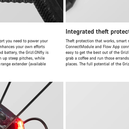
Integrated theft protec
rt you need to power your
Theft protection that works, smart 
nhances your own efforts
ConnectModule and Flow App conne
 battery, the Grizl:ONfly is
easy to get the best out of the Gri
h up steep pitches, while
grab a coffee and run those errand
range extender (available
places. The full potential of the Gri