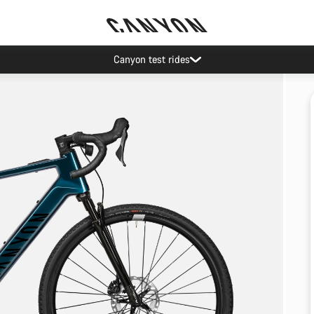
Canyon test rides