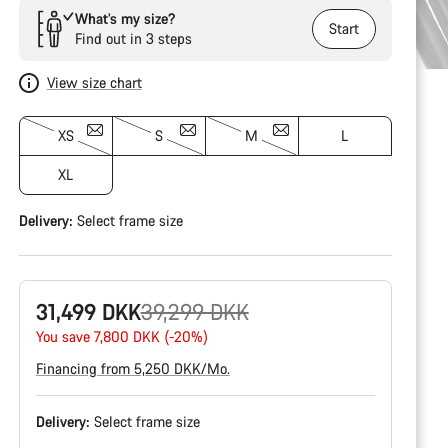
What’s my size?
Start
Find out in 3 steps
View size chart
XS
S
M
L
XL
Delivery:
Select
frame size
Original
31,499 DKK
39,299 DKK
price
You save 7,800 DKK (-20%)
Financing from 5,250 DKK/Mo.
Delivery:
Select
frame size