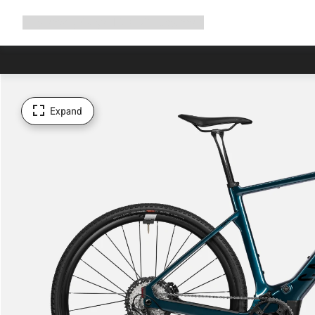
Expand
Shop
Why Canyon
Ride with us
Support
navigation
Expand