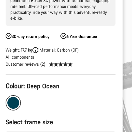
generation Bosch SX power with its natural, engaging
ride feel. Off-road performance meets everyday
practicality, ride your way with this adventure-ready
e-bike.
30-day return policy
6 Year Guarantee
Weight: 17,7 kg
Material: Carbon (CF)
All components
Customer reviews (2)
Product
Colour:
Deep Ocean
Configuration
Select frame size