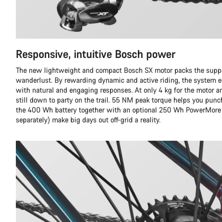
Responsive, intuitive Bosch power
The new lightweight and compact Bosch SX motor packs the suppo
wanderlust. By rewarding dynamic and active riding, the system e
with natural and engaging responses. At only 4 kg for the motor and
still down to party on the trail. 55 NM peak torque helps you punc
the 400 Wh battery together with an optional 250 Wh PowerMore 
separately) make big days out off-grid a reality.