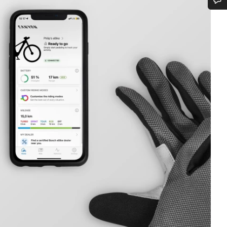
Do you need help?
Our customer support experts are waiting to answer your questions.
Start Chat
Close