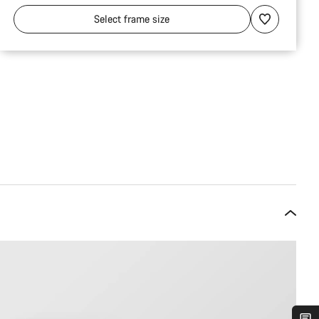
Select
frame size