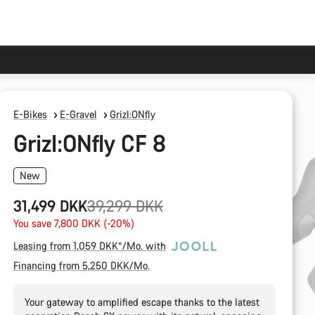
E-Bikes
E-Gravel
Grizl:ONfly
Grizl:ONfly CF 8
New
Original
31,499 DKK
39,299 DKK
price
You save 7,800 DKK (-20%)
Leasing from 1,059 DKK*/Mo. with
Financing from 5,250 DKK/Mo.
Your gateway to amplified escape thanks to the latest